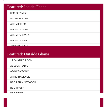
Featured: Inside Ghana
3FM 92.7 MHZ
ACCRA24.COM
ADOM FIE FM
ADOM TV AUDIO
ADOM TV LIVE 1
ADOM TV LIVE 2
AGOO 96.9 FM
AKAN TWI BIBLE RADIO
Featured: Outside Ghana
ANGEL 102.9 FM
1A GHANAZIP.COM
ANGEL 95.5 FM TAKORADI
AB ZION RADIO
ANGEL FM SUNYANI
ADINKRA TV NY
ARK 107.1 FM
AFRIC RADIO UK
ASHH 101.1 FM
BBC ASIAN NETWORK
BIBLE FM
BBC HAUSA
CHEERS 100.5 FM
BBC RADIO 1
CITI TV
BBC RADIO 6 MUSIC
DARLING FM 90.9 MHZ
BBC WORLD SERVICE
EVANGELIST FM