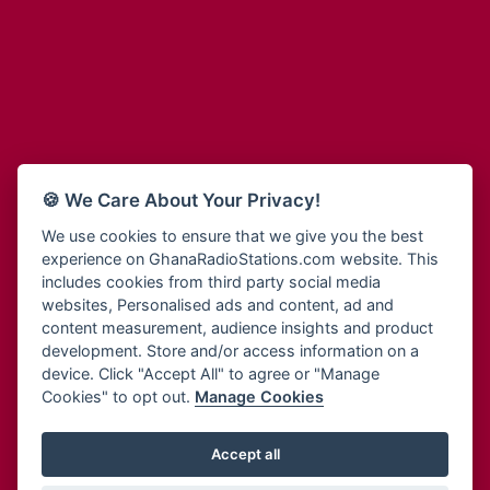
Adum Radio
Bohye 95.3 FM
Advanced Life Radio
Bold FM Online
Afia Radio
Bombisco Radio
Afric Radio UK
Boss 93.7 FM
Africa Business Radio
Breeze 90.9FM
Africa Radio Germany
Bridge 96.9 FM
Africa Radio Hamburg
Bryt FM
🍪 We Care About Your Privacy!
Africa1 Radio
Buzy FM
African Eye Radio
We use cookies to ensure that we give you the best
Cheers 100.5 FM
experience on GhanaRadioStations.com website. This
African Heritage Radio
Choral Music Ghana
includes cookies from third party social media
Afro Radio One
Citi 97.3 FM
websites, Personalised ads and content, ad and
Afro South Radio
Citi TV
content measurement, audience insights and product
Afrobeats Radio
development. Store and/or access information on a
Class 91.3 FM
Agyenkwa Radio
device. Click "Accept All" to agree or "Manage
CLS Radio 98.3 FM
Cookies" to opt out.
Manage Cookies
Agyenkwa.com
Contact Us
Ahemfo Radio
Cruz 96.9 FM
Ahenfie Radio
Accept all
Ghana Radio Stations - Record In MP3
- Your Favourites Ghana
Dadi FM - 101.1 FM
Radio Stations on GhanaRadioStations.com
Ahenfo Radio
Dam 105.1 FM