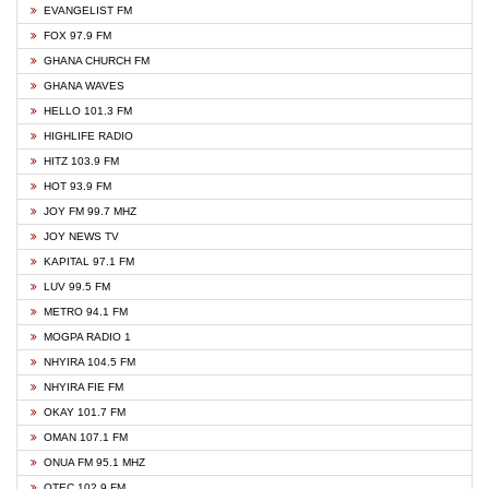
EVANGELIST FM
FOX 97.9 FM
GHANA CHURCH FM
GHANA WAVES
HELLO 101.3 FM
HIGHLIFE RADIO
HITZ 103.9 FM
HOT 93.9 FM
JOY FM 99.7 MHZ
JOY NEWS TV
KAPITAL 97.1 FM
LUV 99.5 FM
METRO 94.1 FM
MOGPA RADIO 1
NHYIRA 104.5 FM
NHYIRA FIE FM
OKAY 101.7 FM
OMAN 107.1 FM
ONUA FM 95.1 MHZ
OTEC 102.9 FM