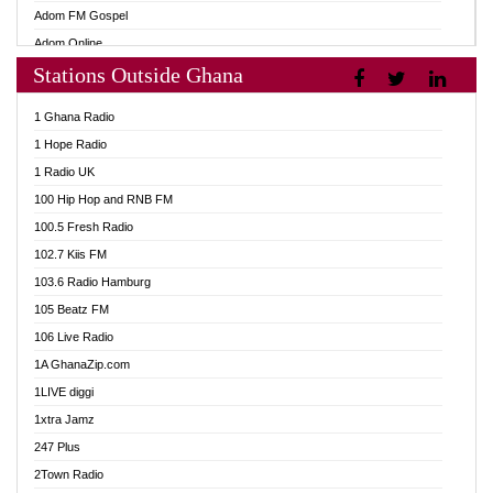
Adom FM Gospel
Adom Online
Stations Outside Ghana
Adom TV Audio
Adom TV Live 1
1 Ghana Radio
Adom TV Live 2
1 Hope Radio
Afa Radio Online
1 Radio UK
Africa Churches FM
100 Hip Hop and RNB FM
African FM Ghana
100.5 Fresh Radio
AG Radio Ghana
102.7 Kiis FM
Agenda FM Online
103.6 Radio Hamburg
Agoo 96.9 FM
105 Beatz FM
Agyenkwa 105.9 FM
106 Live Radio
Ahenfo 98.1 FM
1A GhanaZip.com
Ahotor 92.3 FM
1LIVE diggi
Akan Twi Bible Radio
1xtra Jamz
Akasanoma 101.8 FM
247 Plus
Akina Radio 100.9 FM
2Town Radio
AkomaPa FM 89.3 MHz