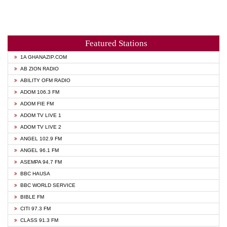
Featured Stations
1A GHANAZIP.COM
AB ZION RADIO
ABILITY OFM RADIO
ADOM 106.3 FM
ADOM FIE FM
ADOM TV LIVE 1
ADOM TV LIVE 2
ANGEL 102.9 FM
ANGEL 96.1 FM
ASEMPA 94.7 FM
BBC HAUSA
BBC WORLD SERVICE
BIBLE FM
CITI 97.3 FM
CLASS 91.3 FM