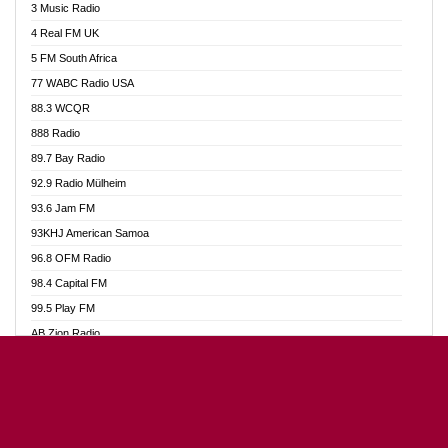
3 Music Radio
Akumadan Time FM
4 Real FM UK
Akwaaba Radio 98.1
5 FM South Africa
Akwasi Awuah Online
77 WABC Radio USA
Alag radio
88.3 WCQR
Alive Ghana News
888 Radio
Alpha Radio 104.9FM
89.7 Bay Radio
Ananse Radio
92.9 Radio Mülheim
Anapua 105.1 FM
93.6 Jam FM
Angel 102.9 FM
93KHJ American Samoa
Angel 95.5 FM Takoradi
96.8 OFM Radio
Angel 96.1 FM
98.4 Capital FM
Angel FM Sunyani
99.5 Play FM
Apollo FM
AB Zion Radio
Aposglobal Online Radio
Abaawa Radio UK
Ark 107.1 FM
Abem FM
Asafo 99.1 FM
Abibiman Radio
Aseda Web Radio
Abiding Patriotic Radio
Asempa 94.7 FM