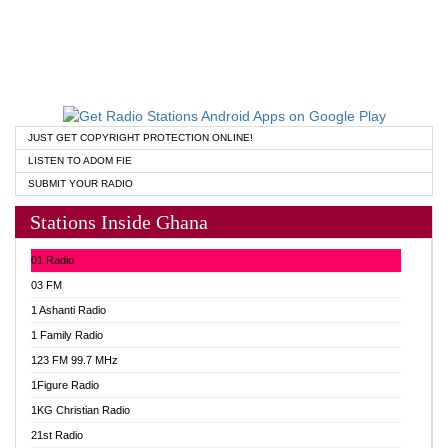
JUST GET COPYRIGHT PROTECTION ONLINE!
LISTEN TO ADOM FIE
SUBMIT YOUR RADIO
Stations Inside Ghana
01 Radio
03 FM
1 Ashanti Radio
1 Family Radio
123 FM 99.7 MHz
1Figure Radio
1KG Christian Radio
21st Radio