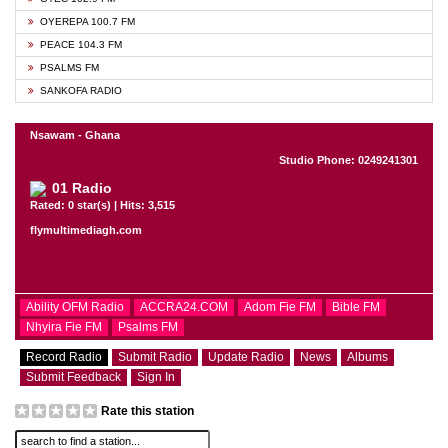
OYEREPA 100.7 FM
PEACE 104.3 FM
PSALMS FM
SANKOFA RADIO
Nsawam - Ghana
Studio Phone: 0249241301
01 Radio
Rated: 0 star(s) | Hits: 3,515
flymultimediagh.com
Ability OFM Radio
ACCRA24.COM
Adom Fie FM
Bible FM
Nhyira Fie FM
Psalms FM
Record Radio
Submit Radio
Update Radio
News
Albums
Submit Feedback
Sign In
Rate this station