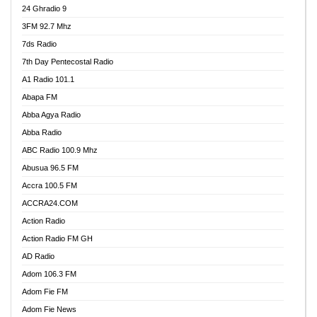
24 Ghradio 9
3FM 92.7 Mhz
7ds Radio
7th Day Pentecostal Radio
A1 Radio 101.1
Abapa FM
Abba Agya Radio
Abba Radio
ABC Radio 100.9 Mhz
Abusua 96.5 FM
Accra 100.5 FM
ACCRA24.COM
Action Radio
Action Radio FM GH
AD Radio
Adom 106.3 FM
Adom Fie FM
Adom Fie News