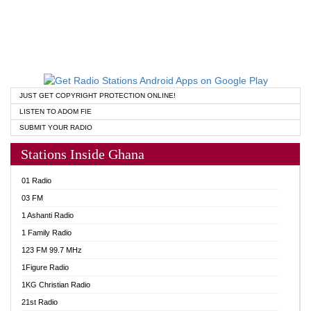
JUST GET COPYRIGHT PROTECTION ONLINE!
LISTEN TO ADOM FIE
SUBMIT YOUR RADIO
Stations Inside Ghana
01 Radio
03 FM
1 Ashanti Radio
1 Family Radio
123 FM 99.7 MHz
1Figure Radio
1KG Christian Radio
21st Radio