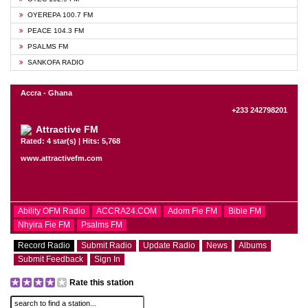
OYEREPA 100.7 FM
PEACE 104.3 FM
PSALMS FM
SANKOFA RADIO
Accra - Ghana
+233 242798201
Attractive FM
Rated: 4 star(s) | Hits: 5,768
www.attractivefm.com
Ability OFM Radio
ACCRA24.COM
Adom Fie FM
Bible FM
Nhyira Fie FM
Psalms FM
Record Radio
Submit Radio
Update Radio
News
Albums
Submit Feedback
Sign In
Rate this station