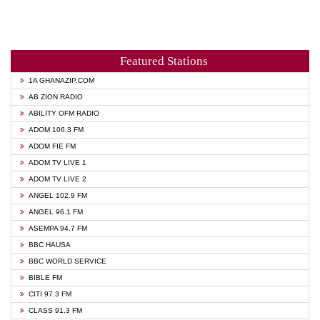
Featured Stations
1A GHANAZIP.COM
AB ZION RADIO
ABILITY OFM RADIO
ADOM 106.3 FM
ADOM FIE FM
ADOM TV LIVE 1
ADOM TV LIVE 2
ANGEL 102.9 FM
ANGEL 96.1 FM
ASEMPA 94.7 FM
BBC HAUSA
BBC WORLD SERVICE
BIBLE FM
CITI 97.3 FM
CLASS 91.3 FM