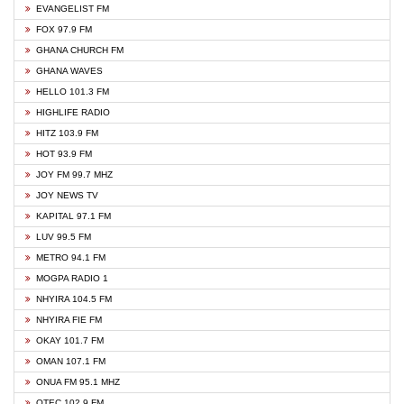
EVANGELIST FM
FOX 97.9 FM
GHANA CHURCH FM
GHANA WAVES
HELLO 101.3 FM
HIGHLIFE RADIO
HITZ 103.9 FM
HOT 93.9 FM
JOY FM 99.7 MHZ
JOY NEWS TV
KAPITAL 97.1 FM
LUV 99.5 FM
METRO 94.1 FM
MOGPA RADIO 1
NHYIRA 104.5 FM
NHYIRA FIE FM
OKAY 101.7 FM
OMAN 107.1 FM
ONUA FM 95.1 MHZ
OTEC 102.9 FM