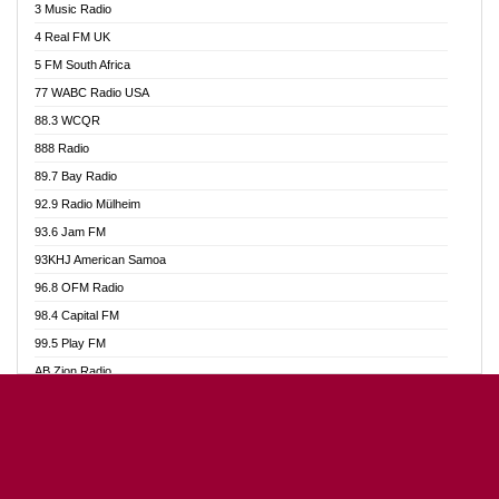
3 Music Radio
Akumadan Time FM
4 Real FM UK
Akwaaba Radio 98.1
5 FM South Africa
Akwasi Awuah Online
77 WABC Radio USA
Alag radio
88.3 WCQR
Alive Ghana News
888 Radio
Alpha Radio 104.9FM
89.7 Bay Radio
Ananse Radio
92.9 Radio Mülheim
Anapua 105.1 FM
93.6 Jam FM
Angel 102.9 FM
93KHJ American Samoa
Angel 95.5 FM Takoradi
96.8 OFM Radio
Angel 96.1 FM
98.4 Capital FM
Angel FM Sunyani
99.5 Play FM
Apollo FM
AB Zion Radio
Aposglobal Online Radio
Abaawa Radio UK
Ark 107.1 FM
Abem FM
Asafo 99.1 FM
Abibiman Radio
Aseda Web Radio
Abiding Patriotic Radio
Asempa 94.7 FM