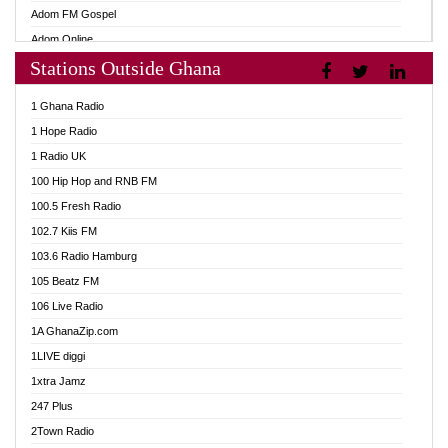
Adom FM Gospel
Adom Online
Stations Outside Ghana
Adom TV Audio
Adom TV Live 1
1 Ghana Radio
Adom TV Live 2
1 Hope Radio
Afa Radio Online
1 Radio UK
Africa Churches FM
100 Hip Hop and RNB FM
African FM Ghana
100.5 Fresh Radio
AG Radio Ghana
102.7 Kiis FM
Agenda FM Online
103.6 Radio Hamburg
Agoo 96.9 FM
105 Beatz FM
Agyenkwa 105.9 FM
106 Live Radio
Ahenfo 98.1 FM
1A GhanaZip.com
Ahotor 92.3 FM
1LIVE diggi
Akan Twi Bible Radio
1xtra Jamz
Akasanoma 101.8 FM
247 Plus
Akina Radio 100.9 FM
2Town Radio
AkomaPa FM 89.3 MHz