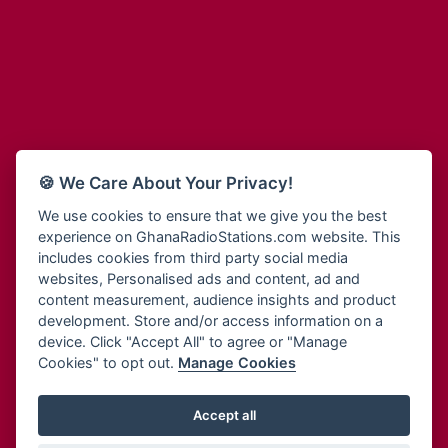
Adum Radio
Bohye 95.3 FM
Advanced Life Radio
Bold FM Online
Afia Radio
Bombisco Radio
Afric Radio UK
Boss 93.7 FM
Africa Business Radio
Breeze 90.9FM
Africa Radio Germany
Bridge 96.9 FM
Africa Radio Hamburg
Bryt FM
🍪 We Care About Your Privacy!
Africa1 Radio
Buzy FM
African Eye Radio
We use cookies to ensure that we give you the best
Cheers 100.5 FM
experience on GhanaRadioStations.com website. This
African Heritage Radio
Choral Music Ghana
includes cookies from third party social media
Afro Radio One
Citi 97.3 FM
websites, Personalised ads and content, ad and
Afro South Radio
Citi TV
content measurement, audience insights and product
Afrobeats Radio
development. Store and/or access information on a
Class 91.3 FM
Agyenkwa Radio
device. Click "Accept All" to agree or "Manage
CLS Radio 98.3 FM
Cookies" to opt out.
Manage Cookies
Agyenkwa.com
Contact Us
Ahemfo Radio
Cruz 96.9 FM
Ahenfie Radio
Accept all
Ghana Radio Stations - Record In MP3
- Your Favourites Ghana
Dadi FM - 101.1 FM
Radio Stations on GhanaRadioStations.com
Ahenfo Radio
Dam 105.1 FM