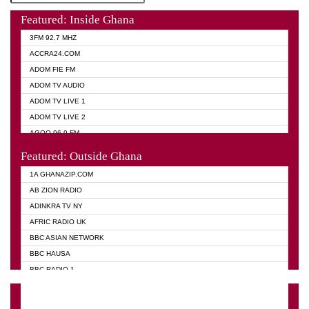
Featured: Inside Ghana
3FM 92.7 MHZ
ACCRA24.COM
ADOM FIE FM
ADOM TV AUDIO
ADOM TV LIVE 1
ADOM TV LIVE 2
AGOO 96.9 FM
AKAN TWI BIBLE RADIO
Featured: Outside Ghana
ANGEL 102.9 FM
1A GHANAZIP.COM
ANGEL 95.5 FM TAKORADI
AB ZION RADIO
ANGEL FM SUNYANI
ADINKRA TV NY
ARK 107.1 FM
AFRIC RADIO UK
ASHH 101.1 FM
BBC ASIAN NETWORK
BIBLE FM
BBC HAUSA
CHEERS 100.5 FM
BBC RADIO 1
CITI TV
BBC RADIO 6 MUSIC
DARLING FM 90.9 MHZ
BBC WORLD SERVICE
EVANGELIST FM