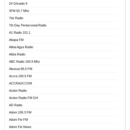
24 Ghradio 9
3FM 92.7 Mhz
7ds Radio
7th Day Pentecostal Radio
A1 Radio 101.1
Abapa FM
Abba Agya Radio
Abba Radio
ABC Radio 100.9 Mhz
Abusua 96.5 FM
Accra 100.5 FM
ACCRA24.COM
Action Radio
Action Radio FM GH
AD Radio
Adom 106.3 FM
Adom Fie FM
Adom Fie News