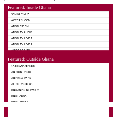
Featured: Inside Ghana
3FM 92.7 MHZ
ACCRA24.COM
ADOM FIE FM
ADOM TV AUDIO
ADOM TV LIVE 1
ADOM TV LIVE 2
AGOO 96.9 FM
AKAN TWI BIBLE RADIO
Featured: Outside Ghana
ANGEL 102.9 FM
1A GHANAZIP.COM
ANGEL 95.5 FM TAKORADI
AB ZION RADIO
ANGEL FM SUNYANI
ADINKRA TV NY
ARK 107.1 FM
AFRIC RADIO UK
ASHH 101.1 FM
BBC ASIAN NETWORK
BIBLE FM
BBC HAUSA
CHEERS 100.5 FM
BBC RADIO 1
CITI TV
BBC RADIO 6 MUSIC
DARLING FM 90.9 MHZ
BBC WORLD SERVICE
EVANGELIST FM