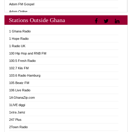
Adom FM Gospel
Adom Online
Stations Outside Ghana
Adom TV Audio
Adom TV Live 1
1 Ghana Radio
Adom TV Live 2
1 Hope Radio
Afa Radio Online
1 Radio UK
Africa Churches FM
100 Hip Hop and RNB FM
African FM Ghana
100.5 Fresh Radio
AG Radio Ghana
102.7 Kiis FM
Agenda FM Online
103.6 Radio Hamburg
Agoo 96.9 FM
105 Beatz FM
Agyenkwa 105.9 FM
106 Live Radio
Ahenfo 98.1 FM
1A GhanaZip.com
Ahotor 92.3 FM
1LIVE diggi
Akan Twi Bible Radio
1xtra Jamz
Akasanoma 101.8 FM
247 Plus
Akina Radio 100.9 FM
2Town Radio
AkomaPa FM 89.3 MHz