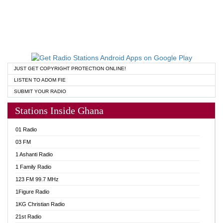
JUST GET COPYRIGHT PROTECTION ONLINE!
LISTEN TO ADOM FIE
SUBMIT YOUR RADIO
Stations Inside Ghana
01 Radio
03 FM
1 Ashanti Radio
1 Family Radio
123 FM 99.7 MHz
1Figure Radio
1KG Christian Radio
21st Radio