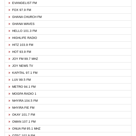
EVANGELIST FM
FOX 97.9 FM
GHANA CHURCH FM
GHANA WAVES
HELLO 101.3 FM
HIGHLIFE RADIO
HITZ 103.9 FM
HOT 93.9 FM
JOY FM 99.7 MHZ
JOY NEWS TV
KAPITAL 97.1 FM
LUV 99.5 FM
METRO 94.1 FM
MOGPA RADIO 1
NHYIRA 104.5 FM
NHYIRA FIE FM
OKAY 101.7 FM
OMAN 107.1 FM
ONUA FM 95.1 MHZ
OTEC 102.9 FM