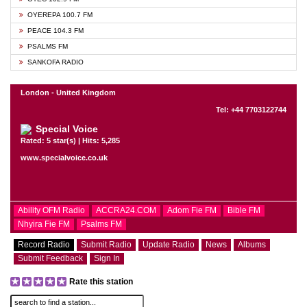
OYEREPA 100.7 FM
PEACE 104.3 FM
PSALMS FM
SANKOFA RADIO
London - United Kingdom
Tel: +44 7703122744
Special Voice
Rated: 5 star(s) | Hits: 5,285
www.specialvoice.co.uk
Ability OFM Radio
ACCRA24.COM
Adom Fie FM
Bible FM
Nhyira Fie FM
Psalms FM
Record Radio
Submit Radio
Update Radio
News
Albums
Submit Feedback
Sign In
Rate this station