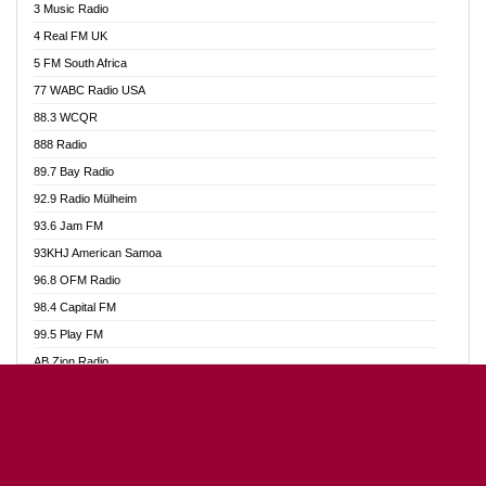
3 Music Radio
Akumadan Time FM
4 Real FM UK
Akwaaba Radio 98.1
5 FM South Africa
Akwasi Awuah Online
77 WABC Radio USA
Alag radio
88.3 WCQR
Alive Ghana News
888 Radio
Alpha Radio 104.9FM
89.7 Bay Radio
Ananse Radio
92.9 Radio Mülheim
Anapua 105.1 FM
93.6 Jam FM
Angel 102.9 FM
93KHJ American Samoa
Angel 95.5 FM Takoradi
96.8 OFM Radio
Angel 96.1 FM
98.4 Capital FM
Angel FM Sunyani
99.5 Play FM
Apollo FM
AB Zion Radio
Aposglobal Online Radio
Abaawa Radio UK
Ark 107.1 FM
Abem FM
Asafo 99.1 FM
Abibiman Radio
Aseda Web Radio
Abiding Patriotic Radio
Asempa 94.7 FM