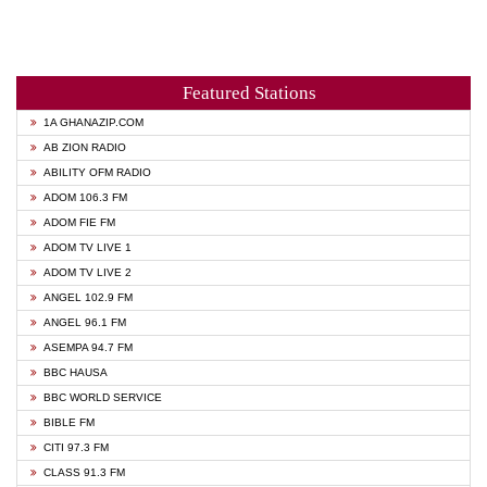
Featured Stations
1A GHANAZIP.COM
AB ZION RADIO
ABILITY OFM RADIO
ADOM 106.3 FM
ADOM FIE FM
ADOM TV LIVE 1
ADOM TV LIVE 2
ANGEL 102.9 FM
ANGEL 96.1 FM
ASEMPA 94.7 FM
BBC HAUSA
BBC WORLD SERVICE
BIBLE FM
CITI 97.3 FM
CLASS 91.3 FM