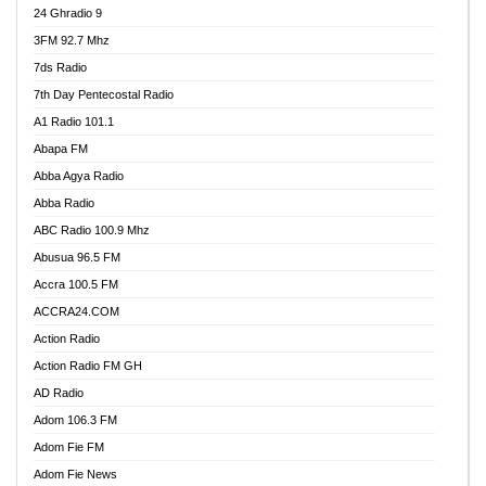
24 Ghradio 9
3FM 92.7 Mhz
7ds Radio
7th Day Pentecostal Radio
A1 Radio 101.1
Abapa FM
Abba Agya Radio
Abba Radio
ABC Radio 100.9 Mhz
Abusua 96.5 FM
Accra 100.5 FM
ACCRA24.COM
Action Radio
Action Radio FM GH
AD Radio
Adom 106.3 FM
Adom Fie FM
Adom Fie News