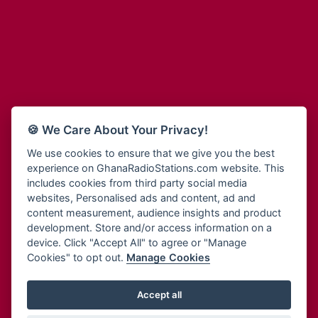
Adum Radio
Bohye 95.3 FM
Advanced Life Radio
Bold FM Online
Afia Radio
Bombisco Radio
Afric Radio UK
Boss 93.7 FM
Africa Business Radio
Breeze 90.9FM
Africa Radio Germany
Bridge 96.9 FM
Africa Radio Hamburg
Bryt FM
🍪 We Care About Your Privacy!
Africa1 Radio
Buzy FM
African Eye Radio
We use cookies to ensure that we give you the best
Cheers 100.5 FM
experience on GhanaRadioStations.com website. This
African Heritage Radio
Choral Music Ghana
includes cookies from third party social media
Afro Radio One
Citi 97.3 FM
websites, Personalised ads and content, ad and
Afro South Radio
Citi TV
content measurement, audience insights and product
Afrobeats Radio
development. Store and/or access information on a
Class 91.3 FM
Agyenkwa Radio
device. Click "Accept All" to agree or "Manage
CLS Radio 98.3 FM
Cookies" to opt out.
Manage Cookies
Agyenkwa.com
Contact Us
Ahemfo Radio
Cruz 96.9 FM
Ahenfie Radio
Accept all
Ghana Radio Stations - Record In MP3
- Your Favourites Ghana
Dadi FM - 101.1 FM
Radio Stations on GhanaRadioStations.com
Ahenfo Radio
Dam 105.1 FM