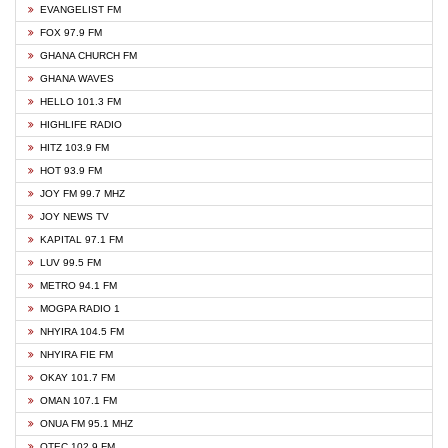
EVANGELIST FM
FOX 97.9 FM
GHANA CHURCH FM
GHANA WAVES
HELLO 101.3 FM
HIGHLIFE RADIO
HITZ 103.9 FM
HOT 93.9 FM
JOY FM 99.7 MHZ
JOY NEWS TV
KAPITAL 97.1 FM
LUV 99.5 FM
METRO 94.1 FM
MOGPA RADIO 1
NHYIRA 104.5 FM
NHYIRA FIE FM
OKAY 101.7 FM
OMAN 107.1 FM
ONUA FM 95.1 MHZ
OTEC 102.9 FM