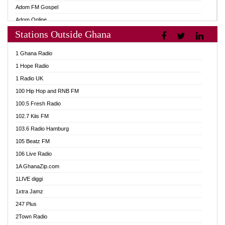
Adom FM Gospel
Adom Online
Stations Outside Ghana
Adom TV Audio
Adom TV Live 1
1 Ghana Radio
Adom TV Live 2
1 Hope Radio
Afa Radio Online
1 Radio UK
Africa Churches FM
100 Hip Hop and RNB FM
African FM Ghana
100.5 Fresh Radio
AG Radio Ghana
102.7 Kiis FM
Agenda FM Online
103.6 Radio Hamburg
Agoo 96.9 FM
105 Beatz FM
Agyenkwa 105.9 FM
106 Live Radio
Ahenfo 98.1 FM
1A GhanaZip.com
Ahotor 92.3 FM
1LIVE diggi
Akan Twi Bible Radio
1xtra Jamz
Akasanoma 101.8 FM
247 Plus
Akina Radio 100.9 FM
2Town Radio
AkomaPa FM 89.3 MHz