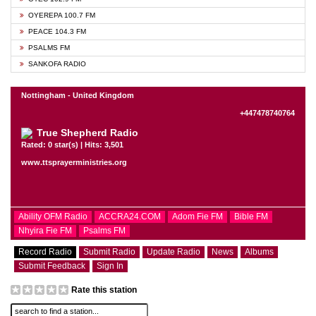
OYEREPA 100.7 FM
PEACE 104.3 FM
PSALMS FM
SANKOFA RADIO
Nottingham - United Kingdom
+447478740764
True Shepherd Radio
Rated: 0 star(s) | Hits: 3,501
www.ttsprayerministries.org
Ability OFM Radio
ACCRA24.COM
Adom Fie FM
Bible FM
Nhyira Fie FM
Psalms FM
Record Radio
Submit Radio
Update Radio
News
Albums
Submit Feedback
Sign In
Rate this station