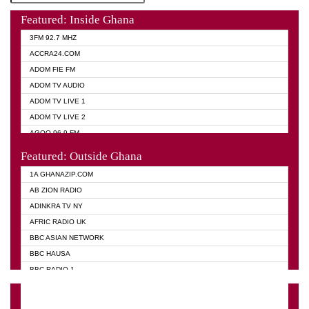
Featured: Inside Ghana
3FM 92.7 MHZ
ACCRA24.COM
ADOM FIE FM
ADOM TV AUDIO
ADOM TV LIVE 1
ADOM TV LIVE 2
AGOO 96.9 FM
AKAN TWI BIBLE RADIO
Featured: Outside Ghana
ANGEL 102.9 FM
1A GHANAZIP.COM
ANGEL 95.5 FM TAKORADI
AB ZION RADIO
ANGEL FM SUNYANI
ADINKRA TV NY
ARK 107.1 FM
AFRIC RADIO UK
ASHH 101.1 FM
BBC ASIAN NETWORK
BIBLE FM
BBC HAUSA
CHEERS 100.5 FM
BBC RADIO 1
CITI TV
BBC RADIO 6 MUSIC
DARLING FM 90.9 MHZ
BBC WORLD SERVICE
EVANGELIST FM