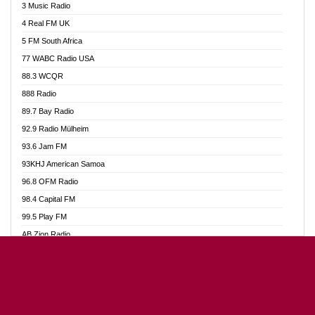
3 Music Radio
Akumadan Time FM
4 Real FM UK
Akwaaba Radio 98.1
5 FM South Africa
Akwasi Awuah Online
77 WABC Radio USA
Alag radio
88.3 WCQR
Alive Ghana News
888 Radio
Alpha Radio 104.9FM
89.7 Bay Radio
Ananse Radio
92.9 Radio Mülheim
Anapua 105.1 FM
93.6 Jam FM
Angel 102.9 FM
93KHJ American Samoa
Angel 95.5 FM Takoradi
96.8 OFM Radio
Angel 96.1 FM
98.4 Capital FM
Angel FM Sunyani
99.5 Play FM
Apollo FM
AB Zion Radio
Aposglobal Online Radio
Abaawa Radio UK
Ark 107.1 FM
Abem FM
Asafo 99.1 FM
Abibiman Radio
Aseda Web Radio
Abiding Patriotic Radio
Asempa 94.7 FM