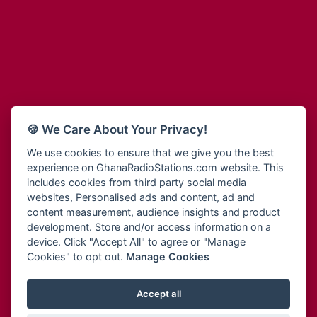
Adum Radio
Bohye 95.3 FM
Advanced Life Radio
Bold FM Online
Afia Radio
Bombisco Radio
Afric Radio UK
Boss 93.7 FM
Africa Business Radio
Breeze 90.9FM
Africa Radio Germany
Bridge 96.9 FM
Africa Radio Hamburg
Bryt FM
🍪 We Care About Your Privacy!
Africa1 Radio
Buzy FM
African Eye Radio
We use cookies to ensure that we give you the best
Cheers 100.5 FM
experience on GhanaRadioStations.com website. This
African Heritage Radio
Choral Music Ghana
includes cookies from third party social media
Afro Radio One
Citi 97.3 FM
websites, Personalised ads and content, ad and
Afro South Radio
Citi TV
content measurement, audience insights and product
Afrobeats Radio
development. Store and/or access information on a
Class 91.3 FM
Agyenkwa Radio
device. Click "Accept All" to agree or "Manage
CLS Radio 98.3 FM
Cookies" to opt out.
Manage Cookies
Agyenkwa.com
Contact Us
Ahemfo Radio
Cruz 96.9 FM
Ahenfie Radio
Accept all
Ghana Radio Stations - Record In MP3
- Your Favourites Ghana
Dadi FM - 101.1 FM
Radio Stations on GhanaRadioStations.com
Ahenfo Radio
Dam 105.1 FM