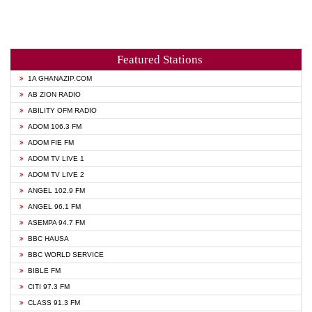
Featured Stations
1A GHANAZIP.COM
AB ZION RADIO
ABILITY OFM RADIO
ADOM 106.3 FM
ADOM FIE FM
ADOM TV LIVE 1
ADOM TV LIVE 2
ANGEL 102.9 FM
ANGEL 96.1 FM
ASEMPA 94.7 FM
BBC HAUSA
BBC WORLD SERVICE
BIBLE FM
CITI 97.3 FM
CLASS 91.3 FM