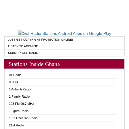
JUST GET COPYRIGHT PROTECTION ONLINE!
LISTEN TO ADOM FIE
SUBMIT YOUR RADIO
Stations Inside Ghana
01 Radio
03 FM
1 Ashanti Radio
1 Family Radio
123 FM 99.7 MHz
1Figure Radio
1KG Christian Radio
21st Radio