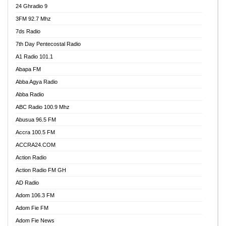
24 Ghradio 9
3FM 92.7 Mhz
7ds Radio
7th Day Pentecostal Radio
A1 Radio 101.1
Abapa FM
Abba Agya Radio
Abba Radio
ABC Radio 100.9 Mhz
Abusua 96.5 FM
Accra 100.5 FM
ACCRA24.COM
Action Radio
Action Radio FM GH
AD Radio
Adom 106.3 FM
Adom Fie FM
Adom Fie News