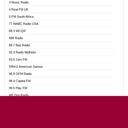
3 Music Radio
Akumadan Time FM
4 Real FM UK
Akwaaba Radio 98.1
5 FM South Africa
Akwasi Awuah Online
77 WABC Radio USA
Alag radio
88.3 WCQR
Alive Ghana News
888 Radio
Alpha Radio 104.9FM
89.7 Bay Radio
Ananse Radio
92.9 Radio Mülheim
Anapua 105.1 FM
93.6 Jam FM
Angel 102.9 FM
93KHJ American Samoa
Angel 95.5 FM Takoradi
96.8 OFM Radio
Angel 96.1 FM
98.4 Capital FM
Angel FM Sunyani
99.5 Play FM
Apollo FM
AB Zion Radio
Aposglobal Online Radio
Abaawa Radio UK
Ark 107.1 FM
Abem FM
Asafo 99.1 FM
Abibiman Radio
Aseda Web Radio
Abiding Patriotic Radio
Asempa 94.7 FM