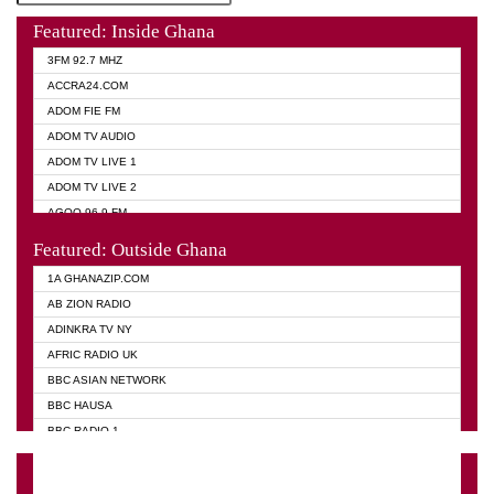
Featured: Inside Ghana
3FM 92.7 MHZ
ACCRA24.COM
ADOM FIE FM
ADOM TV AUDIO
ADOM TV LIVE 1
ADOM TV LIVE 2
AGOO 96.9 FM
AKAN TWI BIBLE RADIO
Featured: Outside Ghana
ANGEL 102.9 FM
1A GHANAZIP.COM
ANGEL 95.5 FM TAKORADI
AB ZION RADIO
ANGEL FM SUNYANI
ADINKRA TV NY
ARK 107.1 FM
AFRIC RADIO UK
ASHH 101.1 FM
BBC ASIAN NETWORK
BIBLE FM
BBC HAUSA
CHEERS 100.5 FM
BBC RADIO 1
CITI TV
BBC RADIO 6 MUSIC
DARLING FM 90.9 MHZ
BBC WORLD SERVICE
EVANGELIST FM