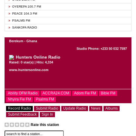
OYEREPA 100.7 FM
PEACE 104.3 FM
PSALMS FM
SANKOFA RADIO
Berekum - Ghana
Studio Phone: +233 50 032 7597
Hunters Online Radio
Rated: 0 star(s) | Hits: 4,334
www.huntersonline.com
Ability OFM Radio
ACCRA24.COM
Adom Fie FM
Bible FM
Nhyira Fie FM
Psalms FM
Record Radio
Submit Radio
Update Radio
News
Albums
Submit Feedback
Sign In
Rate this station