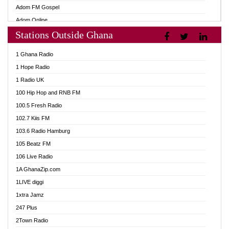
Adom FM Gospel
Adom Online
Stations Outside Ghana
Adom TV Audio
Adom TV Live 1
1 Ghana Radio
Adom TV Live 2
1 Hope Radio
Afa Radio Online
1 Radio UK
Africa Churches FM
100 Hip Hop and RNB FM
African FM Ghana
100.5 Fresh Radio
AG Radio Ghana
102.7 Kiis FM
Agenda FM Online
103.6 Radio Hamburg
Agoo 96.9 FM
105 Beatz FM
Agyenkwa 105.9 FM
106 Live Radio
Ahenfo 98.1 FM
1A GhanaZip.com
Ahotor 92.3 FM
1LIVE diggi
Akan Twi Bible Radio
1xtra Jamz
Akasanoma 101.8 FM
247 Plus
Akina Radio 100.9 FM
2Town Radio
AkomaPa FM 89.3 MHz