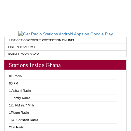
JUST GET COPYRIGHT PROTECTION ONLINE!
LISTEN TO ADOM FIE
SUBMIT YOUR RADIO
Stations Inside Ghana
01 Radio
03 FM
1 Ashanti Radio
1 Family Radio
123 FM 99.7 MHz
1Figure Radio
1KG Christian Radio
21st Radio