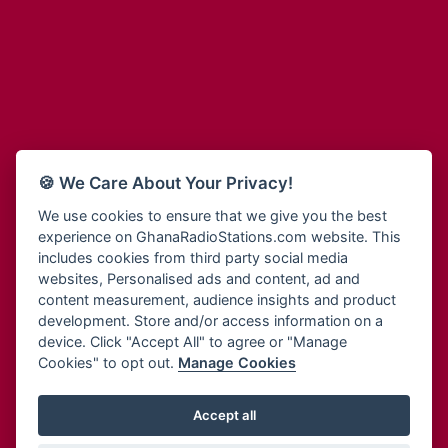
Adum Radio
Bohye 95.3 FM
Advanced Life Radio
Bold FM Online
Afia Radio
Bombisco Radio
Afric Radio UK
Boss 93.7 FM
Africa Business Radio
Breeze 90.9FM
Africa Radio Germany
Bridge 96.9 FM
Africa Radio Hamburg
Bryt FM
🍪 We Care About Your Privacy!
Africa1 Radio
Buzy FM
African Eye Radio
We use cookies to ensure that we give you the best
Cheers 100.5 FM
experience on GhanaRadioStations.com website. This
African Heritage Radio
Choral Music Ghana
includes cookies from third party social media
Afro Radio One
Citi 97.3 FM
websites, Personalised ads and content, ad and
Afro South Radio
Citi TV
content measurement, audience insights and product
Afrobeats Radio
development. Store and/or access information on a
Class 91.3 FM
Agyenkwa Radio
device. Click "Accept All" to agree or "Manage
CLS Radio 98.3 FM
Cookies" to opt out.
Manage Cookies
Agyenkwa.com
Contact Us
Ahemfo Radio
Cruz 96.9 FM
Ahenfie Radio
Accept all
Ghana Radio Stations - Record In MP3
- Your Favourites Ghana
Dadi FM - 101.1 FM
Radio Stations on GhanaRadioStations.com
Ahenfo Radio
Dam 105.1 FM