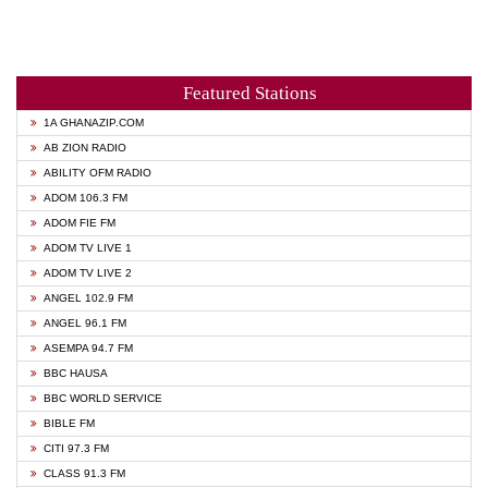
Featured Stations
1A GHANAZIP.COM
AB ZION RADIO
ABILITY OFM RADIO
ADOM 106.3 FM
ADOM FIE FM
ADOM TV LIVE 1
ADOM TV LIVE 2
ANGEL 102.9 FM
ANGEL 96.1 FM
ASEMPA 94.7 FM
BBC HAUSA
BBC WORLD SERVICE
BIBLE FM
CITI 97.3 FM
CLASS 91.3 FM