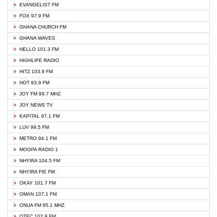
EVANGELIST FM
FOX 97.9 FM
GHANA CHURCH FM
GHANA WAVES
HELLO 101.3 FM
HIGHLIFE RADIO
HITZ 103.9 FM
HOT 93.9 FM
JOY FM 99.7 MHZ
JOY NEWS TV
KAPITAL 97.1 FM
LUV 99.5 FM
METRO 94.1 FM
MOGPA RADIO 1
NHYIRA 104.5 FM
NHYIRA FIE FM
OKAY 101.7 FM
OMAN 107.1 FM
ONUA FM 95.1 MHZ
OTEC 102.9 FM