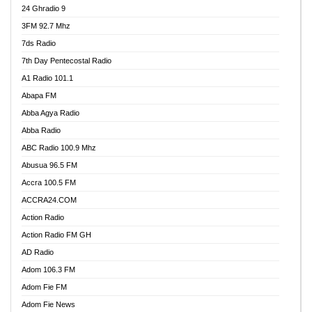
24 Ghradio 9
3FM 92.7 Mhz
7ds Radio
7th Day Pentecostal Radio
A1 Radio 101.1
Abapa FM
Abba Agya Radio
Abba Radio
ABC Radio 100.9 Mhz
Abusua 96.5 FM
Accra 100.5 FM
ACCRA24.COM
Action Radio
Action Radio FM GH
AD Radio
Adom 106.3 FM
Adom Fie FM
Adom Fie News