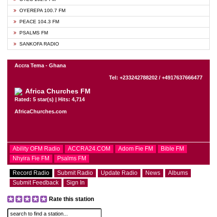
OYEREPA 100.7 FM
PEACE 104.3 FM
PSALMS FM
SANKOFA RADIO
Accra Tema - Ghana
Tel: +233242788202 / +4917637666477
Africa Churches FM
Rated: 5 star(s) | Hits: 4,714
AfricaChurches.com
Ability OFM Radio
ACCRA24.COM
Adom Fie FM
Bible FM
Nhyira Fie FM
Psalms FM
Record Radio
Submit Radio
Update Radio
News
Albums
Submit Feedback
Sign In
Rate this station