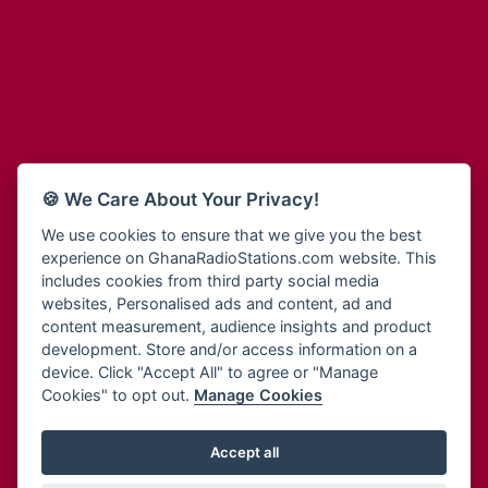
Adum Radio
Bohye 95.3 FM
Advanced Life Radio
Bold FM Online
Afia Radio
Bombisco Radio
Afric Radio UK
Boss 93.7 FM
Africa Business Radio
Breeze 90.9FM
Africa Radio Germany
Bridge 96.9 FM
Africa Radio Hamburg
Bryt FM
🍪 We Care About Your Privacy!
Africa1 Radio
Buzy FM
African Eye Radio
We use cookies to ensure that we give you the best
Cheers 100.5 FM
experience on GhanaRadioStations.com website. This
African Heritage Radio
Choral Music Ghana
includes cookies from third party social media
Afro Radio One
Citi 97.3 FM
websites, Personalised ads and content, ad and
Afro South Radio
Citi TV
content measurement, audience insights and product
Afrobeats Radio
development. Store and/or access information on a
Class 91.3 FM
Agyenkwa Radio
device. Click "Accept All" to agree or "Manage
CLS Radio 98.3 FM
Cookies" to opt out.
Manage Cookies
Agyenkwa.com
Contact Us
Ahemfo Radio
Cruz 96.9 FM
Ahenfie Radio
Accept all
Ghana Radio Stations - Record In MP3
- Your Favourites Ghana
Dadi FM - 101.1 FM
Radio Stations on GhanaRadioStations.com
Ahenfo Radio
Dam 105.1 FM