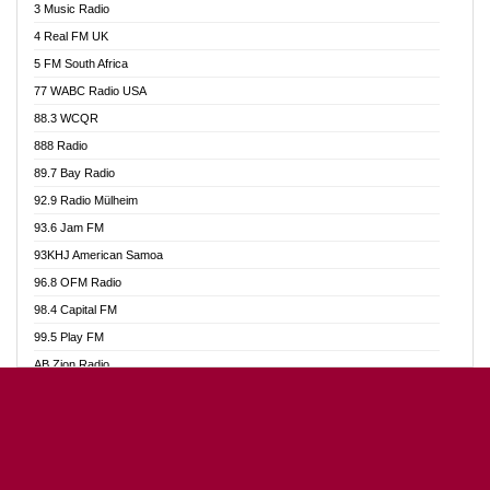
3 Music Radio
Akumadan Time FM
4 Real FM UK
Akwaaba Radio 98.1
5 FM South Africa
Akwasi Awuah Online
77 WABC Radio USA
Alag radio
88.3 WCQR
Alive Ghana News
888 Radio
Alpha Radio 104.9FM
89.7 Bay Radio
Ananse Radio
92.9 Radio Mülheim
Anapua 105.1 FM
93.6 Jam FM
Angel 102.9 FM
93KHJ American Samoa
Angel 95.5 FM Takoradi
96.8 OFM Radio
Angel 96.1 FM
98.4 Capital FM
Angel FM Sunyani
99.5 Play FM
Apollo FM
AB Zion Radio
Aposglobal Online Radio
Abaawa Radio UK
Ark 107.1 FM
Abem FM
Asafo 99.1 FM
Abibiman Radio
Aseda Web Radio
Abiding Patriotic Radio
Asempa 94.7 FM