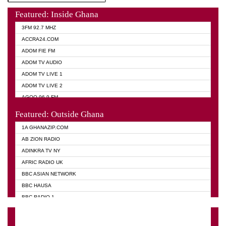
Featured: Inside Ghana
3FM 92.7 MHZ
ACCRA24.COM
ADOM FIE FM
ADOM TV AUDIO
ADOM TV LIVE 1
ADOM TV LIVE 2
AGOO 96.9 FM
AKAN TWI BIBLE RADIO
Featured: Outside Ghana
ANGEL 102.9 FM
1A GHANAZIP.COM
ANGEL 95.5 FM TAKORADI
AB ZION RADIO
ANGEL FM SUNYANI
ADINKRA TV NY
ARK 107.1 FM
AFRIC RADIO UK
ASHH 101.1 FM
BBC ASIAN NETWORK
BIBLE FM
BBC HAUSA
CHEERS 100.5 FM
BBC RADIO 1
CITI TV
BBC RADIO 6 MUSIC
DARLING FM 90.9 MHZ
BBC WORLD SERVICE
EVANGELIST FM