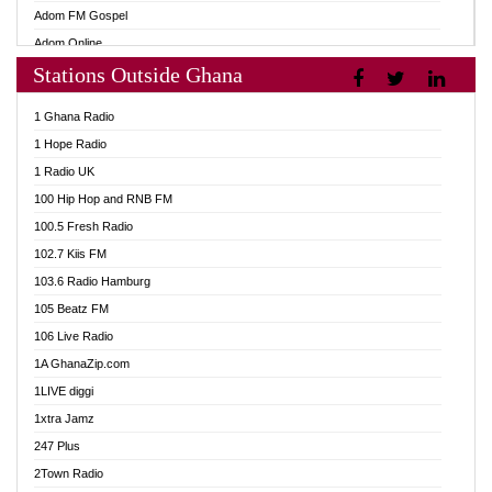
Adom FM Gospel
Adom Online
Stations Outside Ghana
Adom TV Audio
Adom TV Live 1
1 Ghana Radio
Adom TV Live 2
1 Hope Radio
Afa Radio Online
1 Radio UK
Africa Churches FM
100 Hip Hop and RNB FM
African FM Ghana
100.5 Fresh Radio
AG Radio Ghana
102.7 Kiis FM
Agenda FM Online
103.6 Radio Hamburg
Agoo 96.9 FM
105 Beatz FM
Agyenkwa 105.9 FM
106 Live Radio
Ahenfo 98.1 FM
1A GhanaZip.com
Ahotor 92.3 FM
1LIVE diggi
Akan Twi Bible Radio
1xtra Jamz
Akasanoma 101.8 FM
247 Plus
Akina Radio 100.9 FM
2Town Radio
AkomaPa FM 89.3 MHz