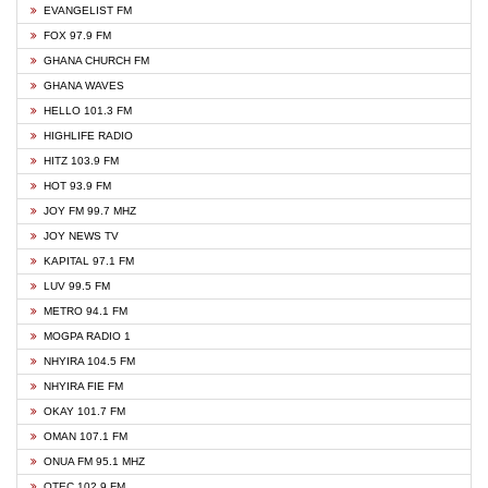
EVANGELIST FM
FOX 97.9 FM
GHANA CHURCH FM
GHANA WAVES
HELLO 101.3 FM
HIGHLIFE RADIO
HITZ 103.9 FM
HOT 93.9 FM
JOY FM 99.7 MHZ
JOY NEWS TV
KAPITAL 97.1 FM
LUV 99.5 FM
METRO 94.1 FM
MOGPA RADIO 1
NHYIRA 104.5 FM
NHYIRA FIE FM
OKAY 101.7 FM
OMAN 107.1 FM
ONUA FM 95.1 MHZ
OTEC 102.9 FM