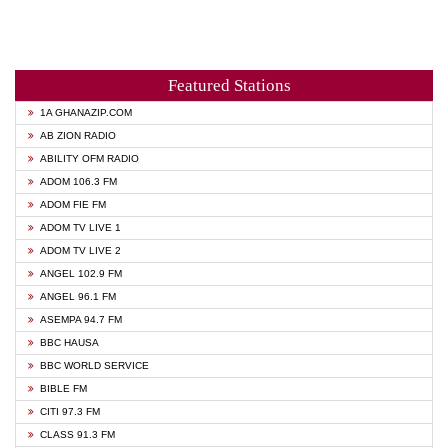
Featured Stations
1A GHANAZIP.COM
AB ZION RADIO
ABILITY OFM RADIO
ADOM 106.3 FM
ADOM FIE FM
ADOM TV LIVE 1
ADOM TV LIVE 2
ANGEL 102.9 FM
ANGEL 96.1 FM
ASEMPA 94.7 FM
BBC HAUSA
BBC WORLD SERVICE
BIBLE FM
CITI 97.3 FM
CLASS 91.3 FM