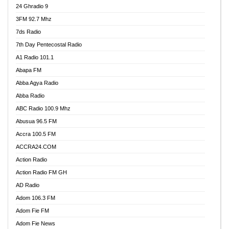
24 Ghradio 9
3FM 92.7 Mhz
7ds Radio
7th Day Pentecostal Radio
A1 Radio 101.1
Abapa FM
Abba Agya Radio
Abba Radio
ABC Radio 100.9 Mhz
Abusua 96.5 FM
Accra 100.5 FM
ACCRA24.COM
Action Radio
Action Radio FM GH
AD Radio
Adom 106.3 FM
Adom Fie FM
Adom Fie News