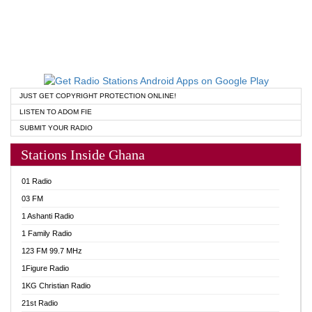
JUST GET COPYRIGHT PROTECTION ONLINE!
LISTEN TO ADOM FIE
SUBMIT YOUR RADIO
Stations Inside Ghana
01 Radio
03 FM
1 Ashanti Radio
1 Family Radio
123 FM 99.7 MHz
1Figure Radio
1KG Christian Radio
21st Radio