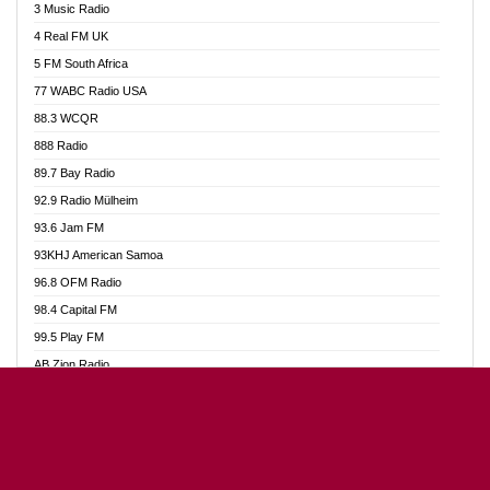
3 Music Radio
Akumadan Time FM
4 Real FM UK
Akwaaba Radio 98.1
5 FM South Africa
Akwasi Awuah Online
77 WABC Radio USA
Alag radio
88.3 WCQR
Alive Ghana News
888 Radio
Alpha Radio 104.9FM
89.7 Bay Radio
Ananse Radio
92.9 Radio Mülheim
Anapua 105.1 FM
93.6 Jam FM
Angel 102.9 FM
93KHJ American Samoa
Angel 95.5 FM Takoradi
96.8 OFM Radio
Angel 96.1 FM
98.4 Capital FM
Angel FM Sunyani
99.5 Play FM
Apollo FM
AB Zion Radio
Aposglobal Online Radio
Abaawa Radio UK
Ark 107.1 FM
Abem FM
Asafo 99.1 FM
Abibiman Radio
Aseda Web Radio
Abiding Patriotic Radio
Asempa 94.7 FM