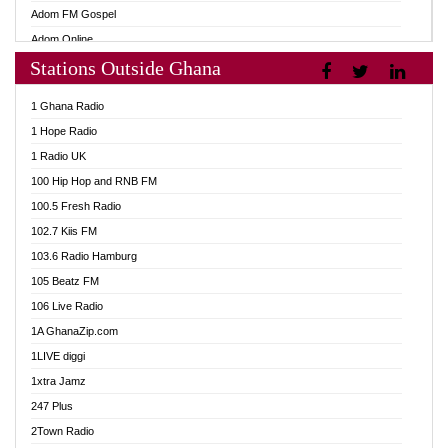
Adom FM Gospel
Adom Online
Stations Outside Ghana
Adom TV Audio
Adom TV Live 1
1 Ghana Radio
Adom TV Live 2
1 Hope Radio
Afa Radio Online
1 Radio UK
Africa Churches FM
100 Hip Hop and RNB FM
African FM Ghana
100.5 Fresh Radio
AG Radio Ghana
102.7 Kiis FM
Agenda FM Online
103.6 Radio Hamburg
Agoo 96.9 FM
105 Beatz FM
Agyenkwa 105.9 FM
106 Live Radio
Ahenfo 98.1 FM
1A GhanaZip.com
Ahotor 92.3 FM
1LIVE diggi
Akan Twi Bible Radio
1xtra Jamz
Akasanoma 101.8 FM
247 Plus
Akina Radio 100.9 FM
2Town Radio
AkomaPa FM 89.3 MHz