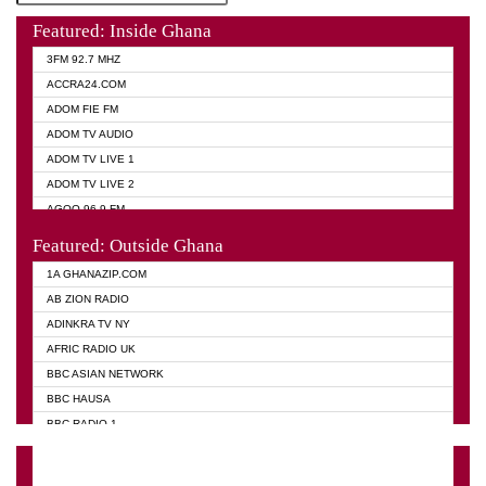
Featured: Inside Ghana
3FM 92.7 MHZ
ACCRA24.COM
ADOM FIE FM
ADOM TV AUDIO
ADOM TV LIVE 1
ADOM TV LIVE 2
AGOO 96.9 FM
AKAN TWI BIBLE RADIO
Featured: Outside Ghana
ANGEL 102.9 FM
1A GHANAZIP.COM
ANGEL 95.5 FM TAKORADI
AB ZION RADIO
ANGEL FM SUNYANI
ADINKRA TV NY
ARK 107.1 FM
AFRIC RADIO UK
ASHH 101.1 FM
BBC ASIAN NETWORK
BIBLE FM
BBC HAUSA
CHEERS 100.5 FM
BBC RADIO 1
CITI TV
BBC RADIO 6 MUSIC
DARLING FM 90.9 MHZ
BBC WORLD SERVICE
EVANGELIST FM