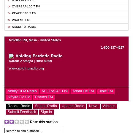
OYEREPA 100.7 FM
PEACE 104.3 FM
PSALMS FM
SANKOFA RADIO
Mclellan Rd, Mesa - United States
1-800-337-4297
Abiding Patriotic Radio
Rated: 2 star(s) | Hits: 4,399
www.abidingradio.org
Ability OFM Radio
ACCRA24.COM
Adom Fie FM
Bible FM
Nhyira Fie FM
Psalms FM
Record Radio
Submit Radio
Update Radio
News
Albums
Submit Feedback
Sign In
Rate this station