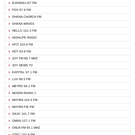
EVANGELIST FM
FOX 97.9 FM
GHANA CHURCH FM
GHANA WAVES
HELLO 101.3 FM
HIGHLIFE RADIO
HITZ 103.9 FM
HOT 93.9 FM
JOY FM 99.7 MHZ
JOY NEWS TV
KAPITAL 97.1 FM
LUV 99.5 FM
METRO 94.1 FM
MOGPA RADIO 1
NHYIRA 104.5 FM
NHYIRA FIE FM
OKAY 101.7 FM
OMAN 107.1 FM
ONUA FM 95.1 MHZ
OTEC 102.9 FM