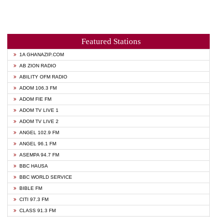
Featured Stations
1A GHANAZIP.COM
AB ZION RADIO
ABILITY OFM RADIO
ADOM 106.3 FM
ADOM FIE FM
ADOM TV LIVE 1
ADOM TV LIVE 2
ANGEL 102.9 FM
ANGEL 96.1 FM
ASEMPA 94.7 FM
BBC HAUSA
BBC WORLD SERVICE
BIBLE FM
CITI 97.3 FM
CLASS 91.3 FM