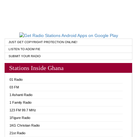
JUST GET COPYRIGHT PROTECTION ONLINE!
LISTEN TO ADOM FIE
SUBMIT YOUR RADIO
Stations Inside Ghana
01 Radio
03 FM
1 Ashanti Radio
1 Family Radio
123 FM 99.7 MHz
1Figure Radio
1KG Christian Radio
21st Radio