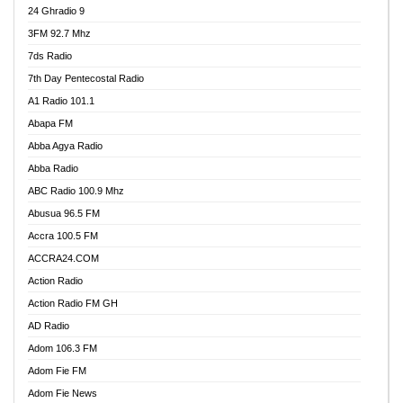
24 Ghradio 9
3FM 92.7 Mhz
7ds Radio
7th Day Pentecostal Radio
A1 Radio 101.1
Abapa FM
Abba Agya Radio
Abba Radio
ABC Radio 100.9 Mhz
Abusua 96.5 FM
Accra 100.5 FM
ACCRA24.COM
Action Radio
Action Radio FM GH
AD Radio
Adom 106.3 FM
Adom Fie FM
Adom Fie News