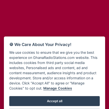
Adum Radio
Bohye 95.3 FM
Advanced Life Radio
Bold FM Online
Afia Radio
Bombisco Radio
Afric Radio UK
Boss 93.7 FM
Africa Business Radio
Breeze 90.9FM
Africa Radio Germany
Bridge 96.9 FM
Africa Radio Hamburg
Bryt FM
🍪 We Care About Your Privacy!
Africa1 Radio
Buzy FM
African Eye Radio
We use cookies to ensure that we give you the best
Cheers 100.5 FM
experience on GhanaRadioStations.com website. This
African Heritage Radio
Choral Music Ghana
includes cookies from third party social media
Afro Radio One
Citi 97.3 FM
websites, Personalised ads and content, ad and
Afro South Radio
Citi TV
content measurement, audience insights and product
Afrobeats Radio
development. Store and/or access information on a
Class 91.3 FM
Agyenkwa Radio
device. Click "Accept All" to agree or "Manage
CLS Radio 98.3 FM
Cookies" to opt out.
Manage Cookies
Agyenkwa.com
Contact Us
Ahemfo Radio
Cruz 96.9 FM
Ahenfie Radio
Accept all
Ghana Radio Stations - Record In MP3
- Your Favourites Ghana
Dadi FM - 101.1 FM
Radio Stations on GhanaRadioStations.com
Ahenfo Radio
Dam 105.1 FM