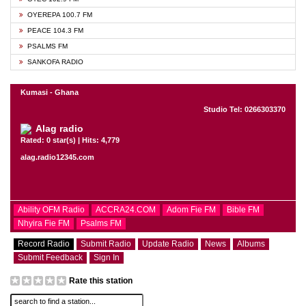
OYEREPA 100.7 FM
PEACE 104.3 FM
PSALMS FM
SANKOFA RADIO
Kumasi - Ghana
Studio Tel: 0266303370
Alag radio
Rated: 0 star(s) | Hits: 4,779
alag.radio12345.com
Ability OFM Radio
ACCRA24.COM
Adom Fie FM
Bible FM
Nhyira Fie FM
Psalms FM
Record Radio
Submit Radio
Update Radio
News
Albums
Submit Feedback
Sign In
Rate this station