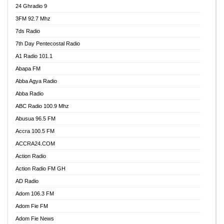
24 Ghradio 9
3FM 92.7 Mhz
7ds Radio
7th Day Pentecostal Radio
A1 Radio 101.1
Abapa FM
Abba Agya Radio
Abba Radio
ABC Radio 100.9 Mhz
Abusua 96.5 FM
Accra 100.5 FM
ACCRA24.COM
Action Radio
Action Radio FM GH
AD Radio
Adom 106.3 FM
Adom Fie FM
Adom Fie News