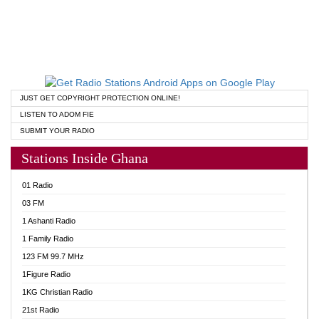
JUST GET COPYRIGHT PROTECTION ONLINE!
LISTEN TO ADOM FIE
SUBMIT YOUR RADIO
Stations Inside Ghana
01 Radio
03 FM
1 Ashanti Radio
1 Family Radio
123 FM 99.7 MHz
1Figure Radio
1KG Christian Radio
21st Radio