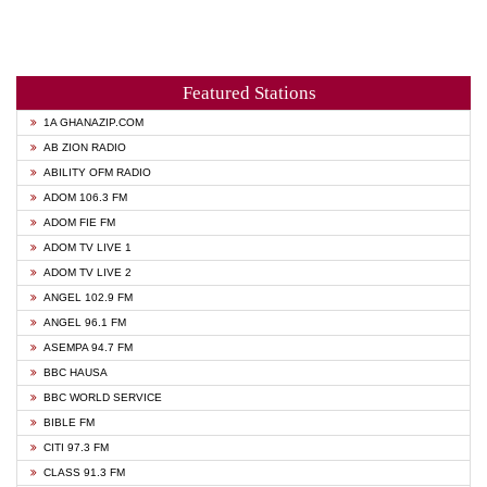
Featured Stations
1A GHANAZIP.COM
AB ZION RADIO
ABILITY OFM RADIO
ADOM 106.3 FM
ADOM FIE FM
ADOM TV LIVE 1
ADOM TV LIVE 2
ANGEL 102.9 FM
ANGEL 96.1 FM
ASEMPA 94.7 FM
BBC HAUSA
BBC WORLD SERVICE
BIBLE FM
CITI 97.3 FM
CLASS 91.3 FM