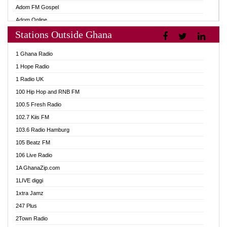
Adom FM Gospel
Adom Online
Stations Outside Ghana
Adom TV Audio
Adom TV Live 1
1 Ghana Radio
Adom TV Live 2
1 Hope Radio
Afa Radio Online
1 Radio UK
Africa Churches FM
100 Hip Hop and RNB FM
African FM Ghana
100.5 Fresh Radio
AG Radio Ghana
102.7 Kiis FM
Agenda FM Online
103.6 Radio Hamburg
Agoo 96.9 FM
105 Beatz FM
Agyenkwa 105.9 FM
106 Live Radio
Ahenfo 98.1 FM
1A GhanaZip.com
Ahotor 92.3 FM
1LIVE diggi
Akan Twi Bible Radio
1xtra Jamz
Akasanoma 101.8 FM
247 Plus
Akina Radio 100.9 FM
2Town Radio
AkomaPa FM 89.3 MHz