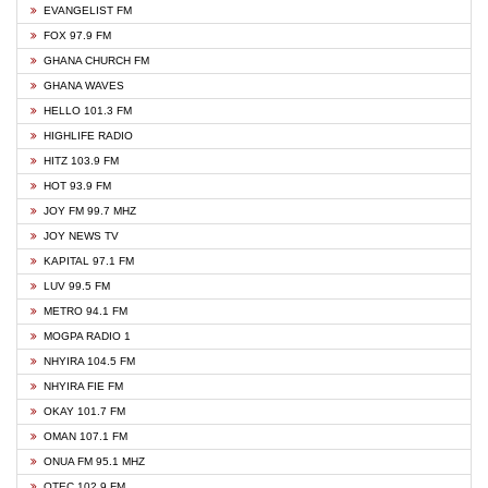
EVANGELIST FM
FOX 97.9 FM
GHANA CHURCH FM
GHANA WAVES
HELLO 101.3 FM
HIGHLIFE RADIO
HITZ 103.9 FM
HOT 93.9 FM
JOY FM 99.7 MHZ
JOY NEWS TV
KAPITAL 97.1 FM
LUV 99.5 FM
METRO 94.1 FM
MOGPA RADIO 1
NHYIRA 104.5 FM
NHYIRA FIE FM
OKAY 101.7 FM
OMAN 107.1 FM
ONUA FM 95.1 MHZ
OTEC 102.9 FM