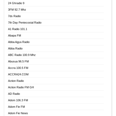
24 Ghradio 9
3FM 92.7 Mhz
7ds Radio
7th Day Pentecostal Radio
A1 Radio 101.1
Abapa FM
Abba Agya Radio
Abba Radio
ABC Radio 100.9 Mhz
Abusua 96.5 FM
Accra 100.5 FM
ACCRA24.COM
Action Radio
Action Radio FM GH
AD Radio
Adom 106.3 FM
Adom Fie FM
Adom Fie News