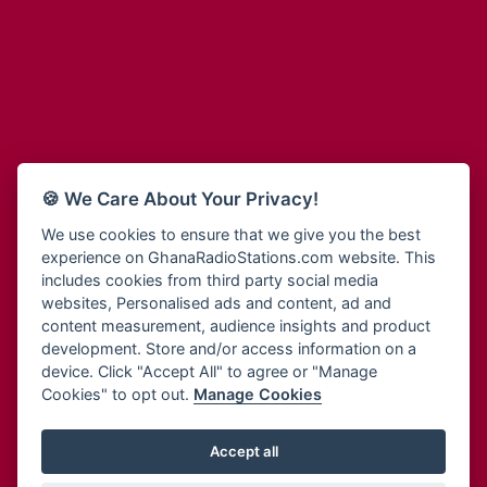
Adum Radio
Bohye 95.3 FM
Advanced Life Radio
Bold FM Online
Afia Radio
Bombisco Radio
Afric Radio UK
Boss 93.7 FM
Africa Business Radio
Breeze 90.9FM
Africa Radio Germany
Bridge 96.9 FM
Africa Radio Hamburg
Bryt FM
🍪 We Care About Your Privacy!
Africa1 Radio
Buzy FM
African Eye Radio
We use cookies to ensure that we give you the best
Cheers 100.5 FM
experience on GhanaRadioStations.com website. This
African Heritage Radio
Choral Music Ghana
includes cookies from third party social media
Afro Radio One
Citi 97.3 FM
websites, Personalised ads and content, ad and
Afro South Radio
Citi TV
content measurement, audience insights and product
Afrobeats Radio
development. Store and/or access information on a
Class 91.3 FM
Agyenkwa Radio
device. Click "Accept All" to agree or "Manage
CLS Radio 98.3 FM
Cookies" to opt out.
Manage Cookies
Agyenkwa.com
Contact Us
Ahemfo Radio
Cruz 96.9 FM
Ahenfie Radio
Accept all
Ghana Radio Stations - Record In MP3
- Your Favourites Ghana
Dadi FM - 101.1 FM
Radio Stations on GhanaRadioStations.com
Ahenfo Radio
Dam 105.1 FM