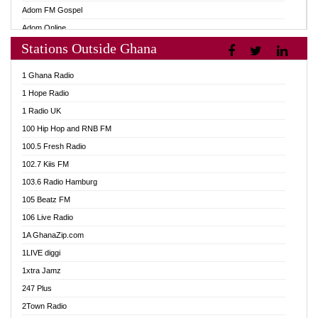
Adom FM Gospel
Adom Online
Stations Outside Ghana
Adom TV Audio
Adom TV Live 1
1 Ghana Radio
Adom TV Live 2
1 Hope Radio
Afa Radio Online
1 Radio UK
Africa Churches FM
100 Hip Hop and RNB FM
African FM Ghana
100.5 Fresh Radio
AG Radio Ghana
102.7 Kiis FM
Agenda FM Online
103.6 Radio Hamburg
Agoo 96.9 FM
105 Beatz FM
Agyenkwa 105.9 FM
106 Live Radio
Ahenfo 98.1 FM
1A GhanaZip.com
Ahotor 92.3 FM
1LIVE diggi
Akan Twi Bible Radio
1xtra Jamz
Akasanoma 101.8 FM
247 Plus
Akina Radio 100.9 FM
2Town Radio
AkomaPa FM 89.3 MHz