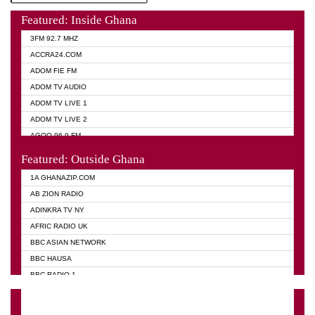
Featured: Inside Ghana
3FM 92.7 MHZ
ACCRA24.COM
ADOM FIE FM
ADOM TV AUDIO
ADOM TV LIVE 1
ADOM TV LIVE 2
AGOO 96.9 FM
AKAN TWI BIBLE RADIO
Featured: Outside Ghana
ANGEL 102.9 FM
1A GHANAZIP.COM
ANGEL 95.5 FM TAKORADI
AB ZION RADIO
ANGEL FM SUNYANI
ADINKRA TV NY
ARK 107.1 FM
AFRIC RADIO UK
ASHH 101.1 FM
BBC ASIAN NETWORK
BIBLE FM
BBC HAUSA
CHEERS 100.5 FM
BBC RADIO 1
CITI TV
BBC RADIO 6 MUSIC
DARLING FM 90.9 MHZ
BBC WORLD SERVICE
EVANGELIST FM