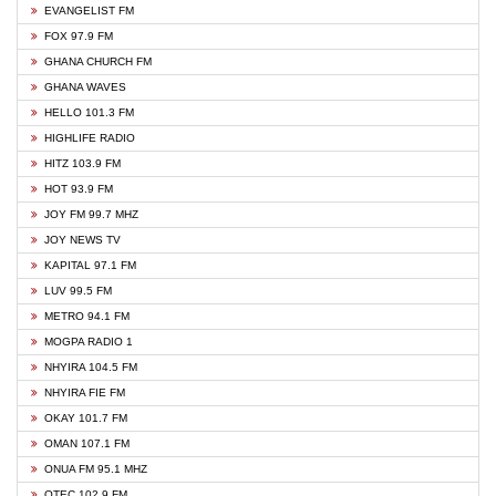
EVANGELIST FM
FOX 97.9 FM
GHANA CHURCH FM
GHANA WAVES
HELLO 101.3 FM
HIGHLIFE RADIO
HITZ 103.9 FM
HOT 93.9 FM
JOY FM 99.7 MHZ
JOY NEWS TV
KAPITAL 97.1 FM
LUV 99.5 FM
METRO 94.1 FM
MOGPA RADIO 1
NHYIRA 104.5 FM
NHYIRA FIE FM
OKAY 101.7 FM
OMAN 107.1 FM
ONUA FM 95.1 MHZ
OTEC 102.9 FM