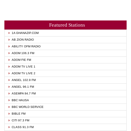
Featured Stations
1A GHANAZIP.COM
AB ZION RADIO
ABILITY OFM RADIO
ADOM 106.3 FM
ADOM FIE FM
ADOM TV LIVE 1
ADOM TV LIVE 2
ANGEL 102.9 FM
ANGEL 96.1 FM
ASEMPA 94.7 FM
BBC HAUSA
BBC WORLD SERVICE
BIBLE FM
CITI 97.3 FM
CLASS 91.3 FM