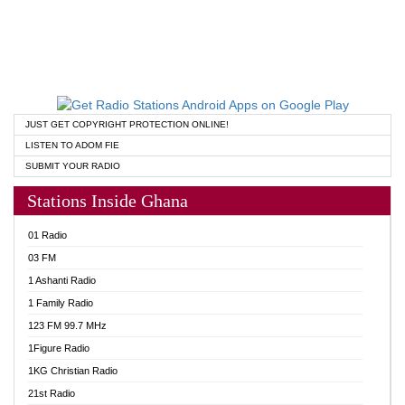
JUST GET COPYRIGHT PROTECTION ONLINE!
LISTEN TO ADOM FIE
SUBMIT YOUR RADIO
Stations Inside Ghana
01 Radio
03 FM
1 Ashanti Radio
1 Family Radio
123 FM 99.7 MHz
1Figure Radio
1KG Christian Radio
21st Radio