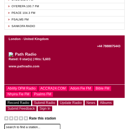
OYEREPA 100.7 FM
PEACE 104.3 FM
PSALMS FM
SANKOFA RADIO
London - United Kingdom
+44 7888875443
Path Radio
Rated: 0 star(s) | Hits: 5,603
www.pathradio.com
Ability OFM Radio
ACCRA24.COM
Adom Fie FM
Bible FM
Nhyira Fie FM
Psalms FM
Record Radio
Submit Radio
Update Radio
News
Albums
Submit Feedback
Sign In
Rate this station