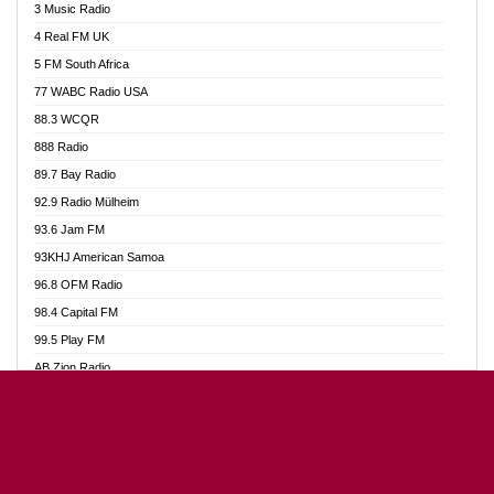
3 Music Radio
Akumadan Time FM
4 Real FM UK
Akwaaba Radio 98.1
5 FM South Africa
Akwasi Awuah Online
77 WABC Radio USA
Alag radio
88.3 WCQR
Alive Ghana News
888 Radio
Alpha Radio 104.9FM
89.7 Bay Radio
Ananse Radio
92.9 Radio Mülheim
Anapua 105.1 FM
93.6 Jam FM
Angel 102.9 FM
93KHJ American Samoa
Angel 95.5 FM Takoradi
96.8 OFM Radio
Angel 96.1 FM
98.4 Capital FM
Angel FM Sunyani
99.5 Play FM
Apollo FM
AB Zion Radio
Aposglobal Online Radio
Abaawa Radio UK
Ark 107.1 FM
Abem FM
Asafo 99.1 FM
Abibiman Radio
Aseda Web Radio
Abiding Patriotic Radio
Asempa 94.7 FM