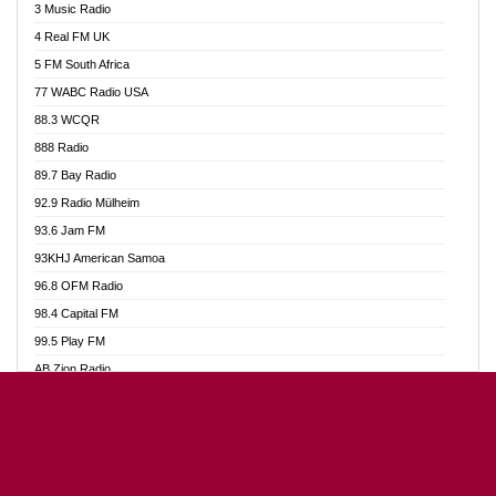
3 Music Radio
Akumadan Time FM
4 Real FM UK
Akwaaba Radio 98.1
5 FM South Africa
Akwasi Awuah Online
77 WABC Radio USA
Alag radio
88.3 WCQR
Alive Ghana News
888 Radio
Alpha Radio 104.9FM
89.7 Bay Radio
Ananse Radio
92.9 Radio Mülheim
Anapua 105.1 FM
93.6 Jam FM
Angel 102.9 FM
93KHJ American Samoa
Angel 95.5 FM Takoradi
96.8 OFM Radio
Angel 96.1 FM
98.4 Capital FM
Angel FM Sunyani
99.5 Play FM
Apollo FM
AB Zion Radio
Aposglobal Online Radio
Abaawa Radio UK
Ark 107.1 FM
Abem FM
Asafo 99.1 FM
Abibiman Radio
Aseda Web Radio
Abiding Patriotic Radio
Asempa 94.7 FM