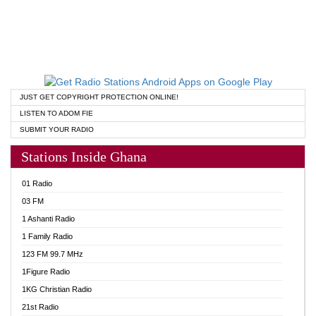
JUST GET COPYRIGHT PROTECTION ONLINE!
LISTEN TO ADOM FIE
SUBMIT YOUR RADIO
Stations Inside Ghana
01 Radio
03 FM
1 Ashanti Radio
1 Family Radio
123 FM 99.7 MHz
1Figure Radio
1KG Christian Radio
21st Radio