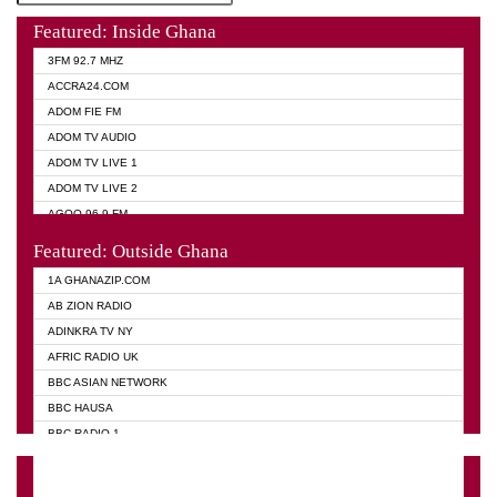
Featured: Inside Ghana
3FM 92.7 MHZ
ACCRA24.COM
ADOM FIE FM
ADOM TV AUDIO
ADOM TV LIVE 1
ADOM TV LIVE 2
AGOO 96.9 FM
AKAN TWI BIBLE RADIO
Featured: Outside Ghana
ANGEL 102.9 FM
1A GHANAZIP.COM
ANGEL 95.5 FM TAKORADI
AB ZION RADIO
ANGEL FM SUNYANI
ADINKRA TV NY
ARK 107.1 FM
AFRIC RADIO UK
ASHH 101.1 FM
BBC ASIAN NETWORK
BIBLE FM
BBC HAUSA
CHEERS 100.5 FM
BBC RADIO 1
CITI TV
BBC RADIO 6 MUSIC
DARLING FM 90.9 MHZ
BBC WORLD SERVICE
EVANGELIST FM