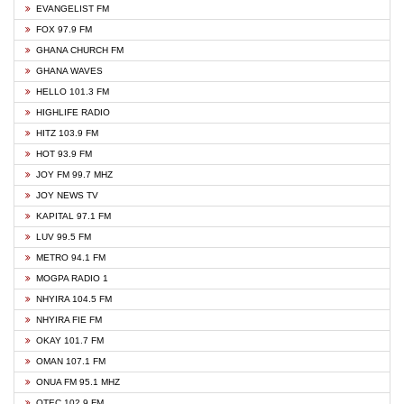
EVANGELIST FM
FOX 97.9 FM
GHANA CHURCH FM
GHANA WAVES
HELLO 101.3 FM
HIGHLIFE RADIO
HITZ 103.9 FM
HOT 93.9 FM
JOY FM 99.7 MHZ
JOY NEWS TV
KAPITAL 97.1 FM
LUV 99.5 FM
METRO 94.1 FM
MOGPA RADIO 1
NHYIRA 104.5 FM
NHYIRA FIE FM
OKAY 101.7 FM
OMAN 107.1 FM
ONUA FM 95.1 MHZ
OTEC 102.9 FM