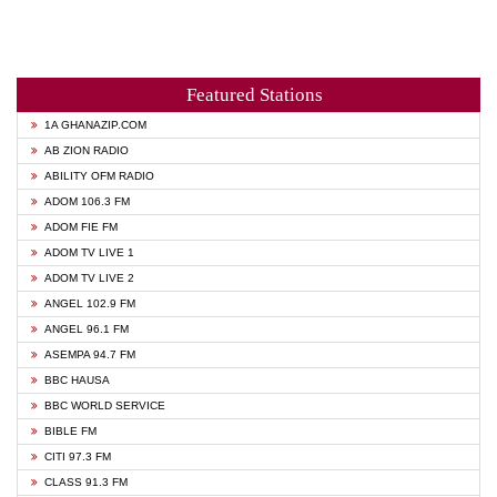
Featured Stations
1A GHANAZIP.COM
AB ZION RADIO
ABILITY OFM RADIO
ADOM 106.3 FM
ADOM FIE FM
ADOM TV LIVE 1
ADOM TV LIVE 2
ANGEL 102.9 FM
ANGEL 96.1 FM
ASEMPA 94.7 FM
BBC HAUSA
BBC WORLD SERVICE
BIBLE FM
CITI 97.3 FM
CLASS 91.3 FM