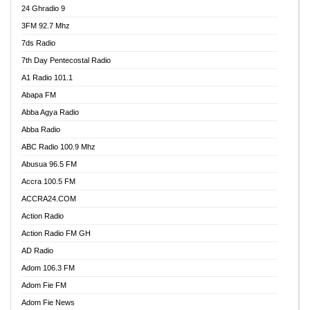
24 Ghradio 9
3FM 92.7 Mhz
7ds Radio
7th Day Pentecostal Radio
A1 Radio 101.1
Abapa FM
Abba Agya Radio
Abba Radio
ABC Radio 100.9 Mhz
Abusua 96.5 FM
Accra 100.5 FM
ACCRA24.COM
Action Radio
Action Radio FM GH
AD Radio
Adom 106.3 FM
Adom Fie FM
Adom Fie News