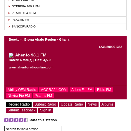
OYEREPA 100.7 FM
PEACE 104.3 FM
PSALMS FM
SANKOFA RADIO
Berekum, Brong Ahafo Region - Ghana
+233 509991333
Ahenfo 98.1 FM
Rated: 4 star(s) | Hits: 4,593
www.ahenforadioonline.com
Ability OFM Radio
ACCRA24.COM
Adom Fie FM
Bible FM
Nhyira Fie FM
Psalms FM
Record Radio
Submit Radio
Update Radio
News
Albums
Submit Feedback
Sign In
Rate this station