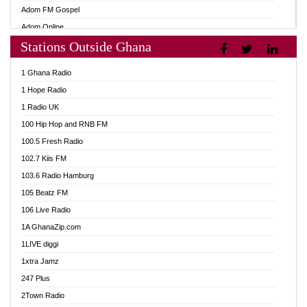
Adom FM Gospel
Adom Online
Stations Outside Ghana
Adom TV Audio
Adom TV Live 1
1 Ghana Radio
Adom TV Live 2
1 Hope Radio
Afa Radio Online
1 Radio UK
Africa Churches FM
100 Hip Hop and RNB FM
African FM Ghana
100.5 Fresh Radio
AG Radio Ghana
102.7 Kiis FM
Agenda FM Online
103.6 Radio Hamburg
Agoo 96.9 FM
105 Beatz FM
Agyenkwa 105.9 FM
106 Live Radio
Ahenfo 98.1 FM
1A GhanaZip.com
Ahotor 92.3 FM
1LIVE diggi
Akan Twi Bible Radio
1xtra Jamz
Akasanoma 101.8 FM
247 Plus
Akina Radio 100.9 FM
2Town Radio
AkomaPa FM 89.3 MHz