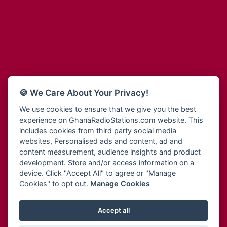
Adum Radio
Bohye 95.3 FM
Advanced Life Radio
Bold FM Online
Afia Radio
Bombisco Radio
Afric Radio UK
Boss 93.7 FM
Africa Business Radio
Breeze 90.9FM
Africa Radio Germany
Bridge 96.9 FM
Africa Radio Hamburg
Bryt FM
🍪 We Care About Your Privacy!
Africa1 Radio
Buzy FM
African Eye Radio
We use cookies to ensure that we give you the best
Cheers 100.5 FM
experience on GhanaRadioStations.com website. This
African Heritage Radio
Choral Music Ghana
includes cookies from third party social media
Afro Radio One
Citi 97.3 FM
websites, Personalised ads and content, ad and
Afro South Radio
Citi TV
content measurement, audience insights and product
Afrobeats Radio
development. Store and/or access information on a
Class 91.3 FM
Agyenkwa Radio
device. Click "Accept All" to agree or "Manage
CLS Radio 98.3 FM
Cookies" to opt out.
Manage Cookies
Agyenkwa.com
Contact Us
Ahemfo Radio
Cruz 96.9 FM
Ahenfie Radio
Accept all
Ghana Radio Stations - Record In MP3
- Your Favourites Ghana
Dadi FM - 101.1 FM
Radio Stations on GhanaRadioStations.com
Ahenfo Radio
Dam 105.1 FM