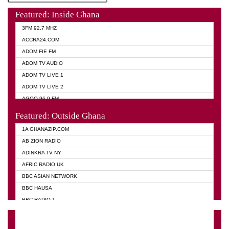
Featured: Inside Ghana
3FM 92.7 MHZ
ACCRA24.COM
ADOM FIE FM
ADOM TV AUDIO
ADOM TV LIVE 1
ADOM TV LIVE 2
AGOO 96.9 FM
AKAN TWI BIBLE RADIO
Featured: Outside Ghana
ANGEL 102.9 FM
1A GHANAZIP.COM
ANGEL 95.5 FM TAKORADI
AB ZION RADIO
ANGEL FM SUNYANI
ADINKRA TV NY
ARK 107.1 FM
AFRIC RADIO UK
ASHH 101.1 FM
BBC ASIAN NETWORK
BIBLE FM
BBC HAUSA
CHEERS 100.5 FM
BBC RADIO 1
CITI TV
BBC RADIO 6 MUSIC
DARLING FM 90.9 MHZ
BBC WORLD SERVICE
EVANGELIST FM