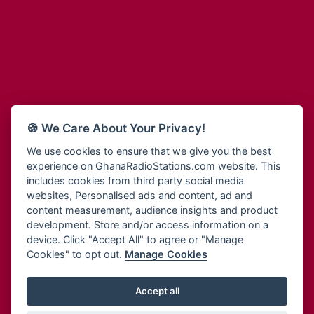
Adum Radio
Bohye 95.3 FM
Advanced Life Radio
Bold FM Online
Afia Radio
Bombisco Radio
Afric Radio UK
Boss 93.7 FM
Africa Business Radio
Breeze 90.9FM
Africa Radio Germany
Bridge 96.9 FM
Africa Radio Hamburg
Bryt FM
🍪 We Care About Your Privacy!
Africa1 Radio
Buzy FM
African Eye Radio
We use cookies to ensure that we give you the best
Cheers 100.5 FM
experience on GhanaRadioStations.com website. This
African Heritage Radio
Choral Music Ghana
includes cookies from third party social media
Afro Radio One
Citi 97.3 FM
websites, Personalised ads and content, ad and
Afro South Radio
Citi TV
content measurement, audience insights and product
Afrobeats Radio
development. Store and/or access information on a
Class 91.3 FM
Agyenkwa Radio
device. Click "Accept All" to agree or "Manage
CLS Radio 98.3 FM
Cookies" to opt out.
Manage Cookies
Agyenkwa.com
Contact Us
Ahemfo Radio
Cruz 96.9 FM
Ahenfie Radio
Accept all
Ghana Radio Stations - Record In MP3
- Your Favourites Ghana
Dadi FM - 101.1 FM
Radio Stations on GhanaRadioStations.com
Ahenfo Radio
Dam 105.1 FM