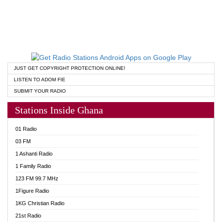
JUST GET COPYRIGHT PROTECTION ONLINE!
LISTEN TO ADOM FIE
SUBMIT YOUR RADIO
Stations Inside Ghana
01 Radio
03 FM
1 Ashanti Radio
1 Family Radio
123 FM 99.7 MHz
1Figure Radio
1KG Christian Radio
21st Radio