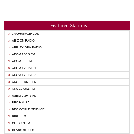
Featured Stations
1A GHANAZIP.COM
AB ZION RADIO
ABILITY OFM RADIO
ADOM 106.3 FM
ADOM FIE FM
ADOM TV LIVE 1
ADOM TV LIVE 2
ANGEL 102.9 FM
ANGEL 96.1 FM
ASEMPA 94.7 FM
BBC HAUSA
BBC WORLD SERVICE
BIBLE FM
CITI 97.3 FM
CLASS 91.3 FM