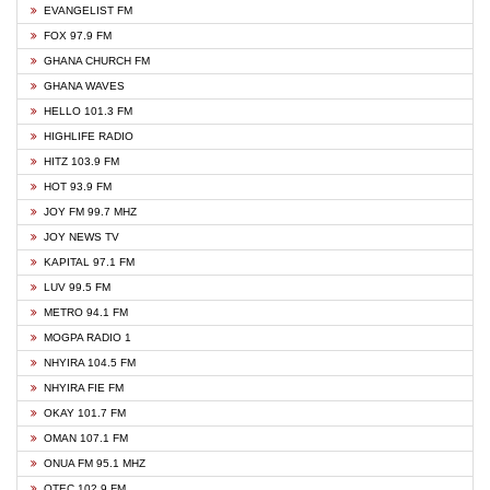
EVANGELIST FM
FOX 97.9 FM
GHANA CHURCH FM
GHANA WAVES
HELLO 101.3 FM
HIGHLIFE RADIO
HITZ 103.9 FM
HOT 93.9 FM
JOY FM 99.7 MHZ
JOY NEWS TV
KAPITAL 97.1 FM
LUV 99.5 FM
METRO 94.1 FM
MOGPA RADIO 1
NHYIRA 104.5 FM
NHYIRA FIE FM
OKAY 101.7 FM
OMAN 107.1 FM
ONUA FM 95.1 MHZ
OTEC 102.9 FM