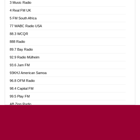
3 Music Radio
Akumadan Time FM
4 Real FM UK
Akwaaba Radio 98.1
5 FM South Africa
Akwasi Awuah Online
77 WABC Radio USA
Alag radio
88.3 WCQR
Alive Ghana News
888 Radio
Alpha Radio 104.9FM
89.7 Bay Radio
Ananse Radio
92.9 Radio Mülheim
Anapua 105.1 FM
93.6 Jam FM
Angel 102.9 FM
93KHJ American Samoa
Angel 95.5 FM Takoradi
96.8 OFM Radio
Angel 96.1 FM
98.4 Capital FM
Angel FM Sunyani
99.5 Play FM
Apollo FM
AB Zion Radio
Aposglobal Online Radio
Abaawa Radio UK
Ark 107.1 FM
Abem FM
Asafo 99.1 FM
Abibiman Radio
Aseda Web Radio
Abiding Patriotic Radio
Asempa 94.7 FM