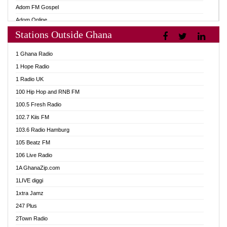
Adom FM Gospel
Adom Online
Stations Outside Ghana
Adom TV Audio
Adom TV Live 1
1 Ghana Radio
Adom TV Live 2
1 Hope Radio
Afa Radio Online
1 Radio UK
Africa Churches FM
100 Hip Hop and RNB FM
African FM Ghana
100.5 Fresh Radio
AG Radio Ghana
102.7 Kiis FM
Agenda FM Online
103.6 Radio Hamburg
Agoo 96.9 FM
105 Beatz FM
Agyenkwa 105.9 FM
106 Live Radio
Ahenfo 98.1 FM
1A GhanaZip.com
Ahotor 92.3 FM
1LIVE diggi
Akan Twi Bible Radio
1xtra Jamz
Akasanoma 101.8 FM
247 Plus
Akina Radio 100.9 FM
2Town Radio
AkomaPa FM 89.3 MHz