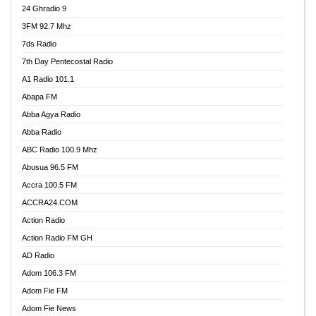
24 Ghradio 9
3FM 92.7 Mhz
7ds Radio
7th Day Pentecostal Radio
A1 Radio 101.1
Abapa FM
Abba Agya Radio
Abba Radio
ABC Radio 100.9 Mhz
Abusua 96.5 FM
Accra 100.5 FM
ACCRA24.COM
Action Radio
Action Radio FM GH
AD Radio
Adom 106.3 FM
Adom Fie FM
Adom Fie News