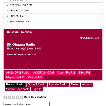
OYEREPA 100.7 FM
PEACE 104.3 FM
PSALMS FM
SANKOFA RADIO
Duisburg - Germany
+49 20845231912
Obaapa Radio
Rated: 0 star(s) | Hits: 5,600
www.obaaparadio.com
Ability OFM Radio
ACCRA24.COM
Adom Fie FM
Bible FM
Nhyira Fie FM
Psalms FM
Record Radio
Submit Radio
Update Radio
News
Albums
Submit Feedback
Sign In
Rate this station