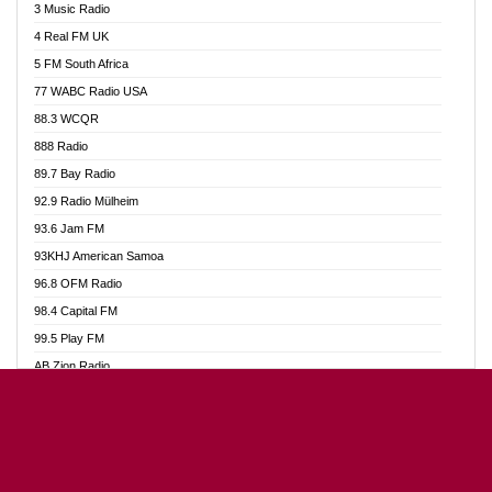
3 Music Radio
Akumadan Time FM
4 Real FM UK
Akwaaba Radio 98.1
5 FM South Africa
Akwasi Awuah Online
77 WABC Radio USA
Alag radio
88.3 WCQR
Alive Ghana News
888 Radio
Alpha Radio 104.9FM
89.7 Bay Radio
Ananse Radio
92.9 Radio Mülheim
Anapua 105.1 FM
93.6 Jam FM
Angel 102.9 FM
93KHJ American Samoa
Angel 95.5 FM Takoradi
96.8 OFM Radio
Angel 96.1 FM
98.4 Capital FM
Angel FM Sunyani
99.5 Play FM
Apollo FM
AB Zion Radio
Aposglobal Online Radio
Abaawa Radio UK
Ark 107.1 FM
Abem FM
Asafo 99.1 FM
Abibiman Radio
Aseda Web Radio
Abiding Patriotic Radio
Asempa 94.7 FM