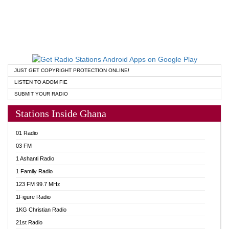
JUST GET COPYRIGHT PROTECTION ONLINE!
LISTEN TO ADOM FIE
SUBMIT YOUR RADIO
Stations Inside Ghana
01 Radio
03 FM
1 Ashanti Radio
1 Family Radio
123 FM 99.7 MHz
1Figure Radio
1KG Christian Radio
21st Radio