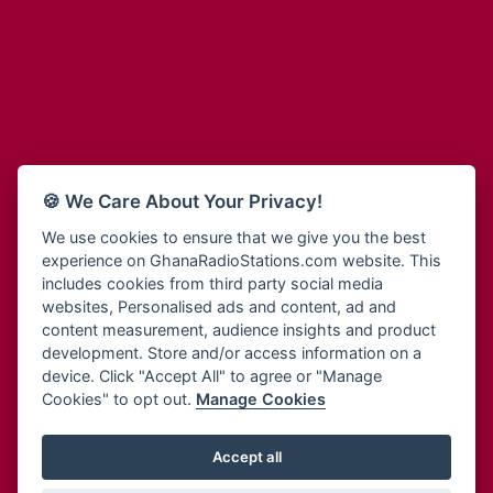
Adum Radio
Bohye 95.3 FM
Advanced Life Radio
Bold FM Online
Afia Radio
Bombisco Radio
Afric Radio UK
Boss 93.7 FM
Africa Business Radio
Breeze 90.9FM
Africa Radio Germany
Bridge 96.9 FM
Africa Radio Hamburg
Bryt FM
🍪 We Care About Your Privacy!
Africa1 Radio
Buzy FM
African Eye Radio
We use cookies to ensure that we give you the best
Cheers 100.5 FM
experience on GhanaRadioStations.com website. This
African Heritage Radio
Choral Music Ghana
includes cookies from third party social media
Afro Radio One
Citi 97.3 FM
websites, Personalised ads and content, ad and
Afro South Radio
Citi TV
content measurement, audience insights and product
Afrobeats Radio
development. Store and/or access information on a
Class 91.3 FM
Agyenkwa Radio
device. Click "Accept All" to agree or "Manage
CLS Radio 98.3 FM
Cookies" to opt out.
Manage Cookies
Agyenkwa.com
Contact Us
Ahemfo Radio
Cruz 96.9 FM
Ahenfie Radio
Accept all
Ghana Radio Stations - Record In MP3
- Your Favourites Ghana
Dadi FM - 101.1 FM
Radio Stations on GhanaRadioStations.com
Ahenfo Radio
Dam 105.1 FM