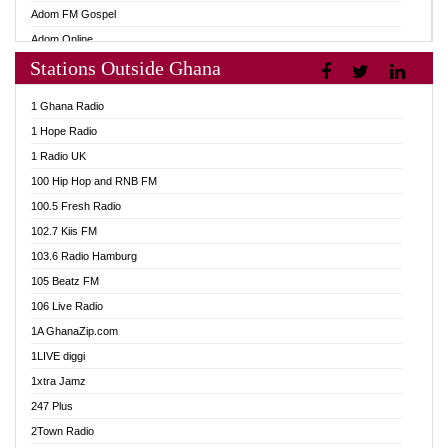
Adom FM Gospel
Adom Online
Stations Outside Ghana
Adom TV Audio
Adom TV Live 1
1 Ghana Radio
Adom TV Live 2
1 Hope Radio
Afa Radio Online
1 Radio UK
Africa Churches FM
100 Hip Hop and RNB FM
African FM Ghana
100.5 Fresh Radio
AG Radio Ghana
102.7 Kiis FM
Agenda FM Online
103.6 Radio Hamburg
Agoo 96.9 FM
105 Beatz FM
Agyenkwa 105.9 FM
106 Live Radio
Ahenfo 98.1 FM
1A GhanaZip.com
Ahotor 92.3 FM
1LIVE diggi
Akan Twi Bible Radio
1xtra Jamz
Akasanoma 101.8 FM
247 Plus
Akina Radio 100.9 FM
2Town Radio
AkomaPa FM 89.3 MHz