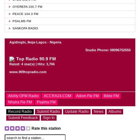
OYEREPA 100.7 FM
PEACE 104.3 FM
PSALMS FM
SANKOFA RADIO
Agidingbi, Ikeja-Lagos - Nigeria
Studio Phone: 08096702550
Top Radio 90.9 FM
Rated: 4 star(s) | Hits: 3,766
www.909topradio.com
Ability OFM Radio
ACCRA24.COM
Adom Fie FM
Bible FM
Nhyira Fie FM
Psalms FM
Record Radio
Submit Radio
Update Radio
News
Albums
Submit Feedback
Sign In
Rate this station