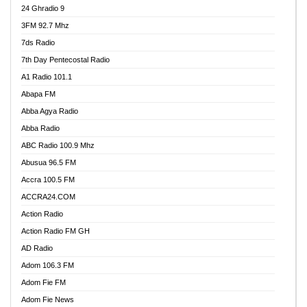
24 Ghradio 9
3FM 92.7 Mhz
7ds Radio
7th Day Pentecostal Radio
A1 Radio 101.1
Abapa FM
Abba Agya Radio
Abba Radio
ABC Radio 100.9 Mhz
Abusua 96.5 FM
Accra 100.5 FM
ACCRA24.COM
Action Radio
Action Radio FM GH
AD Radio
Adom 106.3 FM
Adom Fie FM
Adom Fie News