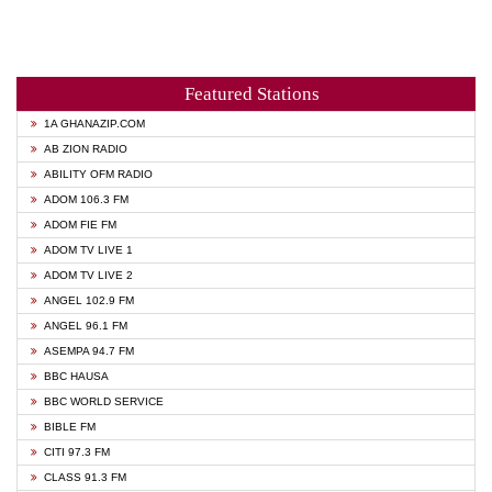
Featured Stations
1A GHANAZIP.COM
AB ZION RADIO
ABILITY OFM RADIO
ADOM 106.3 FM
ADOM FIE FM
ADOM TV LIVE 1
ADOM TV LIVE 2
ANGEL 102.9 FM
ANGEL 96.1 FM
ASEMPA 94.7 FM
BBC HAUSA
BBC WORLD SERVICE
BIBLE FM
CITI 97.3 FM
CLASS 91.3 FM