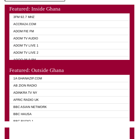
Featured: Inside Ghana
3FM 92.7 MHZ
ACCRA24.COM
ADOM FIE FM
ADOM TV AUDIO
ADOM TV LIVE 1
ADOM TV LIVE 2
AGOO 96.9 FM
AKAN TWI BIBLE RADIO
Featured: Outside Ghana
ANGEL 102.9 FM
1A GHANAZIP.COM
ANGEL 95.5 FM TAKORADI
AB ZION RADIO
ANGEL FM SUNYANI
ADINKRA TV NY
ARK 107.1 FM
AFRIC RADIO UK
ASHH 101.1 FM
BBC ASIAN NETWORK
BIBLE FM
BBC HAUSA
CHEERS 100.5 FM
BBC RADIO 1
CITI TV
BBC RADIO 6 MUSIC
DARLING FM 90.9 MHZ
BBC WORLD SERVICE
EVANGELIST FM