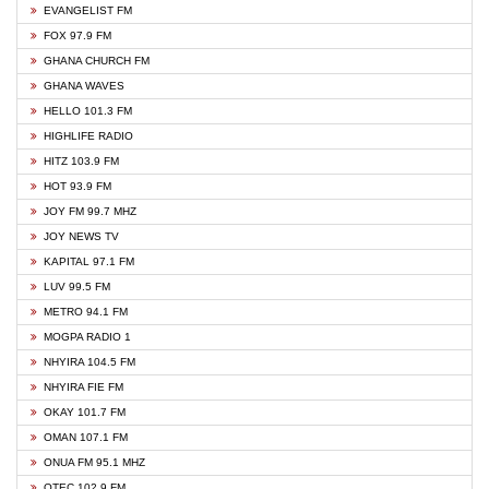
EVANGELIST FM
FOX 97.9 FM
GHANA CHURCH FM
GHANA WAVES
HELLO 101.3 FM
HIGHLIFE RADIO
HITZ 103.9 FM
HOT 93.9 FM
JOY FM 99.7 MHZ
JOY NEWS TV
KAPITAL 97.1 FM
LUV 99.5 FM
METRO 94.1 FM
MOGPA RADIO 1
NHYIRA 104.5 FM
NHYIRA FIE FM
OKAY 101.7 FM
OMAN 107.1 FM
ONUA FM 95.1 MHZ
OTEC 102.9 FM