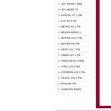
BIBLE
JOY FM 99.7 MHZ
CHEER
JOY NEWS TV
CITI T
KAPITAL 97.1 FM
DARLI
LUV 99.5 FM
EVANG
METRO 94.1 FM
EVANG
MOGPA RADIO 1
FLY F
NHYIRA 104.5 FM
FOX F
NHYIRA FIE FM
GBC U
OKAY 101.7 FM
GBC V
OMAN 107.1 FM
HAPPY
ONUA FM 95.1 MHZ
JOY N
OTEC 102.9 FM
KASAP
OYEREPA 100.7 FM
KESSB
PEACE 104.3 FM
MOGPA
PSALMS FM
MOGPA
SANKOFA RADIO
MONTI
NAP R
NEAT 
NET2 