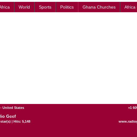
Africa
World
Sports
Politics
Ghana Churches
Africa
 United States
+1 60
io Gccf
star(s) | Hits: 5,148
www.radio