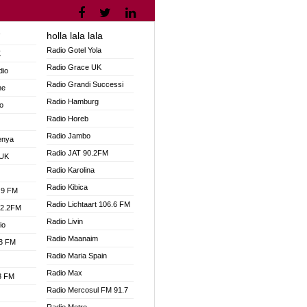
holla lala lala
V
Radio Gotel Yola
K
Radio Grace UK
dio
Radio Grandi Successi
ne
Radio Hamburg
o
Radio Horeb
Radio Jambo
enya
Radio JAT 90.2FM
 UK
Radio Karolina
Radio Kibica
.9 FM
Radio Lichtaart 106.6 FM
92.2FM
Radio Livin
io
Radio Maanaim
.3 FM
Radio Maria Spain
Radio Max
.3 FM
Radio Mercosul FM 91.7