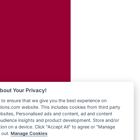
Radio Transformer
adio
Radio Uniq
dio UK
Radio Valley 99.9 FM
io
Radio Wayoosi
o
Radio West
Radio ZET - 107.5FM
Radio ZU Romania
eden
Radio Zua
M
RadioScoop 107.7FM
M UK
Radyo Voyage 107.4 FM
adio
Rahma 97.3 FM
 UK
Rainbow Radio UK
bout Your Privacy!
Rare Grooves Radio
iverance
to ensure that we give you the best experience on
Rascast
uth africa
ons.com website. This includes cookies from third party
Rave FM 91.7
FM
bsites, Personalised ads and content, ad and content
Raypower 100.5FM
udience insights and product development. Store and/or
M 96.6
RC 102.3 FM
ion on a device. Click "Accept All" to agree or "Manage
dio
 out.
Manage Cookies
RCCG Radio