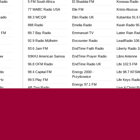
Radio
5 FM South Africa
El Shaddai FM
Koowaa Radio
77 WABC Radio USA
Elie FM
Kristo Abusua
adio
88.3 WCQR
Elim Radio UK
Kubamba 91.6
888 Radio
Emelia Radio
Kwah Radio 95
l FM
89.7 Bay Radio
Emmanuel TV
Latter Rain Rad
92.9 Radio Mülheim
Encounter Radio
LeadRadio 106
93.6 Jam FM
EndTime Faith Radio
Liberty Radio 
aw
93KHJ American Samoa
EndTime Prayer Radio
Libre Antenne
96.8 OFM Radio
EndTime Radio UK
Life 102.5 FM
dio
98.4 Capital FM
Energy 2000 -
Life 98.7 KFS
Przytkowice
MHz
99.5 Play FM
Life Keys Radi
Energy 97.1 FM
dio
AB Zion Radio
Live 4 Christ R
Energy Berlin
Abaawa Radio UK
Liveway Radio
Energy Bremen
Abem FM
Living Faith Ra
Energy Digital
Abibiman Radio
Living Word Br
Energy Hamburg
adio
Abiding Patriotic Radio
Lokal FM Niger
Energy Muenchen
Abiding Radio Instru
Lomodogs FM
Energy Stuttgart
o
Ability OFM Radio
London Hott Ra
Ensempa Radio