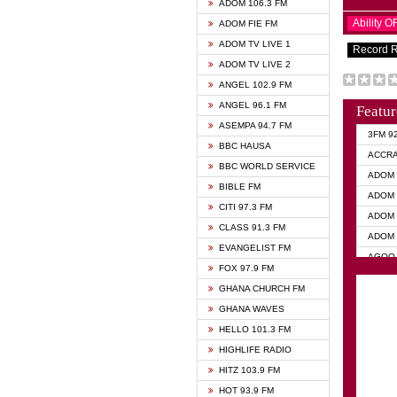
ADOM 106.3 FM
Ability 
ADOM FIE FM
ADOM TV LIVE 1
Record 
ADOM TV LIVE 2
ANGEL 102.9 FM
ANGEL 96.1 FM
Featur
ASEMPA 94.7 FM
3FM 9
BBC HAUSA
ACCR
BBC WORLD SERVICE
ADOM 
BIBLE FM
ADOM 
CITI 97.3 FM
ADOM 
CLASS 91.3 FM
ADOM 
EVANGELIST FM
AGOO 
FOX 97.9 FM
AKAN 
GHANA CHURCH FM
ANGEL
GHANA WAVES
ANGEL
HELLO 101.3 FM
ANGEL
HIGHLIFE RADIO
ARK 1
HITZ 103.9 FM
ASHH 
HOT 93.9 FM