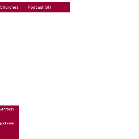
 Churches
Podcast GH
54776219
gccf.com