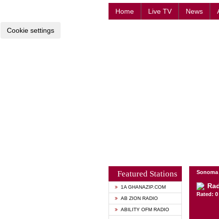
Home
Live TV
News
Cookie settings
Featured Stations
Sonoma -
Rad
1A GHANAZIP.COM
Rated: 0 
AB ZION RADIO
ABILITY OFM RADIO