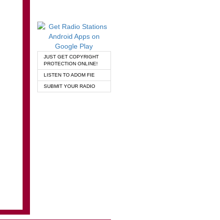
JUST GET COPYRIGHT
PROTECTION ONLINE!
LISTEN TO ADOM FIE
SUBMIT YOUR RADIO