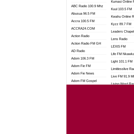
Kumasi Online 
ABC Radio 100.9 Mhz
Kuul 103.5 FM
Abusua 96.5 FM
Kwahu Online R
Accra 100.5 FM
Kyzz 89.7 FM
ACCRA24.COM
Leaders Chape
Action Radio
Lens Radio
Action Radio FM GH
LEXIS FM
AD Radio
Life FM Nkawk
Adom 106.3 FM
Light 101.1 FM
Adom Fie FM
Limitlesslive Ra
Adom Fie News
Live FM 91.9 
Adom FM Gospel
Living Word Ra
Adom Online
Luv 99.5 FM
Adom TV Audio
Luvzon Radio
Adom TV Live 1
Magyk Radio
Adom TV Live 2
Mallam Lebga R
Afa Radio Online
Mam Radio
Africa Churches FM
Man Code Radi
African FM Ghana