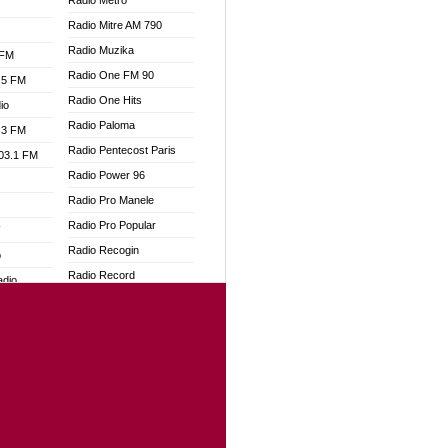
Radio Metro
Radio Mitre AM 790
Radio Muzika
 FM
Radio One FM 90
.5 FM
Radio One Hits
io
Radio Paloma
.3 FM
Radio Pentecost Paris
103.1 FM
Radio Power 96
Radio Pro Manele
Radio Pro Popular
W
Radio Recogin
o
Radio Record
adio
Radio Restaura Gospel
Radio Restitui Gospel
dio
Radio RMF Classic
oad
Radio Savannah
ia
Radio Skackom
Radio Tokpa FM 104.3
dio