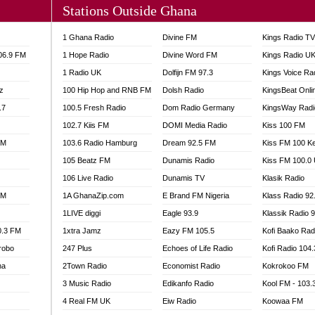
Stations Outside Ghana
A FIE FM
V
1 Ghana Radio
Divine FM
Kings Radio T
 97.9 FM
106.9 FM
1 Hope Radio
Divine Word FM
Kings Radio U
S FM
1 Radio UK
Dolfijn FM 97.3
Kings Voice Ra
 GOLD 90.5
z
100 Hip Hop and RNB FM
Dolsh Radio
KingsBeat Onli
OWRADIO 87.5FM
.7
RRECTION POWER GHANA
100.5 Fresh Radio
Dom Radio Germany
KingsWay Radi
ITY RADIO 88.9
102.7 Kiis FM
DOMI Media Radio
Kiss 100 FM
AR FM
FM
103.6 Radio Hamburg
Dream 92.5 FM
Kiss FM 100 K
89.5 FM
105 Beatz FM
Dunamis Radio
Kiss FM 100.0
 98.3 FM
106 Live Radio
Dunamis TV
Klasik Radio
 103.5 FM
FM
1A GhanaZip.com
E Brand FM Nigeria
Klass Radio 92
CCRA 107.9MHZ
1LIVE diggi
Eagle 93.9
Klassik Radio 
UMASI 102.5MHZ
0.3 FM
1xtra Jamz
Eazy FM 105.5
Kofi Baako Rad
AKORADI 97.9MHZ
robo
247 Plus
Echoes of Life Radio
Kofi Radio 104
na
2Town Radio
Economist Radio
Kokrokoo FM
3 Music Radio
Edikanfo Radio
Kool FM - 103
4 Real FM UK
Eiw Radio
Koowaa FM