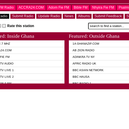
OFM Radio
ACCRA24.COM
Adom Fie FM
Bible FM
Nhyira Fie FM
Psalm
Radio
Submit Radio
Update Radio
News
Albums
Submit Feedback
S
Rate this station
ed: Inside Ghana
Featured: Outside Ghana
2.7 MHZ
1A GHANAZIP.COM
A24.COM
AB ZION RADIO
FIE FM
ADINKRA TV NY
TV AUDIO
AFRIC RADIO UK
TV LIVE 1
BBC ASIAN NETWORK
TV LIVE 2
BBC HAUSA
96.9 FM
BBC RADIO 1
TWI BIBLE RADIO
BBC RADIO 6 MUSIC
 102.9 FM
BBC WORLD SERVICE
 95.5 FM TAKORADI
CNN RADIO
 FM SUNYANI
DAP RADIO
07.1 FM
DUNAMIS RADIO
101.1 FM
DUNAMIS TV