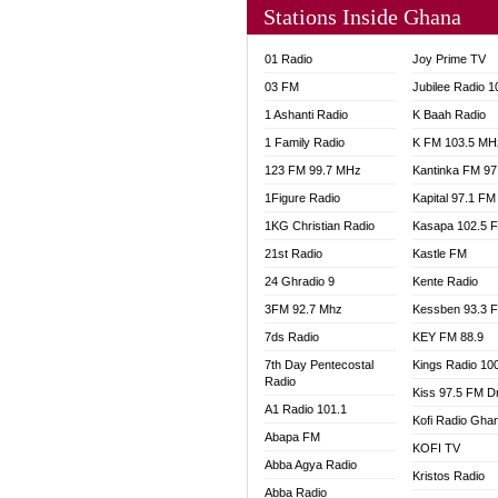
Stations Inside Ghana
NHYIR
OFMT
01 Radio
Joy Prime TV
POWER
03 FM
Jubilee Radio 
PSALM
1 Ashanti Radio
K Baah Radio
RADIO
1 Family Radio
K FM 103.5 MH
RAINB
123 FM 99.7 MHz
Kantinka FM 97
RESU
SANDC
1Figure Radio
Kapital 97.1 FM
SCHW
1KG Christian Radio
Kasapa 102.5 
SIKKA 
21st Radio
Kastle FM
SILVER
24 Ghradio 9
Kente Radio
STARR
3FM 92.7 Mhz
Kessben 93.3 
YFM A
7ds Radio
KEY FM 88.9
YFM K
7th Day Pentecostal
Kings Radio 10
YFM T
Radio
Kiss 97.5 FM D
A1 Radio 101.1
Kofi Radio Gha
Abapa FM
KOFI TV
Abba Agya Radio
Kristos Radio
Abba Radio