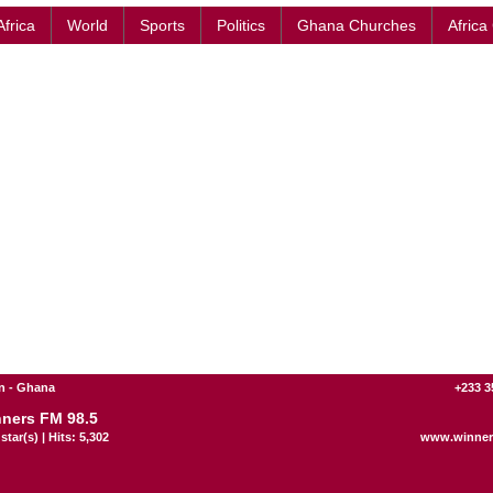
Africa
World
Sports
Politics
Ghana Churches
Africa
n - Ghana
+233 3
ners FM 98.5
star(s) | Hits: 5,302
www.winner