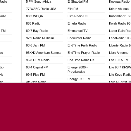
Radio
5 FM South Africa
El Shaddai FM
Koowaa Radio
77 WABC Radio USA
Elie FM
Kristo Abusua
adio
88.3 WCQR
Elim Radio UK
Kubamba 91.6
888 Radio
Emelia Radio
Kwah Radio 95
l FM
89.7 Bay Radio
Emmanuel TV
Latter Rain Rad
92.9 Radio Mülheim
Encounter Radio
LeadRadio 106
93.6 Jam FM
EndTime Faith Radio
Liberty Radio 
aw
93KHJ American Samoa
EndTime Prayer Radio
Libre Antenne
96.8 OFM Radio
EndTime Radio UK
Life 102.5 FM
dio
98.4 Capital FM
Energy 2000 -
Life 98.7 KFS
Przytkowice
MHz
99.5 Play FM
Life Keys Radi
Energy 97.1 FM
dio
AB Zion Radio
Live 4 Christ R
Energy Berlin
Abaawa Radio UK
Liveway Radio
Energy Bremen
Abem FM
Living Faith Ra
Energy Digital
Abibiman Radio
Living Word Br
Energy Hamburg
adio
Abiding Patriotic Radio
Lokal FM Niger
Energy Muenchen
Abiding Radio Instru
Lomodogs FM
Energy Stuttgart
o
Ability OFM Radio
London Hott Ra
Ensempa Radio