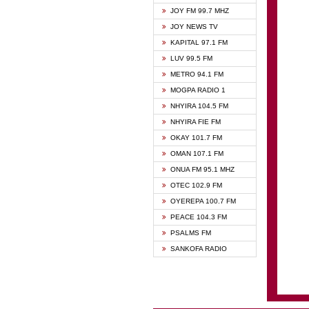
BIBLE
JOY FM 99.7 MHZ
CHEER
JOY NEWS TV
CITI T
KAPITAL 97.1 FM
DARLI
LUV 99.5 FM
EVANG
METRO 94.1 FM
EVANG
MOGPA RADIO 1
FLY F
NHYIRA 104.5 FM
FOX F
NHYIRA FIE FM
GBC U
OKAY 101.7 FM
GBC V
OMAN 107.1 FM
HAPPY
ONUA FM 95.1 MHZ
JOY N
OTEC 102.9 FM
KASAP
OYEREPA 100.7 FM
KESSB
PEACE 104.3 FM
MOGPA
PSALMS FM
MOGPA
SANKOFA RADIO
MONTI
NAP R
NEAT 
NET2 