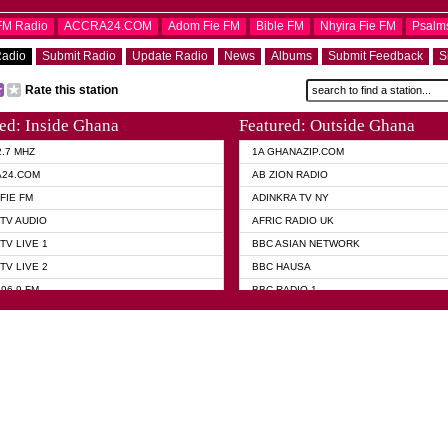
OFM Radio
ACCRA24.COM
Adom Fie FM
Bible FM
Nhyira Fie FM
Psalm
Radio
Submit Radio
Update Radio
News
Albums
Submit Feedback
S
Rate this station
ed: Inside Ghana
Featured: Outside Ghana
2.7 MHZ
1A GHANAZIP.COM
A24.COM
AB ZION RADIO
FIE FM
ADINKRA TV NY
TV AUDIO
AFRIC RADIO UK
TV LIVE 1
BBC ASIAN NETWORK
TV LIVE 2
BBC HAUSA
96.9 FM
BBC RADIO 1
TWI BIBLE RADIO
BBC RADIO 6 MUSIC
 102.9 FM
BBC WORLD SERVICE
 95.5 FM TAKORADI
CNN RADIO
 FM SUNYANI
DAP RADIO
07.1 FM
DUNAMIS RADIO
101.1 FM
DUNAMIS TV