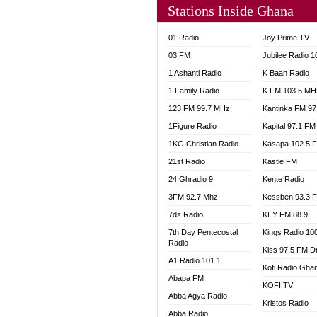
Stations Inside Ghana
NHYIR
OFMT
01 Radio
Joy Prime TV
POWER
03 FM
Jubilee Radio 
PSALM
1 Ashanti Radio
K Baah Radio
RADIO
1 Family Radio
K FM 103.5 MH
RAINB
123 FM 99.7 MHz
Kantinka FM 97
RESU
SANDC
1Figure Radio
Kapital 97.1 FM
SCHW
1KG Christian Radio
Kasapa 102.5 
SIKKA 
21st Radio
Kastle FM
SILVER
24 Ghradio 9
Kente Radio
STARR
3FM 92.7 Mhz
Kessben 93.3 
YFM A
7ds Radio
KEY FM 88.9
YFM K
7th Day Pentecostal
Kings Radio 10
YFM T
Radio
Kiss 97.5 FM D
A1 Radio 101.1
Kofi Radio Gha
Abapa FM
KOFI TV
Abba Agya Radio
Kristos Radio
Abba Radio