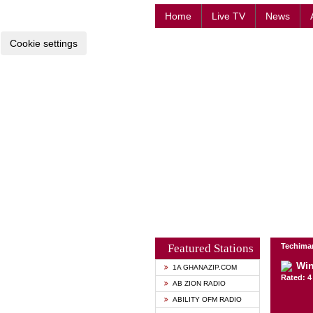
Home
Live TV
News
Cookie settings
Featured Stations
Techima
Win
1A GHANAZIP.COM
Rated: 4 
AB ZION RADIO
ABILITY OFM RADIO