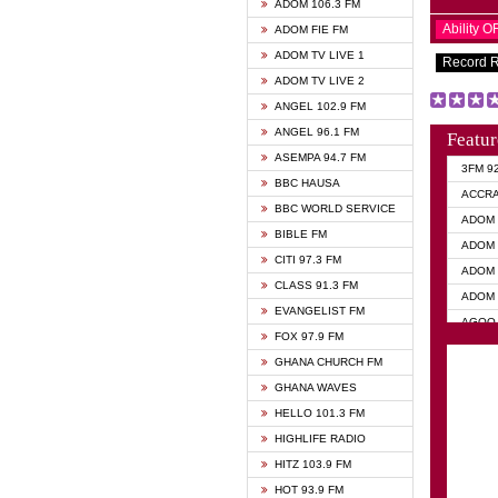
ADOM 106.3 FM
Ability 
ADOM FIE FM
ADOM TV LIVE 1
Record 
ADOM TV LIVE 2
ANGEL 102.9 FM
ANGEL 96.1 FM
Featur
ASEMPA 94.7 FM
3FM 9
BBC HAUSA
ACCR
BBC WORLD SERVICE
ADOM 
BIBLE FM
ADOM 
CITI 97.3 FM
ADOM 
CLASS 91.3 FM
ADOM 
EVANGELIST FM
AGOO 
FOX 97.9 FM
AKAN 
GHANA CHURCH FM
ANGEL
GHANA WAVES
ANGEL
HELLO 101.3 FM
ANGEL
HIGHLIFE RADIO
ARK 1
HITZ 103.9 FM
ASHH 
HOT 93.9 FM