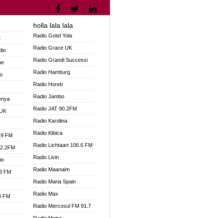
holla lala lala
V
Radio Gotel Yola
K
Radio Grace UK
dio
Radio Grandi Successi
ne
Radio Hamburg
o
Radio Horeb
Radio Jambo
enya
Radio JAT 90.2FM
 UK
Radio Karolina
Radio Kibica
.9 FM
Radio Lichtaart 106.6 FM
92.2FM
Radio Livin
io
Radio Maanaim
.3 FM
Radio Maria Spain
Radio Max
.3 FM
Radio Mercosul FM 91.7