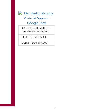
JUST GET COPYRIGHT
PROTECTION ONLINE!
LISTEN TO ADOM FIE
SUBMIT YOUR RADIO