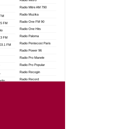
Radio Metro
Radio Mitre AM 790
Radio Muzika
 FM
Radio One FM 90
.5 FM
Radio One Hits
io
Radio Paloma
.3 FM
Radio Pentecost Paris
103.1 FM
Radio Power 96
Radio Pro Manele
Radio Pro Popular
W
Radio Recogin
o
Radio Record
adio
Radio Restaura Gospel
Radio Restitui Gospel
dio
Radio RMF Classic
oad
Radio Savannah
ia
Radio Skackom
Radio Tokpa FM 104.3
dio