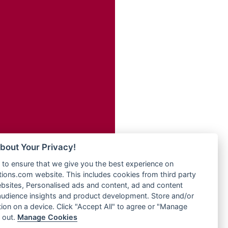
Radio Transformer
adio
Radio Uniq
dio UK
Radio Valley 99.9 FM
io
Radio Wayoosi
o
Radio West
Radio ZET - 107.5FM
Radio ZU Romania
eden
Radio Zua
M
RadioScoop 107.7FM
M UK
Radyo Voyage 107.4 FM
adio
Rahma 97.3 FM
 UK
Rainbow Radio UK
bout Your Privacy!
Rare Grooves Radio
iverance
to ensure that we give you the best experience on
Rascast
uth africa
ons.com website. This includes cookies from third party
Rave FM 91.7
FM
bsites, Personalised ads and content, ad and content
Raypower 100.5FM
udience insights and product development. Store and/or
M 96.6
RC 102.3 FM
ion on a device. Click "Accept All" to agree or "Manage
dio
 out.
Manage Cookies
RCCG Radio