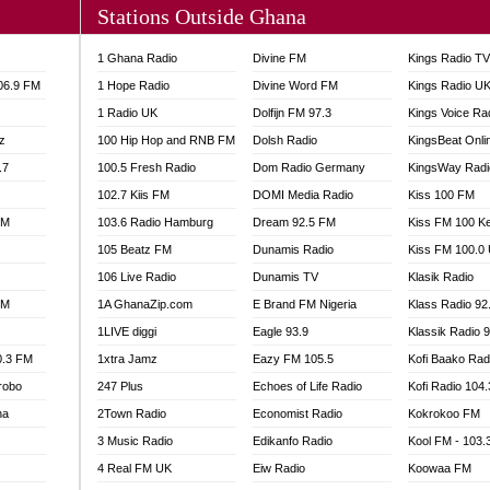
Stations Outside Ghana
A FIE FM
V
1 Ghana Radio
Divine FM
Kings Radio T
 97.9 FM
106.9 FM
1 Hope Radio
Divine Word FM
Kings Radio U
S FM
1 Radio UK
Dolfijn FM 97.3
Kings Voice Ra
 GOLD 90.5
z
100 Hip Hop and RNB FM
Dolsh Radio
KingsBeat Onli
OWRADIO 87.5FM
.7
RRECTION POWER GHANA
100.5 Fresh Radio
Dom Radio Germany
KingsWay Radi
ITY RADIO 88.9
102.7 Kiis FM
DOMI Media Radio
Kiss 100 FM
AR FM
FM
103.6 Radio Hamburg
Dream 92.5 FM
Kiss FM 100 K
89.5 FM
105 Beatz FM
Dunamis Radio
Kiss FM 100.0
 98.3 FM
106 Live Radio
Dunamis TV
Klasik Radio
 103.5 FM
FM
1A GhanaZip.com
E Brand FM Nigeria
Klass Radio 92
CCRA 107.9MHZ
1LIVE diggi
Eagle 93.9
Klassik Radio 
UMASI 102.5MHZ
0.3 FM
1xtra Jamz
Eazy FM 105.5
Kofi Baako Rad
AKORADI 97.9MHZ
robo
247 Plus
Echoes of Life Radio
Kofi Radio 104
na
2Town Radio
Economist Radio
Kokrokoo FM
3 Music Radio
Edikanfo Radio
Kool FM - 103
4 Real FM UK
Eiw Radio
Koowaa FM