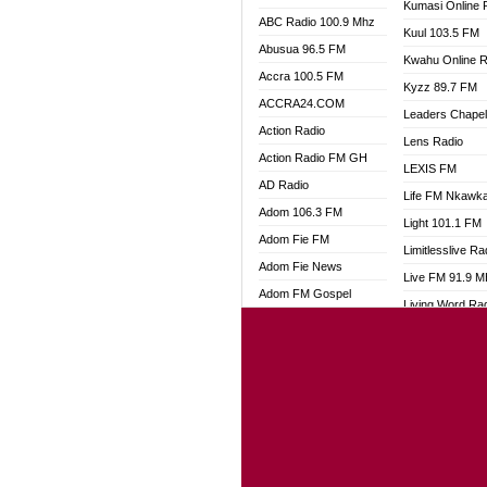
Kumasi Online 
ABC Radio 100.9 Mhz
Kuul 103.5 FM
Abusua 96.5 FM
Kwahu Online R
Accra 100.5 FM
Kyzz 89.7 FM
ACCRA24.COM
Leaders Chape
Action Radio
Lens Radio
Action Radio FM GH
LEXIS FM
AD Radio
Life FM Nkawk
Adom 106.3 FM
Light 101.1 FM
Adom Fie FM
Limitlesslive Ra
Adom Fie News
Live FM 91.9 
Adom FM Gospel
Living Word Ra
Adom Online
Luv 99.5 FM
Adom TV Audio
Luvzon Radio
Adom TV Live 1
Magyk Radio
Adom TV Live 2
Mallam Lebga R
Afa Radio Online
Mam Radio
Africa Churches FM
Man Code Radi
African FM Ghana