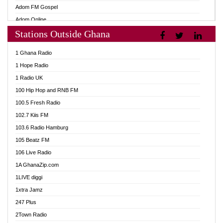
Adom FM Gospel
Adom Online
Stations Outside Ghana
Adom TV Audio
Adom TV Live 1
1 Ghana Radio
Adom TV Live 2
1 Hope Radio
Afa Radio Online
1 Radio UK
Africa Churches FM
100 Hip Hop and RNB FM
African FM Ghana
100.5 Fresh Radio
AG Radio Ghana
102.7 Kiis FM
Agenda FM Online
103.6 Radio Hamburg
Agoo 96.9 FM
105 Beatz FM
Agyenkwa 105.9 FM
106 Live Radio
Ahenfo 98.1 FM
1A GhanaZip.com
Ahotor 92.3 FM
1LIVE diggi
Akan Twi Bible Radio
1xtra Jamz
Akasanoma 101.8 FM
247 Plus
Akina Radio 100.9 FM
2Town Radio
AkomaPa FM 89.3 MHz