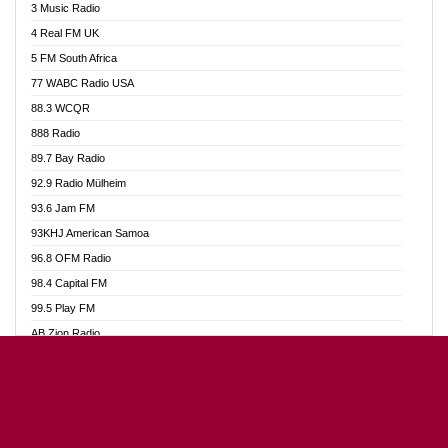
3 Music Radio
Akumadan Time FM
4 Real FM UK
Akwaaba Radio 98.1
5 FM South Africa
Akwasi Awuah Online
77 WABC Radio USA
Alag radio
88.3 WCQR
Alive Ghana News
888 Radio
Alpha Radio 104.9FM
89.7 Bay Radio
Ananse Radio
92.9 Radio Mülheim
Anapua 105.1 FM
93.6 Jam FM
Angel 102.9 FM
93KHJ American Samoa
Angel 95.5 FM Takoradi
96.8 OFM Radio
Angel 96.1 FM
98.4 Capital FM
Angel FM Sunyani
99.5 Play FM
Apollo FM
AB Zion Radio
Aposglobal Online Radio
Abaawa Radio UK
Ark 107.1 FM
Abem FM
Asafo 99.1 FM
Abibiman Radio
Aseda Web Radio
Abiding Patriotic Radio
Asempa 94.7 FM