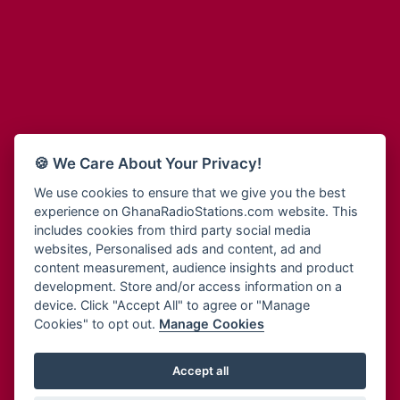
Adum Radio
Bohye 95.3 FM
Advanced Life Radio
Bold FM Online
Afia Radio
Bombisco Radio
Afric Radio UK
Boss 93.7 FM
Africa Business Radio
Breeze 90.9FM
Africa Radio Germany
Bridge 96.9 FM
Africa Radio Hamburg
Bryt FM
🍪 We Care About Your Privacy!
Africa1 Radio
Buzy FM
African Eye Radio
We use cookies to ensure that we give you the best
Cheers 100.5 FM
experience on GhanaRadioStations.com website. This
African Heritage Radio
Choral Music Ghana
includes cookies from third party social media
Afro Radio One
Citi 97.3 FM
websites, Personalised ads and content, ad and
Afro South Radio
Citi TV
content measurement, audience insights and product
Afrobeats Radio
development. Store and/or access information on a
Class 91.3 FM
Agyenkwa Radio
device. Click "Accept All" to agree or "Manage
CLS Radio 98.3 FM
Cookies" to opt out.
Manage Cookies
Agyenkwa.com
Contact Us
Ahemfo Radio
Cruz 96.9 FM
Ahenfie Radio
Accept all
Ghana Radio Stations - Record In MP3
- Your Favourites Ghana
Dadi FM - 101.1 FM
Radio Stations on GhanaRadioStations.com
Ahenfo Radio
Dam 105.1 FM