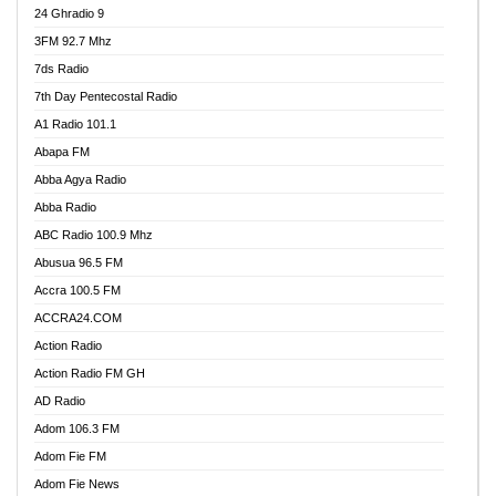
24 Ghradio 9
3FM 92.7 Mhz
7ds Radio
7th Day Pentecostal Radio
A1 Radio 101.1
Abapa FM
Abba Agya Radio
Abba Radio
ABC Radio 100.9 Mhz
Abusua 96.5 FM
Accra 100.5 FM
ACCRA24.COM
Action Radio
Action Radio FM GH
AD Radio
Adom 106.3 FM
Adom Fie FM
Adom Fie News