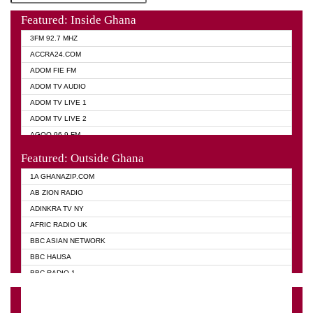
Featured: Inside Ghana
3FM 92.7 MHZ
ACCRA24.COM
ADOM FIE FM
ADOM TV AUDIO
ADOM TV LIVE 1
ADOM TV LIVE 2
AGOO 96.9 FM
AKAN TWI BIBLE RADIO
Featured: Outside Ghana
ANGEL 102.9 FM
1A GHANAZIP.COM
ANGEL 95.5 FM TAKORADI
AB ZION RADIO
ANGEL FM SUNYANI
ADINKRA TV NY
ARK 107.1 FM
AFRIC RADIO UK
ASHH 101.1 FM
BBC ASIAN NETWORK
BIBLE FM
BBC HAUSA
CHEERS 100.5 FM
BBC RADIO 1
CITI TV
BBC RADIO 6 MUSIC
DARLING FM 90.9 MHZ
BBC WORLD SERVICE
EVANGELIST FM