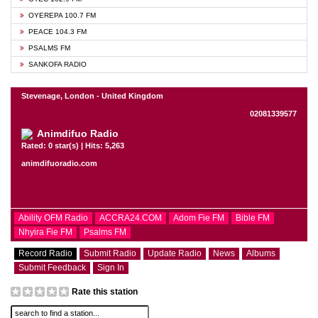
OYEREPA 100.7 FM
PEACE 104.3 FM
PSALMS FM
SANKOFA RADIO
Stevenage, London - United Kingdom
02081339577
Animdifuo Radio
Rated: 0 star(s) | Hits: 5,263
animdifuoradio.com
Ability OFM Radio
ACCRA24.COM
Adom Fie FM
Bible FM
Nhyira Fie FM
Psalms FM
Record Radio
Submit Radio
Update Radio
News
Albums
Submit Feedback
Sign In
Rate this station