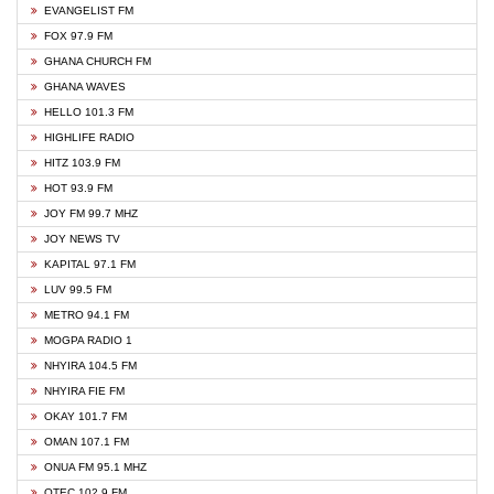
EVANGELIST FM
FOX 97.9 FM
GHANA CHURCH FM
GHANA WAVES
HELLO 101.3 FM
HIGHLIFE RADIO
HITZ 103.9 FM
HOT 93.9 FM
JOY FM 99.7 MHZ
JOY NEWS TV
KAPITAL 97.1 FM
LUV 99.5 FM
METRO 94.1 FM
MOGPA RADIO 1
NHYIRA 104.5 FM
NHYIRA FIE FM
OKAY 101.7 FM
OMAN 107.1 FM
ONUA FM 95.1 MHZ
OTEC 102.9 FM