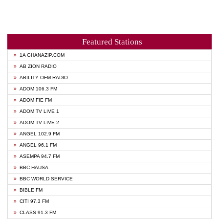
Featured Stations
1A GHANAZIP.COM
AB ZION RADIO
ABILITY OFM RADIO
ADOM 106.3 FM
ADOM FIE FM
ADOM TV LIVE 1
ADOM TV LIVE 2
ANGEL 102.9 FM
ANGEL 96.1 FM
ASEMPA 94.7 FM
BBC HAUSA
BBC WORLD SERVICE
BIBLE FM
CITI 97.3 FM
CLASS 91.3 FM