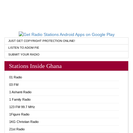
JUST GET COPYRIGHT PROTECTION ONLINE!
LISTEN TO ADOM FIE
SUBMIT YOUR RADIO
Stations Inside Ghana
01 Radio
03 FM
1 Ashanti Radio
1 Family Radio
123 FM 99.7 MHz
1Figure Radio
1KG Christian Radio
21st Radio