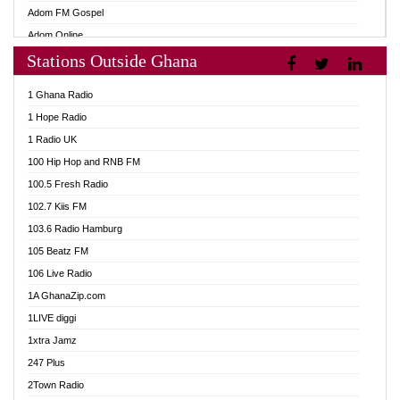
Adom FM Gospel
Adom Online
Stations Outside Ghana
Adom TV Audio
Adom TV Live 1
1 Ghana Radio
Adom TV Live 2
1 Hope Radio
Afa Radio Online
1 Radio UK
Africa Churches FM
100 Hip Hop and RNB FM
African FM Ghana
100.5 Fresh Radio
AG Radio Ghana
102.7 Kiis FM
Agenda FM Online
103.6 Radio Hamburg
Agoo 96.9 FM
105 Beatz FM
Agyenkwa 105.9 FM
106 Live Radio
Ahenfo 98.1 FM
1A GhanaZip.com
Ahotor 92.3 FM
1LIVE diggi
Akan Twi Bible Radio
1xtra Jamz
Akasanoma 101.8 FM
247 Plus
Akina Radio 100.9 FM
2Town Radio
AkomaPa FM 89.3 MHz