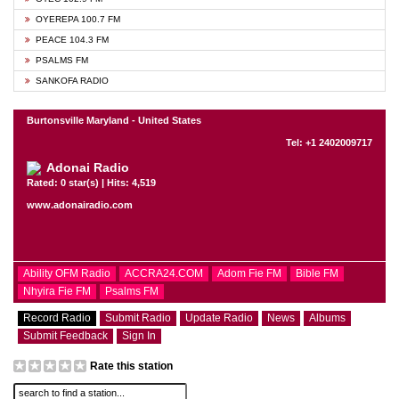
OYEREPA 100.7 FM
PEACE 104.3 FM
PSALMS FM
SANKOFA RADIO
Burtonsville Maryland - United States
Tel: +1 2402009717
Adonai Radio
Rated: 0 star(s) | Hits: 4,519
www.adonairadio.com
Ability OFM Radio
ACCRA24.COM
Adom Fie FM
Bible FM
Nhyira Fie FM
Psalms FM
Record Radio
Submit Radio
Update Radio
News
Albums
Submit Feedback
Sign In
Rate this station