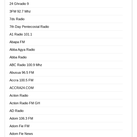
24 Ghradio 9
3FM 92.7 Mhz
7ds Radio
7th Day Pentecostal Radio
A1 Radio 101.1
Abapa FM
Abba Agya Radio
Abba Radio
ABC Radio 100.9 Mhz
Abusua 96.5 FM
Accra 100.5 FM
ACCRA24.COM
Action Radio
Action Radio FM GH
AD Radio
Adom 106.3 FM
Adom Fie FM
Adom Fie News