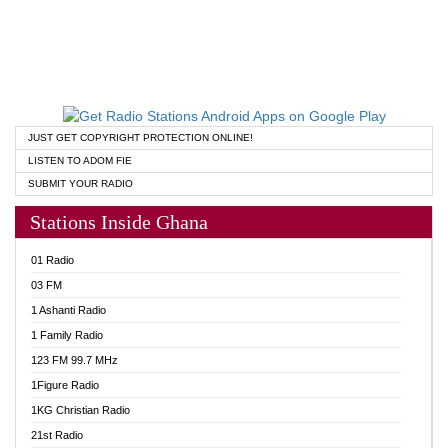
JUST GET COPYRIGHT PROTECTION ONLINE!
LISTEN TO ADOM FIE
SUBMIT YOUR RADIO
Stations Inside Ghana
01 Radio
03 FM
1 Ashanti Radio
1 Family Radio
123 FM 99.7 MHz
1Figure Radio
1KG Christian Radio
21st Radio