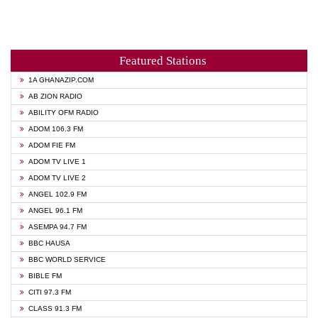
Featured Stations
1A GHANAZIP.COM
AB ZION RADIO
ABILITY OFM RADIO
ADOM 106.3 FM
ADOM FIE FM
ADOM TV LIVE 1
ADOM TV LIVE 2
ANGEL 102.9 FM
ANGEL 96.1 FM
ASEMPA 94.7 FM
BBC HAUSA
BBC WORLD SERVICE
BIBLE FM
CITI 97.3 FM
CLASS 91.3 FM