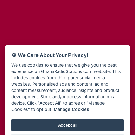
Adum Radio
Bohye 95.3 FM
Advanced Life Radio
Bold FM Online
Afia Radio
Bombisco Radio
Afric Radio UK
Boss 93.7 FM
Africa Business Radio
Breeze 90.9FM
Africa Radio Germany
Bridge 96.9 FM
Africa Radio Hamburg
Bryt FM
🍪 We Care About Your Privacy!
Africa1 Radio
Buzy FM
African Eye Radio
We use cookies to ensure that we give you the best
Cheers 100.5 FM
experience on GhanaRadioStations.com website. This
African Heritage Radio
Choral Music Ghana
includes cookies from third party social media
Afro Radio One
Citi 97.3 FM
websites, Personalised ads and content, ad and
Afro South Radio
Citi TV
content measurement, audience insights and product
Afrobeats Radio
development. Store and/or access information on a
Class 91.3 FM
Agyenkwa Radio
device. Click "Accept All" to agree or "Manage
CLS Radio 98.3 FM
Cookies" to opt out.
Manage Cookies
Agyenkwa.com
Contact Us
Ahemfo Radio
Cruz 96.9 FM
Ahenfie Radio
Accept all
Ghana Radio Stations - Record In MP3
- Your Favourites Ghana
Dadi FM - 101.1 FM
Radio Stations on GhanaRadioStations.com
Ahenfo Radio
Dam 105.1 FM