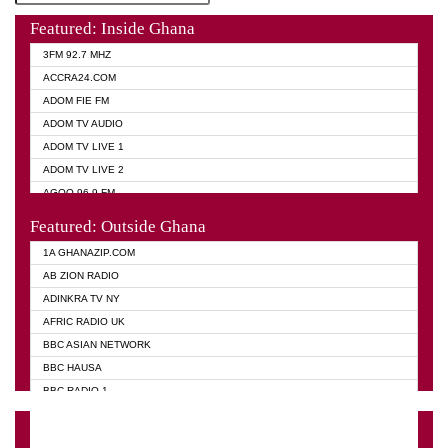
Featured: Inside Ghana
3FM 92.7 MHZ
ACCRA24.COM
ADOM FIE FM
ADOM TV AUDIO
ADOM TV LIVE 1
ADOM TV LIVE 2
AGOO 96.9 FM
AKAN TWI BIBLE RADIO
Featured: Outside Ghana
ANGEL 102.9 FM
1A GHANAZIP.COM
ANGEL 95.5 FM TAKORADI
AB ZION RADIO
ANGEL FM SUNYANI
ADINKRA TV NY
ARK 107.1 FM
AFRIC RADIO UK
ASHH 101.1 FM
BBC ASIAN NETWORK
BIBLE FM
BBC HAUSA
CHEERS 100.5 FM
BBC RADIO 1
CITI TV
BBC RADIO 6 MUSIC
DARLING FM 90.9 MHZ
BBC WORLD SERVICE
EVANGELIST FM