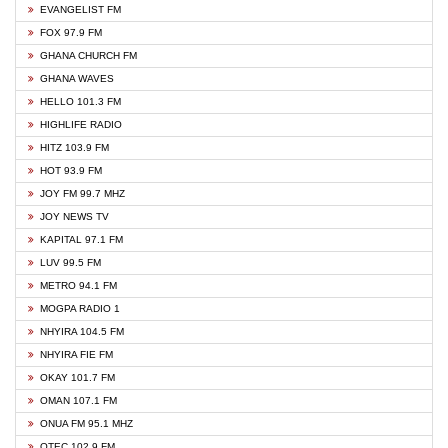
EVANGELIST FM
FOX 97.9 FM
GHANA CHURCH FM
GHANA WAVES
HELLO 101.3 FM
HIGHLIFE RADIO
HITZ 103.9 FM
HOT 93.9 FM
JOY FM 99.7 MHZ
JOY NEWS TV
KAPITAL 97.1 FM
LUV 99.5 FM
METRO 94.1 FM
MOGPA RADIO 1
NHYIRA 104.5 FM
NHYIRA FIE FM
OKAY 101.7 FM
OMAN 107.1 FM
ONUA FM 95.1 MHZ
OTEC 102.9 FM