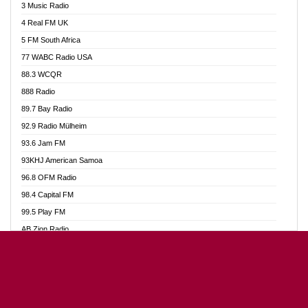
3 Music Radio
Akumadan Time FM
4 Real FM UK
Akwaaba Radio 98.1
5 FM South Africa
Akwasi Awuah Online
77 WABC Radio USA
Alag radio
88.3 WCQR
Alive Ghana News
888 Radio
Alpha Radio 104.9FM
89.7 Bay Radio
Ananse Radio
92.9 Radio Mülheim
Anapua 105.1 FM
93.6 Jam FM
Angel 102.9 FM
93KHJ American Samoa
Angel 95.5 FM Takoradi
96.8 OFM Radio
Angel 96.1 FM
98.4 Capital FM
Angel FM Sunyani
99.5 Play FM
Apollo FM
AB Zion Radio
Aposglobal Online Radio
Abaawa Radio UK
Ark 107.1 FM
Abem FM
Asafo 99.1 FM
Abibiman Radio
Aseda Web Radio
Abiding Patriotic Radio
Asempa 94.7 FM