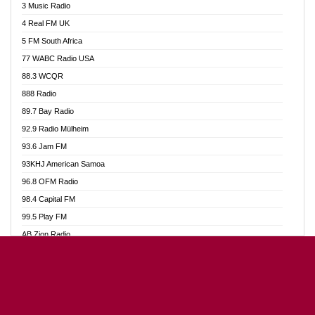
3 Music Radio
Akumadan Time FM
4 Real FM UK
Akwaaba Radio 98.1
5 FM South Africa
Akwasi Awuah Online
77 WABC Radio USA
Alag radio
88.3 WCQR
Alive Ghana News
888 Radio
Alpha Radio 104.9FM
89.7 Bay Radio
Ananse Radio
92.9 Radio Mülheim
Anapua 105.1 FM
93.6 Jam FM
Angel 102.9 FM
93KHJ American Samoa
Angel 95.5 FM Takoradi
96.8 OFM Radio
Angel 96.1 FM
98.4 Capital FM
Angel FM Sunyani
99.5 Play FM
Apollo FM
AB Zion Radio
Aposglobal Online Radio
Abaawa Radio UK
Ark 107.1 FM
Abem FM
Asafo 99.1 FM
Abibiman Radio
Aseda Web Radio
Abiding Patriotic Radio
Asempa 94.7 FM