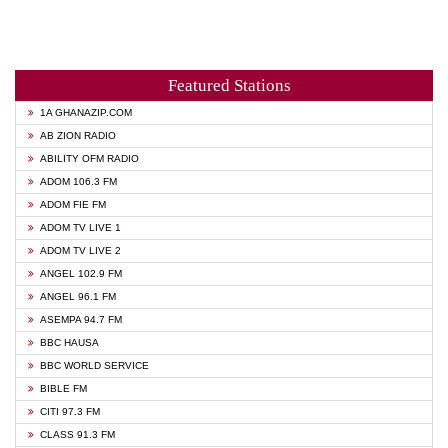
Featured Stations
1A GHANAZIP.COM
AB ZION RADIO
ABILITY OFM RADIO
ADOM 106.3 FM
ADOM FIE FM
ADOM TV LIVE 1
ADOM TV LIVE 2
ANGEL 102.9 FM
ANGEL 96.1 FM
ASEMPA 94.7 FM
BBC HAUSA
BBC WORLD SERVICE
BIBLE FM
CITI 97.3 FM
CLASS 91.3 FM