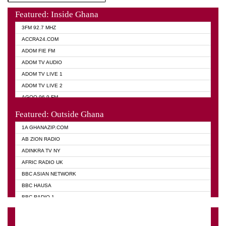
Featured: Inside Ghana
3FM 92.7 MHZ
ACCRA24.COM
ADOM FIE FM
ADOM TV AUDIO
ADOM TV LIVE 1
ADOM TV LIVE 2
AGOO 96.9 FM
AKAN TWI BIBLE RADIO
Featured: Outside Ghana
ANGEL 102.9 FM
1A GHANAZIP.COM
ANGEL 95.5 FM TAKORADI
AB ZION RADIO
ANGEL FM SUNYANI
ADINKRA TV NY
ARK 107.1 FM
AFRIC RADIO UK
ASHH 101.1 FM
BBC ASIAN NETWORK
BIBLE FM
BBC HAUSA
CHEERS 100.5 FM
BBC RADIO 1
CITI TV
BBC RADIO 6 MUSIC
DARLING FM 90.9 MHZ
BBC WORLD SERVICE
EVANGELIST FM