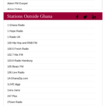
Adom FM Gospel
Adom Online
Stations Outside Ghana
Adom TV Audio
Adom TV Live 1
1 Ghana Radio
Adom TV Live 2
1 Hope Radio
Afa Radio Online
1 Radio UK
Africa Churches FM
100 Hip Hop and RNB FM
African FM Ghana
100.5 Fresh Radio
AG Radio Ghana
102.7 Kiis FM
Agenda FM Online
103.6 Radio Hamburg
Agoo 96.9 FM
105 Beatz FM
Agyenkwa 105.9 FM
106 Live Radio
Ahenfo 98.1 FM
1A GhanaZip.com
Ahotor 92.3 FM
1LIVE diggi
Akan Twi Bible Radio
1xtra Jamz
Akasanoma 101.8 FM
247 Plus
Akina Radio 100.9 FM
2Town Radio
AkomaPa FM 89.3 MHz