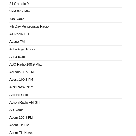
24 Ghradio 9
3FM 92.7 Mhz
7ds Radio
7th Day Pentecostal Radio
A1 Radio 101.1
Abapa FM
Abba Agya Radio
Abba Radio
ABC Radio 100.9 Mhz
Abusua 96.5 FM
Accra 100.5 FM
ACCRA24.COM
Action Radio
Action Radio FM GH
AD Radio
Adom 106.3 FM
Adom Fie FM
Adom Fie News