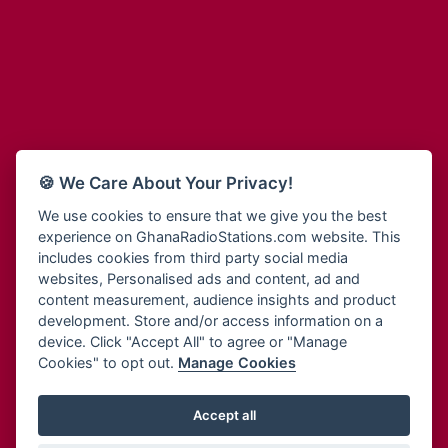
Adum Radio
Bohye 95.3 FM
Advanced Life Radio
Bold FM Online
Afia Radio
Bombisco Radio
Afric Radio UK
Boss 93.7 FM
Africa Business Radio
Breeze 90.9FM
Africa Radio Germany
Bridge 96.9 FM
Africa Radio Hamburg
Bryt FM
🍪 We Care About Your Privacy!
Africa1 Radio
Buzy FM
African Eye Radio
We use cookies to ensure that we give you the best
Cheers 100.5 FM
experience on GhanaRadioStations.com website. This
African Heritage Radio
Choral Music Ghana
includes cookies from third party social media
Afro Radio One
Citi 97.3 FM
websites, Personalised ads and content, ad and
Afro South Radio
Citi TV
content measurement, audience insights and product
Afrobeats Radio
development. Store and/or access information on a
Class 91.3 FM
Agyenkwa Radio
device. Click "Accept All" to agree or "Manage
CLS Radio 98.3 FM
Cookies" to opt out.
Manage Cookies
Agyenkwa.com
Contact Us
Ahemfo Radio
Cruz 96.9 FM
Ahenfie Radio
Accept all
Ghana Radio Stations - Record In MP3
- Your Favourites Ghana
Dadi FM - 101.1 FM
Radio Stations on GhanaRadioStations.com
Ahenfo Radio
Dam 105.1 FM