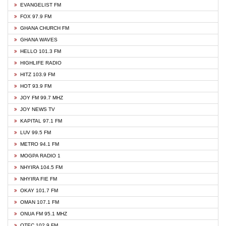
EVANGELIST FM
FOX 97.9 FM
GHANA CHURCH FM
GHANA WAVES
HELLO 101.3 FM
HIGHLIFE RADIO
HITZ 103.9 FM
HOT 93.9 FM
JOY FM 99.7 MHZ
JOY NEWS TV
KAPITAL 97.1 FM
LUV 99.5 FM
METRO 94.1 FM
MOGPA RADIO 1
NHYIRA 104.5 FM
NHYIRA FIE FM
OKAY 101.7 FM
OMAN 107.1 FM
ONUA FM 95.1 MHZ
OTEC 102.9 FM