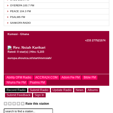
OYEREPA 100.7 FM
PEACE 104.3 FM
PSALMS FM
SANKOFA RADIO
Kumasi - Ghana
+233 277521574
Rev. Nsiah Karikari
Rated: 0 star(s) | Hits: 5,103
europa.shoutca.st/start/revnsiah/
Ability OFM Radio
ACCRA24.COM
Adom Fie FM
Bible FM
Nhyira Fie FM
Psalms FM
Record Radio
Submit Radio
Update Radio
News
Albums
Submit Feedback
Sign In
Rate this station