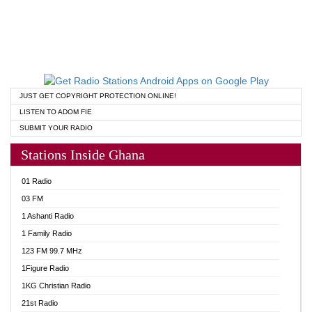
JUST GET COPYRIGHT PROTECTION ONLINE!
LISTEN TO ADOM FIE
SUBMIT YOUR RADIO
Stations Inside Ghana
01 Radio
03 FM
1 Ashanti Radio
1 Family Radio
123 FM 99.7 MHz
1Figure Radio
1KG Christian Radio
21st Radio