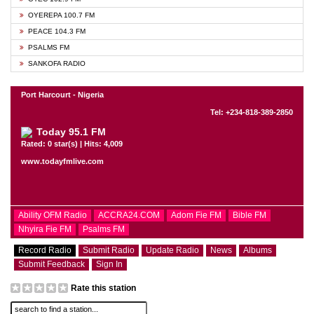
OYEREPA 100.7 FM
PEACE 104.3 FM
PSALMS FM
SANKOFA RADIO
Port Harcourt - Nigeria
Tel: +234-818-389-2850
Today 95.1 FM
Rated: 0 star(s) | Hits: 4,009
www.todayfmlive.com
Ability OFM Radio
ACCRA24.COM
Adom Fie FM
Bible FM
Nhyira Fie FM
Psalms FM
Record Radio
Submit Radio
Update Radio
News
Albums
Submit Feedback
Sign In
Rate this station