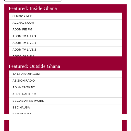
Featured: Inside Ghana
3FM 92.7 MHZ
ACCRA24.COM
ADOM FIE FM
ADOM TV AUDIO
ADOM TV LIVE 1
ADOM TV LIVE 2
AGOO 96.9 FM
AKAN TWI BIBLE RADIO
Featured: Outside Ghana
ANGEL 102.9 FM
1A GHANAZIP.COM
ANGEL 95.5 FM TAKORADI
AB ZION RADIO
ANGEL FM SUNYANI
ADINKRA TV NY
ARK 107.1 FM
AFRIC RADIO UK
ASHH 101.1 FM
BBC ASIAN NETWORK
BIBLE FM
BBC HAUSA
CHEERS 100.5 FM
BBC RADIO 1
CITI TV
BBC RADIO 6 MUSIC
DARLING FM 90.9 MHZ
BBC WORLD SERVICE
EVANGELIST FM