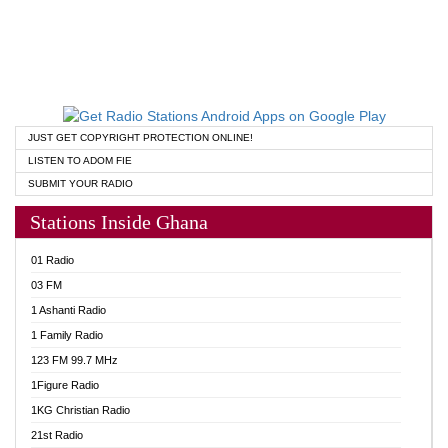
JUST GET COPYRIGHT PROTECTION ONLINE!
LISTEN TO ADOM FIE
SUBMIT YOUR RADIO
Stations Inside Ghana
01 Radio
03 FM
1 Ashanti Radio
1 Family Radio
123 FM 99.7 MHz
1Figure Radio
1KG Christian Radio
21st Radio