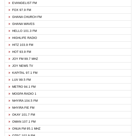
EVANGELIST FM
FOX 97.9 FM
GHANA CHURCH FM
GHANA WAVES
HELLO 101.3 FM
HIGHLIFE RADIO
HITZ 103.9 FM
HOT 93.9 FM
JOY FM 99.7 MHZ
JOY NEWS TV
KAPITAL 97.1 FM
LUV 99.5 FM
METRO 94.1 FM
MOGPA RADIO 1
NHYIRA 104.5 FM
NHYIRA FIE FM
OKAY 101.7 FM
OMAN 107.1 FM
ONUA FM 95.1 MHZ
OTEC 102.9 FM