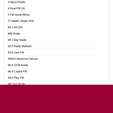
3 Music Radio
Akumadan Time FM
4 Real FM UK
Akwaaba Radio 98.1
5 FM South Africa
Akwasi Awuah Online
77 WABC Radio USA
Alag radio
88.3 WCQR
Alive Ghana News
888 Radio
Alpha Radio 104.9FM
89.7 Bay Radio
Ananse Radio
92.9 Radio Mülheim
Anapua 105.1 FM
93.6 Jam FM
Angel 102.9 FM
93KHJ American Samoa
Angel 95.5 FM Takoradi
96.8 OFM Radio
Angel 96.1 FM
98.4 Capital FM
Angel FM Sunyani
99.5 Play FM
Apollo FM
AB Zion Radio
Aposglobal Online Radio
Abaawa Radio UK
Ark 107.1 FM
Abem FM
Asafo 99.1 FM
Abibiman Radio
Aseda Web Radio
Abiding Patriotic Radio
Asempa 94.7 FM