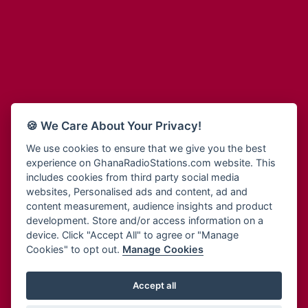
Adum Radio
Bohye 95.3 FM
Advanced Life Radio
Bold FM Online
Afia Radio
Bombisco Radio
Afric Radio UK
Boss 93.7 FM
Africa Business Radio
Breeze 90.9FM
Africa Radio Germany
Bridge 96.9 FM
Africa Radio Hamburg
Bryt FM
🍪 We Care About Your Privacy!
Africa1 Radio
Buzy FM
African Eye Radio
We use cookies to ensure that we give you the best
Cheers 100.5 FM
experience on GhanaRadioStations.com website. This
African Heritage Radio
Choral Music Ghana
includes cookies from third party social media
Afro Radio One
Citi 97.3 FM
websites, Personalised ads and content, ad and
Afro South Radio
Citi TV
content measurement, audience insights and product
Afrobeats Radio
development. Store and/or access information on a
Class 91.3 FM
Agyenkwa Radio
device. Click "Accept All" to agree or "Manage
CLS Radio 98.3 FM
Cookies" to opt out.
Manage Cookies
Agyenkwa.com
Contact Us
Ahemfo Radio
Cruz 96.9 FM
Ahenfie Radio
Accept all
Ghana Radio Stations - Record In MP3
- Your Favourites Ghana
Dadi FM - 101.1 FM
Radio Stations on GhanaRadioStations.com
Ahenfo Radio
Dam 105.1 FM