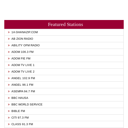
Featured Stations
1A GHANAZIP.COM
AB ZION RADIO
ABILITY OFM RADIO
ADOM 106.3 FM
ADOM FIE FM
ADOM TV LIVE 1
ADOM TV LIVE 2
ANGEL 102.9 FM
ANGEL 96.1 FM
ASEMPA 94.7 FM
BBC HAUSA
BBC WORLD SERVICE
BIBLE FM
CITI 97.3 FM
CLASS 91.3 FM