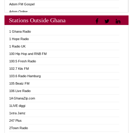
Adom FM Gospel
Adom Online
Stations Outside Ghana
Adom TV Audio
Adom TV Live 1
1 Ghana Radio
Adom TV Live 2
1 Hope Radio
Afa Radio Online
1 Radio UK
Africa Churches FM
100 Hip Hop and RNB FM
African FM Ghana
100.5 Fresh Radio
AG Radio Ghana
102.7 Kiis FM
Agenda FM Online
103.6 Radio Hamburg
Agoo 96.9 FM
105 Beatz FM
Agyenkwa 105.9 FM
106 Live Radio
Ahenfo 98.1 FM
1A GhanaZip.com
Ahotor 92.3 FM
1LIVE diggi
Akan Twi Bible Radio
1xtra Jamz
Akasanoma 101.8 FM
247 Plus
Akina Radio 100.9 FM
2Town Radio
AkomaPa FM 89.3 MHz