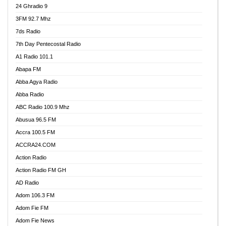
24 Ghradio 9
3FM 92.7 Mhz
7ds Radio
7th Day Pentecostal Radio
A1 Radio 101.1
Abapa FM
Abba Agya Radio
Abba Radio
ABC Radio 100.9 Mhz
Abusua 96.5 FM
Accra 100.5 FM
ACCRA24.COM
Action Radio
Action Radio FM GH
AD Radio
Adom 106.3 FM
Adom Fie FM
Adom Fie News