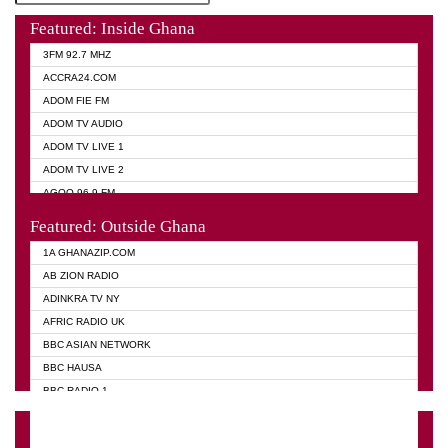
Featured: Inside Ghana
3FM 92.7 MHZ
ACCRA24.COM
ADOM FIE FM
ADOM TV AUDIO
ADOM TV LIVE 1
ADOM TV LIVE 2
AGOO 96.9 FM
AKAN TWI BIBLE RADIO
Featured: Outside Ghana
ANGEL 102.9 FM
1A GHANAZIP.COM
ANGEL 95.5 FM TAKORADI
AB ZION RADIO
ANGEL FM SUNYANI
ADINKRA TV NY
ARK 107.1 FM
AFRIC RADIO UK
ASHH 101.1 FM
BBC ASIAN NETWORK
BIBLE FM
BBC HAUSA
CHEERS 100.5 FM
BBC RADIO 1
CITI TV
BBC RADIO 6 MUSIC
DARLING FM 90.9 MHZ
BBC WORLD SERVICE
EVANGELIST FM