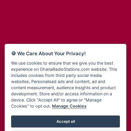
Adum Radio
Bohye 95.3 FM
Advanced Life Radio
Bold FM Online
Afia Radio
Bombisco Radio
Afric Radio UK
Boss 93.7 FM
Africa Business Radio
Breeze 90.9FM
Africa Radio Germany
Bridge 96.9 FM
Africa Radio Hamburg
Bryt FM
🍪 We Care About Your Privacy!
Africa1 Radio
Buzy FM
African Eye Radio
We use cookies to ensure that we give you the best
Cheers 100.5 FM
experience on GhanaRadioStations.com website. This
African Heritage Radio
Choral Music Ghana
includes cookies from third party social media
Afro Radio One
Citi 97.3 FM
websites, Personalised ads and content, ad and
Afro South Radio
Citi TV
content measurement, audience insights and product
Afrobeats Radio
development. Store and/or access information on a
Class 91.3 FM
Agyenkwa Radio
device. Click "Accept All" to agree or "Manage
CLS Radio 98.3 FM
Cookies" to opt out.
Manage Cookies
Agyenkwa.com
Contact Us
Ahemfo Radio
Cruz 96.9 FM
Ahenfie Radio
Accept all
Ghana Radio Stations - Record In MP3
- Your Favourites Ghana
Dadi FM - 101.1 FM
Radio Stations on GhanaRadioStations.com
Ahenfo Radio
Dam 105.1 FM