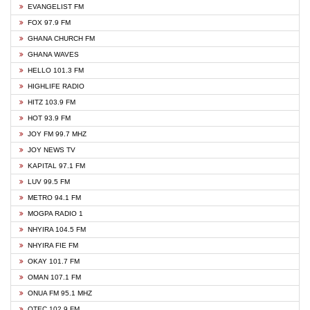
EVANGELIST FM
FOX 97.9 FM
GHANA CHURCH FM
GHANA WAVES
HELLO 101.3 FM
HIGHLIFE RADIO
HITZ 103.9 FM
HOT 93.9 FM
JOY FM 99.7 MHZ
JOY NEWS TV
KAPITAL 97.1 FM
LUV 99.5 FM
METRO 94.1 FM
MOGPA RADIO 1
NHYIRA 104.5 FM
NHYIRA FIE FM
OKAY 101.7 FM
OMAN 107.1 FM
ONUA FM 95.1 MHZ
OTEC 102.9 FM