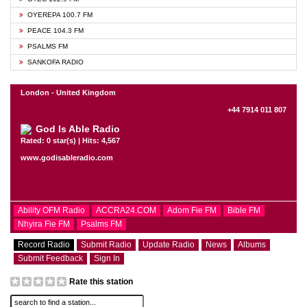
OYEREPA 100.7 FM
PEACE 104.3 FM
PSALMS FM
SANKOFA RADIO
London - United Kingdom
+44 7914 011 807
God Is Able Radio
Rated: 0 star(s) | Hits: 4,567
www.godisableradio.com
Ability OFM Radio
ACCRA24.COM
Adom Fie FM
Bible FM
Nhyira Fie FM
Psalms FM
Record Radio
Submit Radio
Update Radio
News
Albums
Submit Feedback
Sign In
Rate this station