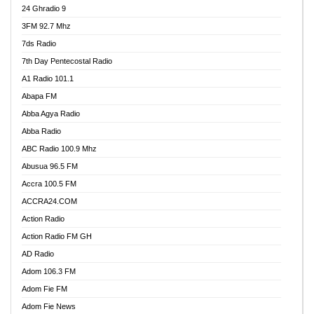
24 Ghradio 9
3FM 92.7 Mhz
7ds Radio
7th Day Pentecostal Radio
A1 Radio 101.1
Abapa FM
Abba Agya Radio
Abba Radio
ABC Radio 100.9 Mhz
Abusua 96.5 FM
Accra 100.5 FM
ACCRA24.COM
Action Radio
Action Radio FM GH
AD Radio
Adom 106.3 FM
Adom Fie FM
Adom Fie News