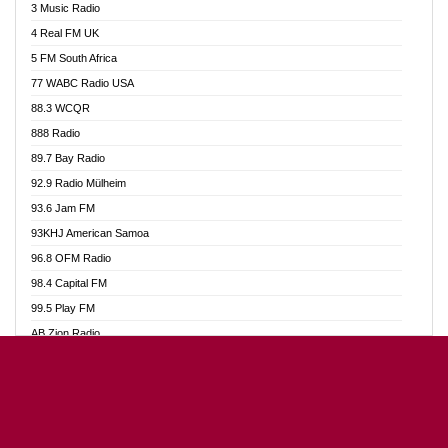
3 Music Radio
Akumadan Time FM
4 Real FM UK
Akwaaba Radio 98.1
5 FM South Africa
Akwasi Awuah Online
77 WABC Radio USA
Alag radio
88.3 WCQR
Alive Ghana News
888 Radio
Alpha Radio 104.9FM
89.7 Bay Radio
Ananse Radio
92.9 Radio Mülheim
Anapua 105.1 FM
93.6 Jam FM
Angel 102.9 FM
93KHJ American Samoa
Angel 95.5 FM Takoradi
96.8 OFM Radio
Angel 96.1 FM
98.4 Capital FM
Angel FM Sunyani
99.5 Play FM
Apollo FM
AB Zion Radio
Aposglobal Online Radio
Abaawa Radio UK
Ark 107.1 FM
Abem FM
Asafo 99.1 FM
Abibiman Radio
Aseda Web Radio
Abiding Patriotic Radio
Asempa 94.7 FM