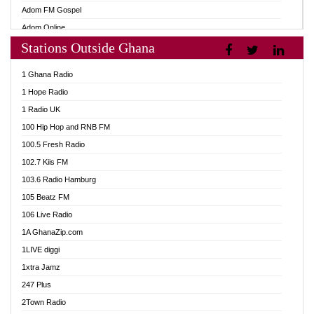
Adom FM Gospel
Adom Online
Stations Outside Ghana
Adom TV Audio
Adom TV Live 1
1 Ghana Radio
Adom TV Live 2
1 Hope Radio
Afa Radio Online
1 Radio UK
Africa Churches FM
100 Hip Hop and RNB FM
African FM Ghana
100.5 Fresh Radio
AG Radio Ghana
102.7 Kiis FM
Agenda FM Online
103.6 Radio Hamburg
Agoo 96.9 FM
105 Beatz FM
Agyenkwa 105.9 FM
106 Live Radio
Ahenfo 98.1 FM
1A GhanaZip.com
Ahotor 92.3 FM
1LIVE diggi
Akan Twi Bible Radio
1xtra Jamz
Akasanoma 101.8 FM
247 Plus
Akina Radio 100.9 FM
2Town Radio
AkomaPa FM 89.3 MHz