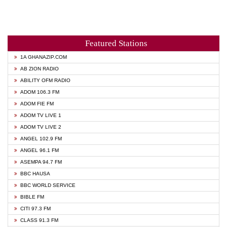
Featured Stations
1A GHANAZIP.COM
AB ZION RADIO
ABILITY OFM RADIO
ADOM 106.3 FM
ADOM FIE FM
ADOM TV LIVE 1
ADOM TV LIVE 2
ANGEL 102.9 FM
ANGEL 96.1 FM
ASEMPA 94.7 FM
BBC HAUSA
BBC WORLD SERVICE
BIBLE FM
CITI 97.3 FM
CLASS 91.3 FM