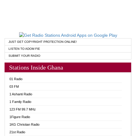
JUST GET COPYRIGHT PROTECTION ONLINE!
LISTEN TO ADOM FIE
SUBMIT YOUR RADIO
Stations Inside Ghana
01 Radio
03 FM
1 Ashanti Radio
1 Family Radio
123 FM 99.7 MHz
1Figure Radio
1KG Christian Radio
21st Radio