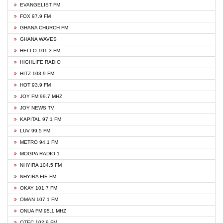
EVANGELIST FM
FOX 97.9 FM
GHANA CHURCH FM
GHANA WAVES
HELLO 101.3 FM
HIGHLIFE RADIO
HITZ 103.9 FM
HOT 93.9 FM
JOY FM 99.7 MHZ
JOY NEWS TV
KAPITAL 97.1 FM
LUV 99.5 FM
METRO 94.1 FM
MOGPA RADIO 1
NHYIRA 104.5 FM
NHYIRA FIE FM
OKAY 101.7 FM
OMAN 107.1 FM
ONUA FM 95.1 MHZ
OTEC 102.9 FM