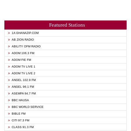
Featured Stations
1A GHANAZIP.COM
AB ZION RADIO
ABILITY OFM RADIO
ADOM 106.3 FM
ADOM FIE FM
ADOM TV LIVE 1
ADOM TV LIVE 2
ANGEL 102.9 FM
ANGEL 96.1 FM
ASEMPA 94.7 FM
BBC HAUSA
BBC WORLD SERVICE
BIBLE FM
CITI 97.3 FM
CLASS 91.3 FM