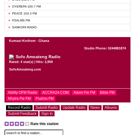
OYEREPA 100.7 FM
PEACE 104.3 FM
PSALMS FM
SANKOFA RADIO
Kumasi-Krofrom - Ghana
Studio Phone: 0244881874
Sofo Amoateng Radio
Rated: 4 star(s) | Hits: 2,959
SofoAmoateng.com
Ability OFM Radio
ACCRA24.COM
Adom Fie FM
Bible FM
Nhyira Fie FM
Psalms FM
Record Radio
Submit Radio
Update Radio
News
Albums
Submit Feedback
Sign In
Rate this station