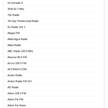
24 Ghradio 9
3FM 92.7 Mhz
7ds Radio
7th Day Pentecostal Radio
A1 Radio 101.1
Abapa FM
Abba Agya Radio
Abba Radio
ABC Radio 100.9 Mhz
Abusua 96.5 FM
Accra 100.5 FM
ACCRA24.COM
Action Radio
Action Radio FM GH
AD Radio
Adom 106.3 FM
Adom Fie FM
Adom Fie News