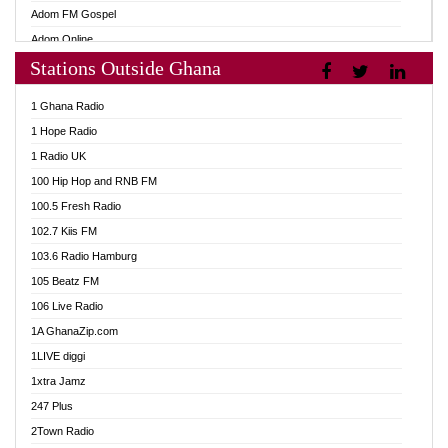
Adom FM Gospel
Adom Online
Stations Outside Ghana
Adom TV Audio
Adom TV Live 1
1 Ghana Radio
Adom TV Live 2
1 Hope Radio
Afa Radio Online
1 Radio UK
Africa Churches FM
100 Hip Hop and RNB FM
African FM Ghana
100.5 Fresh Radio
AG Radio Ghana
102.7 Kiis FM
Agenda FM Online
103.6 Radio Hamburg
Agoo 96.9 FM
105 Beatz FM
Agyenkwa 105.9 FM
106 Live Radio
Ahenfo 98.1 FM
1A GhanaZip.com
Ahotor 92.3 FM
1LIVE diggi
Akan Twi Bible Radio
1xtra Jamz
Akasanoma 101.8 FM
247 Plus
Akina Radio 100.9 FM
2Town Radio
AkomaPa FM 89.3 MHz