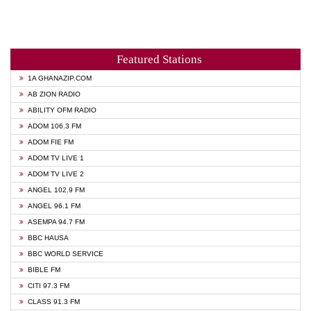
Featured Stations
1A GHANAZIP.COM
AB ZION RADIO
ABILITY OFM RADIO
ADOM 106.3 FM
ADOM FIE FM
ADOM TV LIVE 1
ADOM TV LIVE 2
ANGEL 102.9 FM
ANGEL 96.1 FM
ASEMPA 94.7 FM
BBC HAUSA
BBC WORLD SERVICE
BIBLE FM
CITI 97.3 FM
CLASS 91.3 FM