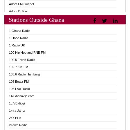
Adom FM Gospel
Adom Online
Stations Outside Ghana
Adom TV Audio
Adom TV Live 1
1 Ghana Radio
Adom TV Live 2
1 Hope Radio
Afa Radio Online
1 Radio UK
Africa Churches FM
100 Hip Hop and RNB FM
African FM Ghana
100.5 Fresh Radio
AG Radio Ghana
102.7 Kiis FM
Agenda FM Online
103.6 Radio Hamburg
Agoo 96.9 FM
105 Beatz FM
Agyenkwa 105.9 FM
106 Live Radio
Ahenfo 98.1 FM
1A GhanaZip.com
Ahotor 92.3 FM
1LIVE diggi
Akan Twi Bible Radio
1xtra Jamz
Akasanoma 101.8 FM
247 Plus
Akina Radio 100.9 FM
2Town Radio
AkomaPa FM 89.3 MHz