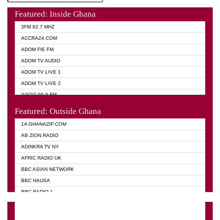
Featured: Inside Ghana
3FM 92.7 MHZ
ACCRA24.COM
ADOM FIE FM
ADOM TV AUDIO
ADOM TV LIVE 1
ADOM TV LIVE 2
AGOO 96.9 FM
AKAN TWI BIBLE RADIO
Featured: Outside Ghana
ANGEL 102.9 FM
1A GHANAZIP.COM
ANGEL 95.5 FM TAKORADI
AB ZION RADIO
ANGEL FM SUNYANI
ADINKRA TV NY
ARK 107.1 FM
AFRIC RADIO UK
ASHH 101.1 FM
BBC ASIAN NETWORK
BIBLE FM
BBC HAUSA
CHEERS 100.5 FM
BBC RADIO 1
CITI TV
BBC RADIO 6 MUSIC
DARLING FM 90.9 MHZ
BBC WORLD SERVICE
EVANGELIST FM