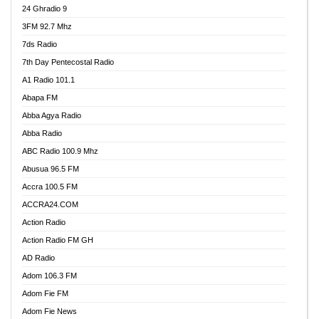
24 Ghradio 9
3FM 92.7 Mhz
7ds Radio
7th Day Pentecostal Radio
A1 Radio 101.1
Abapa FM
Abba Agya Radio
Abba Radio
ABC Radio 100.9 Mhz
Abusua 96.5 FM
Accra 100.5 FM
ACCRA24.COM
Action Radio
Action Radio FM GH
AD Radio
Adom 106.3 FM
Adom Fie FM
Adom Fie News