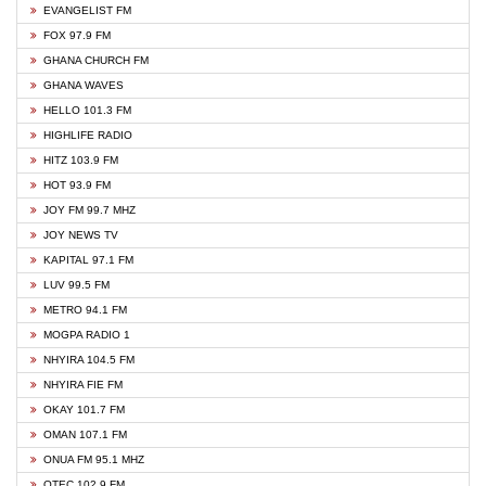
EVANGELIST FM
FOX 97.9 FM
GHANA CHURCH FM
GHANA WAVES
HELLO 101.3 FM
HIGHLIFE RADIO
HITZ 103.9 FM
HOT 93.9 FM
JOY FM 99.7 MHZ
JOY NEWS TV
KAPITAL 97.1 FM
LUV 99.5 FM
METRO 94.1 FM
MOGPA RADIO 1
NHYIRA 104.5 FM
NHYIRA FIE FM
OKAY 101.7 FM
OMAN 107.1 FM
ONUA FM 95.1 MHZ
OTEC 102.9 FM