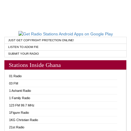
JUST GET COPYRIGHT PROTECTION ONLINE!
LISTEN TO ADOM FIE
SUBMIT YOUR RADIO
Stations Inside Ghana
01 Radio
03 FM
1 Ashanti Radio
1 Family Radio
123 FM 99.7 MHz
1Figure Radio
1KG Christian Radio
21st Radio