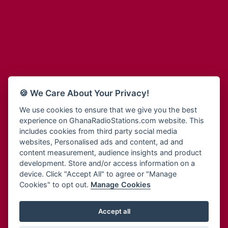
Adum Radio
Bohye 95.3 FM
Advanced Life Radio
Bold FM Online
Afia Radio
Bombisco Radio
Afric Radio UK
Boss 93.7 FM
Africa Business Radio
Breeze 90.9FM
Africa Radio Germany
Bridge 96.9 FM
Africa Radio Hamburg
Bryt FM
🍪 We Care About Your Privacy!
Africa1 Radio
Buzy FM
African Eye Radio
We use cookies to ensure that we give you the best
Cheers 100.5 FM
experience on GhanaRadioStations.com website. This
African Heritage Radio
Choral Music Ghana
includes cookies from third party social media
Afro Radio One
Citi 97.3 FM
websites, Personalised ads and content, ad and
Afro South Radio
Citi TV
content measurement, audience insights and product
Afrobeats Radio
development. Store and/or access information on a
Class 91.3 FM
Agyenkwa Radio
device. Click "Accept All" to agree or "Manage
CLS Radio 98.3 FM
Cookies" to opt out.
Manage Cookies
Agyenkwa.com
Contact Us
Ahemfo Radio
Cruz 96.9 FM
Ahenfie Radio
Accept all
Ghana Radio Stations - Record In MP3
- Your Favourites Ghana
Dadi FM - 101.1 FM
Radio Stations on GhanaRadioStations.com
Ahenfo Radio
Dam 105.1 FM