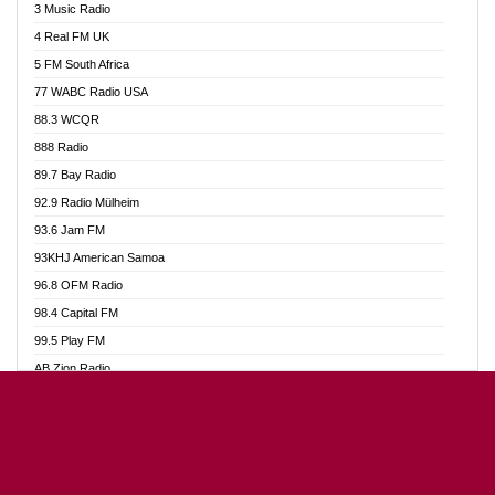
3 Music Radio
Akumadan Time FM
4 Real FM UK
Akwaaba Radio 98.1
5 FM South Africa
Akwasi Awuah Online
77 WABC Radio USA
Alag radio
88.3 WCQR
Alive Ghana News
888 Radio
Alpha Radio 104.9FM
89.7 Bay Radio
Ananse Radio
92.9 Radio Mülheim
Anapua 105.1 FM
93.6 Jam FM
Angel 102.9 FM
93KHJ American Samoa
Angel 95.5 FM Takoradi
96.8 OFM Radio
Angel 96.1 FM
98.4 Capital FM
Angel FM Sunyani
99.5 Play FM
Apollo FM
AB Zion Radio
Aposglobal Online Radio
Abaawa Radio UK
Ark 107.1 FM
Abem FM
Asafo 99.1 FM
Abibiman Radio
Aseda Web Radio
Abiding Patriotic Radio
Asempa 94.7 FM