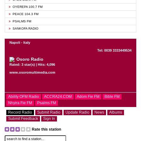
OYEREPA 100.7 FM
PEACE 104.3 FM
PSALMS FM
SANKOFA RADIO
Napoli - Italy
Tel: 0039 3333449534
Osoro Radio
Rated: 3 star(s) | Hits: 4,096
www.osoromultimedia.com
Ability OFM Radio
ACCRA24.COM
Adom Fie FM
Bible FM
Nhyira Fie FM
Psalms FM
Record Radio
Submit Radio
Update Radio
News
Albums
Submit Feedback
Sign In
Rate this station