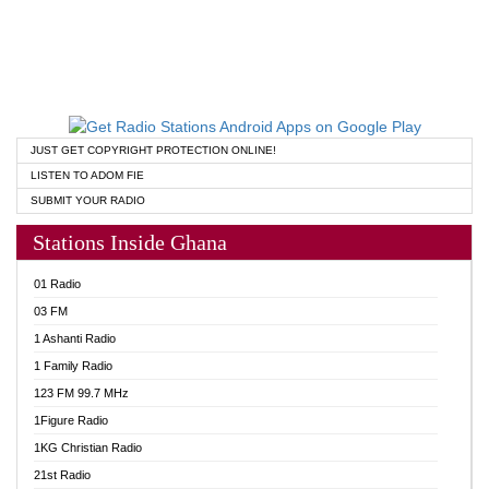
JUST GET COPYRIGHT PROTECTION ONLINE!
LISTEN TO ADOM FIE
SUBMIT YOUR RADIO
Stations Inside Ghana
01 Radio
03 FM
1 Ashanti Radio
1 Family Radio
123 FM 99.7 MHz
1Figure Radio
1KG Christian Radio
21st Radio