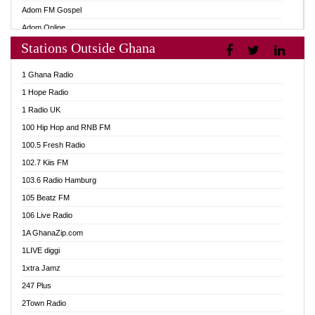
Adom FM Gospel
Adom Online
Stations Outside Ghana
Adom TV Audio
Adom TV Live 1
1 Ghana Radio
Adom TV Live 2
1 Hope Radio
Afa Radio Online
1 Radio UK
Africa Churches FM
100 Hip Hop and RNB FM
African FM Ghana
100.5 Fresh Radio
AG Radio Ghana
102.7 Kiis FM
Agenda FM Online
103.6 Radio Hamburg
Agoo 96.9 FM
105 Beatz FM
Agyenkwa 105.9 FM
106 Live Radio
Ahenfo 98.1 FM
1A GhanaZip.com
Ahotor 92.3 FM
1LIVE diggi
Akan Twi Bible Radio
1xtra Jamz
Akasanoma 101.8 FM
247 Plus
Akina Radio 100.9 FM
2Town Radio
AkomaPa FM 89.3 MHz