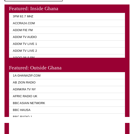
Featured: Inside Ghana
3FM 92.7 MHZ
ACCRA24.COM
ADOM FIE FM
ADOM TV AUDIO
ADOM TV LIVE 1
ADOM TV LIVE 2
AGOO 96.9 FM
AKAN TWI BIBLE RADIO
Featured: Outside Ghana
ANGEL 102.9 FM
1A GHANAZIP.COM
ANGEL 95.5 FM TAKORADI
AB ZION RADIO
ANGEL FM SUNYANI
ADINKRA TV NY
ARK 107.1 FM
AFRIC RADIO UK
ASHH 101.1 FM
BBC ASIAN NETWORK
BIBLE FM
BBC HAUSA
CHEERS 100.5 FM
BBC RADIO 1
CITI TV
BBC RADIO 6 MUSIC
DARLING FM 90.9 MHZ
BBC WORLD SERVICE
EVANGELIST FM