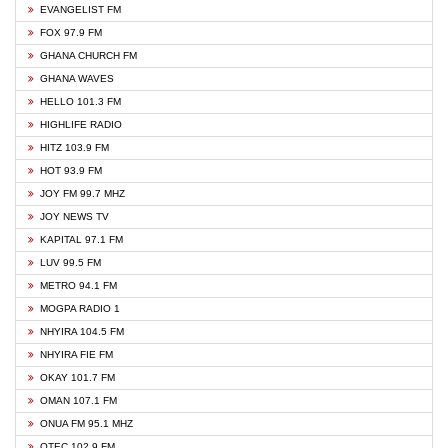
EVANGELIST FM
FOX 97.9 FM
GHANA CHURCH FM
GHANA WAVES
HELLO 101.3 FM
HIGHLIFE RADIO
HITZ 103.9 FM
HOT 93.9 FM
JOY FM 99.7 MHZ
JOY NEWS TV
KAPITAL 97.1 FM
LUV 99.5 FM
METRO 94.1 FM
MOGPA RADIO 1
NHYIRA 104.5 FM
NHYIRA FIE FM
OKAY 101.7 FM
OMAN 107.1 FM
ONUA FM 95.1 MHZ
OTEC 102.9 FM