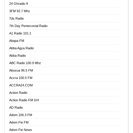
24 Ghradio 9
3FM 92.7 Mhz
7ds Radio
7th Day Pentecostal Radio
A1 Radio 101.1
Abapa FM
Abba Agya Radio
Abba Radio
ABC Radio 100.9 Mhz
Abusua 96.5 FM
Accra 100.5 FM
ACCRA24.COM
Action Radio
Action Radio FM GH
AD Radio
Adom 106.3 FM
Adom Fie FM
Adom Fie News