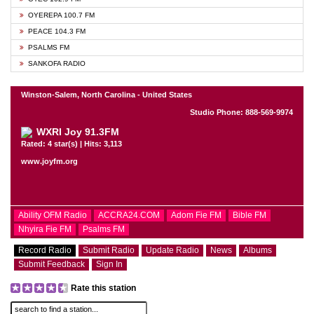
OYEREPA 100.7 FM
PEACE 104.3 FM
PSALMS FM
SANKOFA RADIO
Winston-Salem, North Carolina - United States
Studio Phone: 888-569-9974
WXRI Joy 91.3FM
Rated: 4 star(s) | Hits: 3,113
www.joyfm.org
Ability OFM Radio
ACCRA24.COM
Adom Fie FM
Bible FM
Nhyira Fie FM
Psalms FM
Record Radio
Submit Radio
Update Radio
News
Albums
Submit Feedback
Sign In
Rate this station