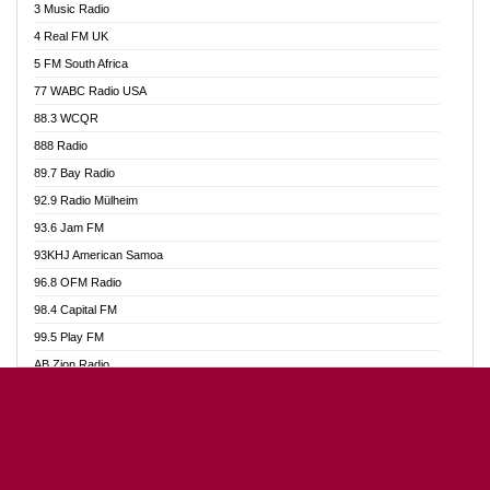
3 Music Radio
Akumadan Time FM
4 Real FM UK
Akwaaba Radio 98.1
5 FM South Africa
Akwasi Awuah Online
77 WABC Radio USA
Alag radio
88.3 WCQR
Alive Ghana News
888 Radio
Alpha Radio 104.9FM
89.7 Bay Radio
Ananse Radio
92.9 Radio Mülheim
Anapua 105.1 FM
93.6 Jam FM
Angel 102.9 FM
93KHJ American Samoa
Angel 95.5 FM Takoradi
96.8 OFM Radio
Angel 96.1 FM
98.4 Capital FM
Angel FM Sunyani
99.5 Play FM
Apollo FM
AB Zion Radio
Aposglobal Online Radio
Abaawa Radio UK
Ark 107.1 FM
Abem FM
Asafo 99.1 FM
Abibiman Radio
Aseda Web Radio
Abiding Patriotic Radio
Asempa 94.7 FM