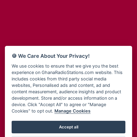
Adum Radio
Bohye 95.3 FM
Advanced Life Radio
Bold FM Online
Afia Radio
Bombisco Radio
Afric Radio UK
Boss 93.7 FM
Africa Business Radio
Breeze 90.9FM
Africa Radio Germany
Bridge 96.9 FM
Africa Radio Hamburg
Bryt FM
🍪 We Care About Your Privacy!
Africa1 Radio
Buzy FM
African Eye Radio
We use cookies to ensure that we give you the best
Cheers 100.5 FM
experience on GhanaRadioStations.com website. This
African Heritage Radio
Choral Music Ghana
includes cookies from third party social media
Afro Radio One
Citi 97.3 FM
websites, Personalised ads and content, ad and
Afro South Radio
Citi TV
content measurement, audience insights and product
Afrobeats Radio
development. Store and/or access information on a
Class 91.3 FM
Agyenkwa Radio
device. Click "Accept All" to agree or "Manage
CLS Radio 98.3 FM
Cookies" to opt out.
Manage Cookies
Agyenkwa.com
Contact Us
Ahemfo Radio
Cruz 96.9 FM
Ahenfie Radio
Accept all
Ghana Radio Stations - Record In MP3
- Your Favourites Ghana
Dadi FM - 101.1 FM
Radio Stations on GhanaRadioStations.com
Ahenfo Radio
Dam 105.1 FM