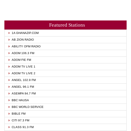
Featured Stations
1A GHANAZIP.COM
AB ZION RADIO
ABILITY OFM RADIO
ADOM 106.3 FM
ADOM FIE FM
ADOM TV LIVE 1
ADOM TV LIVE 2
ANGEL 102.9 FM
ANGEL 96.1 FM
ASEMPA 94.7 FM
BBC HAUSA
BBC WORLD SERVICE
BIBLE FM
CITI 97.3 FM
CLASS 91.3 FM