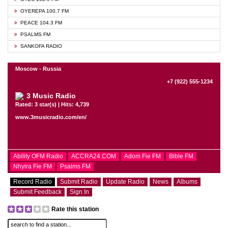
OYEREPA 100.7 FM
PEACE 104.3 FM
PSALMS FM
SANKOFA RADIO
Moscow - Russia
+7 (922) 555-1234
3 Music Radio
Rated: 3 star(s) | Hits: 4,739
www.3musicradio.com/en/
Ability OFM Radio
ACCRA24.COM
Adom Fie FM
Bible FM
Nhyira Fie FM
Psalms FM
Record Radio
Submit Radio
Update Radio
News
Albums
Submit Feedback
Sign In
Rate this station