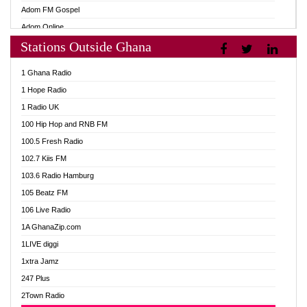
Adom FM Gospel
Adom Online
Stations Outside Ghana
Adom TV Audio
Adom TV Live 1
1 Ghana Radio
Adom TV Live 2
1 Hope Radio
Afa Radio Online
1 Radio UK
Africa Churches FM
100 Hip Hop and RNB FM
African FM Ghana
100.5 Fresh Radio
AG Radio Ghana
102.7 Kiis FM
Agenda FM Online
103.6 Radio Hamburg
Agoo 96.9 FM
105 Beatz FM
Agyenkwa 105.9 FM
106 Live Radio
Ahenfo 98.1 FM
1A GhanaZip.com
Ahotor 92.3 FM
1LIVE diggi
Akan Twi Bible Radio
1xtra Jamz
Akasanoma 101.8 FM
247 Plus
Akina Radio 100.9 FM
2Town Radio
AkomaPa FM 89.3 MHz