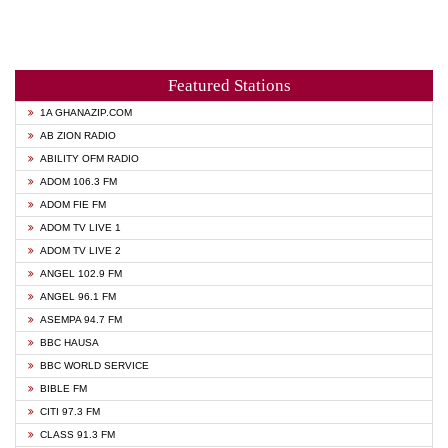
Featured Stations
1A GHANAZIP.COM
AB ZION RADIO
ABILITY OFM RADIO
ADOM 106.3 FM
ADOM FIE FM
ADOM TV LIVE 1
ADOM TV LIVE 2
ANGEL 102.9 FM
ANGEL 96.1 FM
ASEMPA 94.7 FM
BBC HAUSA
BBC WORLD SERVICE
BIBLE FM
CITI 97.3 FM
CLASS 91.3 FM