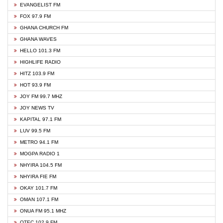
EVANGELIST FM
FOX 97.9 FM
GHANA CHURCH FM
GHANA WAVES
HELLO 101.3 FM
HIGHLIFE RADIO
HITZ 103.9 FM
HOT 93.9 FM
JOY FM 99.7 MHZ
JOY NEWS TV
KAPITAL 97.1 FM
LUV 99.5 FM
METRO 94.1 FM
MOGPA RADIO 1
NHYIRA 104.5 FM
NHYIRA FIE FM
OKAY 101.7 FM
OMAN 107.1 FM
ONUA FM 95.1 MHZ
OTEC 102.9 FM