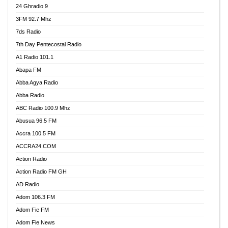
24 Ghradio 9
3FM 92.7 Mhz
7ds Radio
7th Day Pentecostal Radio
A1 Radio 101.1
Abapa FM
Abba Agya Radio
Abba Radio
ABC Radio 100.9 Mhz
Abusua 96.5 FM
Accra 100.5 FM
ACCRA24.COM
Action Radio
Action Radio FM GH
AD Radio
Adom 106.3 FM
Adom Fie FM
Adom Fie News