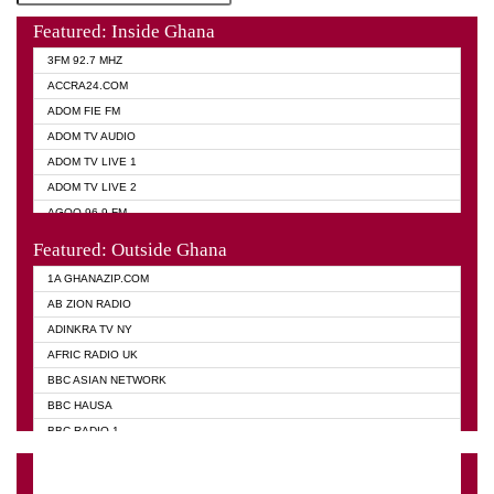
Featured: Inside Ghana
3FM 92.7 MHZ
ACCRA24.COM
ADOM FIE FM
ADOM TV AUDIO
ADOM TV LIVE 1
ADOM TV LIVE 2
AGOO 96.9 FM
AKAN TWI BIBLE RADIO
Featured: Outside Ghana
ANGEL 102.9 FM
1A GHANAZIP.COM
ANGEL 95.5 FM TAKORADI
AB ZION RADIO
ANGEL FM SUNYANI
ADINKRA TV NY
ARK 107.1 FM
AFRIC RADIO UK
ASHH 101.1 FM
BBC ASIAN NETWORK
BIBLE FM
BBC HAUSA
CHEERS 100.5 FM
BBC RADIO 1
CITI TV
BBC RADIO 6 MUSIC
DARLING FM 90.9 MHZ
BBC WORLD SERVICE
EVANGELIST FM