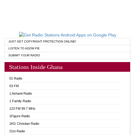
JUST GET COPYRIGHT PROTECTION ONLINE!
LISTEN TO ADOM FIE
SUBMIT YOUR RADIO
Stations Inside Ghana
01 Radio
03 FM
1 Ashanti Radio
1 Family Radio
123 FM 99.7 MHz
1Figure Radio
1KG Christian Radio
21st Radio