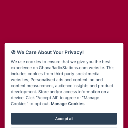
Adum Radio
Bohye 95.3 FM
Advanced Life Radio
Bold FM Online
Afia Radio
Bombisco Radio
Afric Radio UK
Boss 93.7 FM
Africa Business Radio
Breeze 90.9FM
Africa Radio Germany
Bridge 96.9 FM
Africa Radio Hamburg
Bryt FM
🍪 We Care About Your Privacy!
Africa1 Radio
Buzy FM
African Eye Radio
We use cookies to ensure that we give you the best
Cheers 100.5 FM
experience on GhanaRadioStations.com website. This
African Heritage Radio
Choral Music Ghana
includes cookies from third party social media
Afro Radio One
Citi 97.3 FM
websites, Personalised ads and content, ad and
Afro South Radio
Citi TV
content measurement, audience insights and product
Afrobeats Radio
development. Store and/or access information on a
Class 91.3 FM
Agyenkwa Radio
device. Click "Accept All" to agree or "Manage
CLS Radio 98.3 FM
Cookies" to opt out.
Manage Cookies
Agyenkwa.com
Contact Us
Ahemfo Radio
Cruz 96.9 FM
Ahenfie Radio
Accept all
Ghana Radio Stations - Record In MP3
- Your Favourites Ghana
Dadi FM - 101.1 FM
Radio Stations on GhanaRadioStations.com
Ahenfo Radio
Dam 105.1 FM