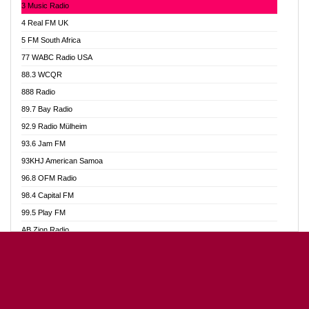
3 Music Radio
Akumadan Time FM
4 Real FM UK
Akwaaba Radio 98.1
5 FM South Africa
Akwasi Awuah Online
77 WABC Radio USA
Alag radio
88.3 WCQR
Alive Ghana News
888 Radio
Alpha Radio 104.9FM
89.7 Bay Radio
Ananse Radio
92.9 Radio Mülheim
Anapua 105.1 FM
93.6 Jam FM
Angel 102.9 FM
93KHJ American Samoa
Angel 95.5 FM Takoradi
96.8 OFM Radio
Angel 96.1 FM
98.4 Capital FM
Angel FM Sunyani
99.5 Play FM
Apollo FM
AB Zion Radio
Aposglobal Online Radio
Abaawa Radio UK
Ark 107.1 FM
Abem FM
Asafo 99.1 FM
Abibiman Radio
Aseda Web Radio
Abiding Patriotic Radio
Asempa 94.7 FM