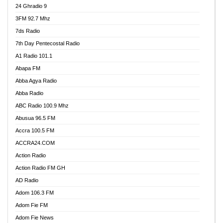
24 Ghradio 9
3FM 92.7 Mhz
7ds Radio
7th Day Pentecostal Radio
A1 Radio 101.1
Abapa FM
Abba Agya Radio
Abba Radio
ABC Radio 100.9 Mhz
Abusua 96.5 FM
Accra 100.5 FM
ACCRA24.COM
Action Radio
Action Radio FM GH
AD Radio
Adom 106.3 FM
Adom Fie FM
Adom Fie News