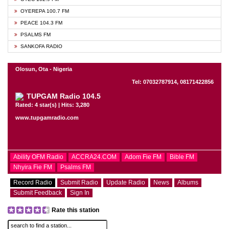
OYEREPA 100.7 FM
PEACE 104.3 FM
PSALMS FM
SANKOFA RADIO
Olosun, Ota - Nigeria
Tel: 07032787914, 08171422856
TUPGAM Radio 104.5
Rated: 4 star(s) | Hits: 3,280
www.tupgamradio.com
Ability OFM Radio
ACCRA24.COM
Adom Fie FM
Bible FM
Nhyira Fie FM
Psalms FM
Record Radio
Submit Radio
Update Radio
News
Albums
Submit Feedback
Sign In
Rate this station