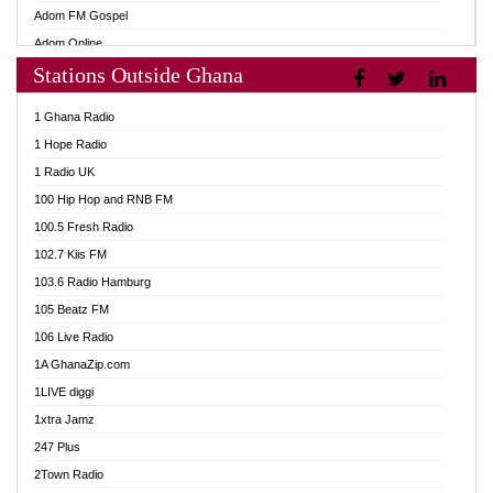
Adom FM Gospel
Adom Online
Stations Outside Ghana
Adom TV Audio
Adom TV Live 1
1 Ghana Radio
Adom TV Live 2
1 Hope Radio
Afa Radio Online
1 Radio UK
Africa Churches FM
100 Hip Hop and RNB FM
African FM Ghana
100.5 Fresh Radio
AG Radio Ghana
102.7 Kiis FM
Agenda FM Online
103.6 Radio Hamburg
Agoo 96.9 FM
105 Beatz FM
Agyenkwa 105.9 FM
106 Live Radio
Ahenfo 98.1 FM
1A GhanaZip.com
Ahotor 92.3 FM
1LIVE diggi
Akan Twi Bible Radio
1xtra Jamz
Akasanoma 101.8 FM
247 Plus
Akina Radio 100.9 FM
2Town Radio
AkomaPa FM 89.3 MHz