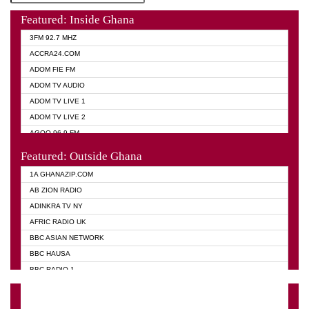
Featured: Inside Ghana
3FM 92.7 MHZ
ACCRA24.COM
ADOM FIE FM
ADOM TV AUDIO
ADOM TV LIVE 1
ADOM TV LIVE 2
AGOO 96.9 FM
AKAN TWI BIBLE RADIO
Featured: Outside Ghana
ANGEL 102.9 FM
1A GHANAZIP.COM
ANGEL 95.5 FM TAKORADI
AB ZION RADIO
ANGEL FM SUNYANI
ADINKRA TV NY
ARK 107.1 FM
AFRIC RADIO UK
ASHH 101.1 FM
BBC ASIAN NETWORK
BIBLE FM
BBC HAUSA
CHEERS 100.5 FM
BBC RADIO 1
CITI TV
BBC RADIO 6 MUSIC
DARLING FM 90.9 MHZ
BBC WORLD SERVICE
EVANGELIST FM