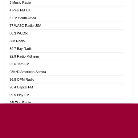
3 Music Radio
Akumadan Time FM
4 Real FM UK
Akwaaba Radio 98.1
5 FM South Africa
Akwasi Awuah Online
77 WABC Radio USA
Alag radio
88.3 WCQR
Alive Ghana News
888 Radio
Alpha Radio 104.9FM
89.7 Bay Radio
Ananse Radio
92.9 Radio Mülheim
Anapua 105.1 FM
93.6 Jam FM
Angel 102.9 FM
93KHJ American Samoa
Angel 95.5 FM Takoradi
96.8 OFM Radio
Angel 96.1 FM
98.4 Capital FM
Angel FM Sunyani
99.5 Play FM
Apollo FM
AB Zion Radio
Aposglobal Online Radio
Abaawa Radio UK
Ark 107.1 FM
Abem FM
Asafo 99.1 FM
Abibiman Radio
Aseda Web Radio
Abiding Patriotic Radio
Asempa 94.7 FM