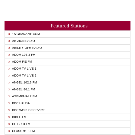
Featured Stations
1A GHANAZIP.COM
AB ZION RADIO
ABILITY OFM RADIO
ADOM 106.3 FM
ADOM FIE FM
ADOM TV LIVE 1
ADOM TV LIVE 2
ANGEL 102.9 FM
ANGEL 96.1 FM
ASEMPA 94.7 FM
BBC HAUSA
BBC WORLD SERVICE
BIBLE FM
CITI 97.3 FM
CLASS 91.3 FM