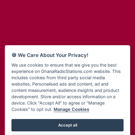
Adum Radio
Bohye 95.3 FM
Advanced Life Radio
Bold FM Online
Afia Radio
Bombisco Radio
Afric Radio UK
Boss 93.7 FM
Africa Business Radio
Breeze 90.9FM
Africa Radio Germany
Bridge 96.9 FM
Africa Radio Hamburg
Bryt FM
🍪 We Care About Your Privacy!
Africa1 Radio
Buzy FM
African Eye Radio
We use cookies to ensure that we give you the best
Cheers 100.5 FM
experience on GhanaRadioStations.com website. This
African Heritage Radio
Choral Music Ghana
includes cookies from third party social media
Afro Radio One
Citi 97.3 FM
websites, Personalised ads and content, ad and
Afro South Radio
Citi TV
content measurement, audience insights and product
Afrobeats Radio
development. Store and/or access information on a
Class 91.3 FM
Agyenkwa Radio
device. Click "Accept All" to agree or "Manage
CLS Radio 98.3 FM
Cookies" to opt out.
Manage Cookies
Agyenkwa.com
Contact Us
Ahemfo Radio
Cruz 96.9 FM
Ahenfie Radio
Accept all
Ghana Radio Stations - Record In MP3
- Your Favourites Ghana
Dadi FM - 101.1 FM
Radio Stations on GhanaRadioStations.com
Ahenfo Radio
Dam 105.1 FM