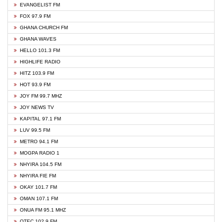
EVANGELIST FM
FOX 97.9 FM
GHANA CHURCH FM
GHANA WAVES
HELLO 101.3 FM
HIGHLIFE RADIO
HITZ 103.9 FM
HOT 93.9 FM
JOY FM 99.7 MHZ
JOY NEWS TV
KAPITAL 97.1 FM
LUV 99.5 FM
METRO 94.1 FM
MOGPA RADIO 1
NHYIRA 104.5 FM
NHYIRA FIE FM
OKAY 101.7 FM
OMAN 107.1 FM
ONUA FM 95.1 MHZ
OTEC 102.9 FM