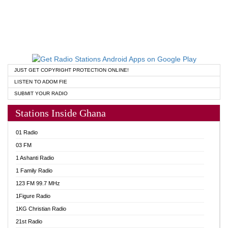
JUST GET COPYRIGHT PROTECTION ONLINE!
LISTEN TO ADOM FIE
SUBMIT YOUR RADIO
Stations Inside Ghana
01 Radio
03 FM
1 Ashanti Radio
1 Family Radio
123 FM 99.7 MHz
1Figure Radio
1KG Christian Radio
21st Radio