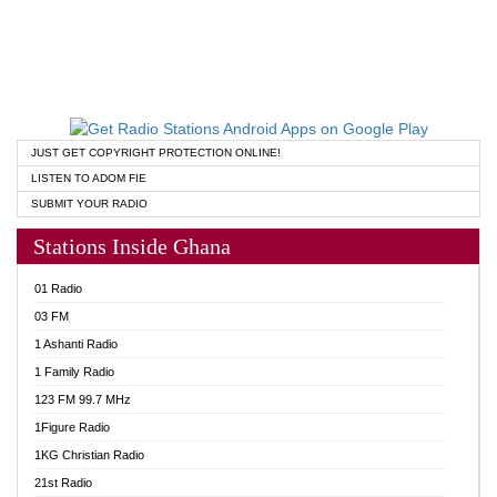
JUST GET COPYRIGHT PROTECTION ONLINE!
LISTEN TO ADOM FIE
SUBMIT YOUR RADIO
Stations Inside Ghana
01 Radio
03 FM
1 Ashanti Radio
1 Family Radio
123 FM 99.7 MHz
1Figure Radio
1KG Christian Radio
21st Radio