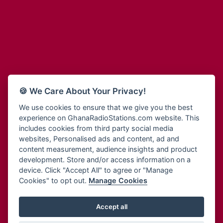
Adum Radio
Bohye 95.3 FM
Advanced Life Radio
Bold FM Online
Afia Radio
Bombisco Radio
Afric Radio UK
Boss 93.7 FM
Africa Business Radio
Breeze 90.9FM
Africa Radio Germany
Bridge 96.9 FM
Africa Radio Hamburg
Bryt FM
🍪 We Care About Your Privacy!
Africa1 Radio
Buzy FM
African Eye Radio
We use cookies to ensure that we give you the best
Cheers 100.5 FM
experience on GhanaRadioStations.com website. This
African Heritage Radio
Choral Music Ghana
includes cookies from third party social media
Afro Radio One
Citi 97.3 FM
websites, Personalised ads and content, ad and
Afro South Radio
Citi TV
content measurement, audience insights and product
Afrobeats Radio
development. Store and/or access information on a
Class 91.3 FM
Agyenkwa Radio
device. Click "Accept All" to agree or "Manage
CLS Radio 98.3 FM
Cookies" to opt out.
Manage Cookies
Agyenkwa.com
Contact Us
Ahemfo Radio
Cruz 96.9 FM
Ahenfie Radio
Accept all
Ghana Radio Stations - Record In MP3
- Your Favourites Ghana
Dadi FM - 101.1 FM
Radio Stations on GhanaRadioStations.com
Ahenfo Radio
Dam 105.1 FM