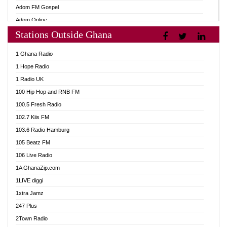
Adom FM Gospel
Adom Online
Stations Outside Ghana
Adom TV Audio
Adom TV Live 1
1 Ghana Radio
Adom TV Live 2
1 Hope Radio
Afa Radio Online
1 Radio UK
Africa Churches FM
100 Hip Hop and RNB FM
African FM Ghana
100.5 Fresh Radio
AG Radio Ghana
102.7 Kiis FM
Agenda FM Online
103.6 Radio Hamburg
Agoo 96.9 FM
105 Beatz FM
Agyenkwa 105.9 FM
106 Live Radio
Ahenfo 98.1 FM
1A GhanaZip.com
Ahotor 92.3 FM
1LIVE diggi
Akan Twi Bible Radio
1xtra Jamz
Akasanoma 101.8 FM
247 Plus
Akina Radio 100.9 FM
2Town Radio
AkomaPa FM 89.3 MHz