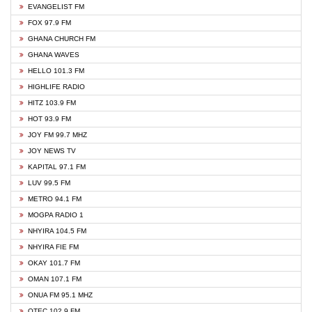
EVANGELIST FM
FOX 97.9 FM
GHANA CHURCH FM
GHANA WAVES
HELLO 101.3 FM
HIGHLIFE RADIO
HITZ 103.9 FM
HOT 93.9 FM
JOY FM 99.7 MHZ
JOY NEWS TV
KAPITAL 97.1 FM
LUV 99.5 FM
METRO 94.1 FM
MOGPA RADIO 1
NHYIRA 104.5 FM
NHYIRA FIE FM
OKAY 101.7 FM
OMAN 107.1 FM
ONUA FM 95.1 MHZ
OTEC 102.9 FM