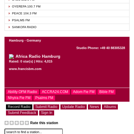
OYEREPA 100.7 FM
PEACE 104.3 FM
PSALMS FM
SANKOFA RADIO
Hamburg - Germany
Studio Phone: +49 40 88305328
Africa Radio Hamburg
Rated: 0 star(s) | Hits: 4,015
www.francisbm.com
Ability OFM Radio
ACCRA24.COM
Adom Fie FM
Bible FM
Nhyira Fie FM
Psalms FM
Record Radio
Submit Radio
Update Radio
News
Albums
Submit Feedback
Sign In
Rate this station