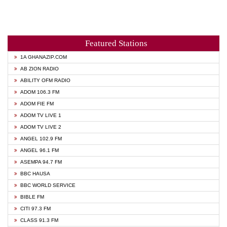
Featured Stations
1A GHANAZIP.COM
AB ZION RADIO
ABILITY OFM RADIO
ADOM 106.3 FM
ADOM FIE FM
ADOM TV LIVE 1
ADOM TV LIVE 2
ANGEL 102.9 FM
ANGEL 96.1 FM
ASEMPA 94.7 FM
BBC HAUSA
BBC WORLD SERVICE
BIBLE FM
CITI 97.3 FM
CLASS 91.3 FM