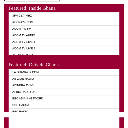
Featured: Inside Ghana
3FM 92.7 MHZ
ACCRA24.COM
ADOM FIE FM
ADOM TV AUDIO
ADOM TV LIVE 1
ADOM TV LIVE 2
AGOO 96.9 FM
AKAN TWI BIBLE RADIO
Featured: Outside Ghana
ANGEL 102.9 FM
1A GHANAZIP.COM
ANGEL 95.5 FM TAKORADI
AB ZION RADIO
ANGEL FM SUNYANI
ADINKRA TV NY
ARK 107.1 FM
AFRIC RADIO UK
ASHH 101.1 FM
BBC ASIAN NETWORK
BIBLE FM
BBC HAUSA
CHEERS 100.5 FM
BBC RADIO 1
CITI TV
BBC RADIO 6 MUSIC
DARLING FM 90.9 MHZ
BBC WORLD SERVICE
EVANGELIST FM