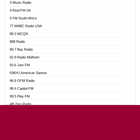
3 Music Radio
Akumadan Time FM
4 Real FM UK
Akwaaba Radio 98.1
5 FM South Africa
Akwasi Awuah Online
77 WABC Radio USA
Alag radio
88.3 WCQR
Alive Ghana News
888 Radio
Alpha Radio 104.9FM
89.7 Bay Radio
Ananse Radio
92.9 Radio Mülheim
Anapua 105.1 FM
93.6 Jam FM
Angel 102.9 FM
93KHJ American Samoa
Angel 95.5 FM Takoradi
96.8 OFM Radio
Angel 96.1 FM
98.4 Capital FM
Angel FM Sunyani
99.5 Play FM
Apollo FM
AB Zion Radio
Aposglobal Online Radio
Abaawa Radio UK
Ark 107.1 FM
Abem FM
Asafo 99.1 FM
Abibiman Radio
Aseda Web Radio
Abiding Patriotic Radio
Asempa 94.7 FM