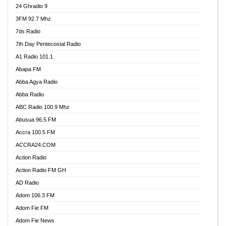
24 Ghradio 9
3FM 92.7 Mhz
7ds Radio
7th Day Pentecostal Radio
A1 Radio 101.1
Abapa FM
Abba Agya Radio
Abba Radio
ABC Radio 100.9 Mhz
Abusua 96.5 FM
Accra 100.5 FM
ACCRA24.COM
Action Radio
Action Radio FM GH
AD Radio
Adom 106.3 FM
Adom Fie FM
Adom Fie News