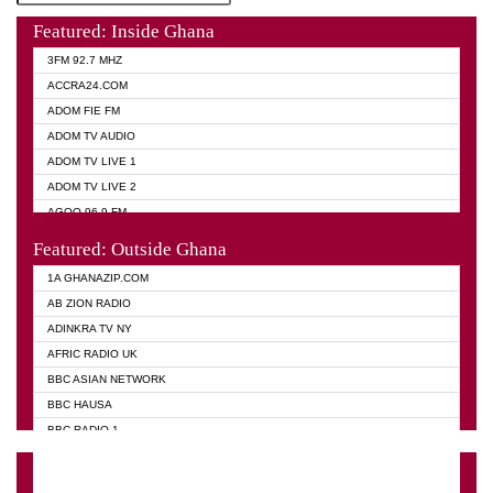
Featured: Inside Ghana
3FM 92.7 MHZ
ACCRA24.COM
ADOM FIE FM
ADOM TV AUDIO
ADOM TV LIVE 1
ADOM TV LIVE 2
AGOO 96.9 FM
AKAN TWI BIBLE RADIO
Featured: Outside Ghana
ANGEL 102.9 FM
1A GHANAZIP.COM
ANGEL 95.5 FM TAKORADI
AB ZION RADIO
ANGEL FM SUNYANI
ADINKRA TV NY
ARK 107.1 FM
AFRIC RADIO UK
ASHH 101.1 FM
BBC ASIAN NETWORK
BIBLE FM
BBC HAUSA
CHEERS 100.5 FM
BBC RADIO 1
CITI TV
BBC RADIO 6 MUSIC
DARLING FM 90.9 MHZ
BBC WORLD SERVICE
EVANGELIST FM