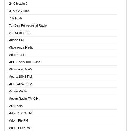
24 Ghradio 9
3FM 92.7 Mhz
7ds Radio
7th Day Pentecostal Radio
A1 Radio 101.1
Abapa FM
Abba Agya Radio
Abba Radio
ABC Radio 100.9 Mhz
Abusua 96.5 FM
Accra 100.5 FM
ACCRA24.COM
Action Radio
Action Radio FM GH
AD Radio
Adom 106.3 FM
Adom Fie FM
Adom Fie News