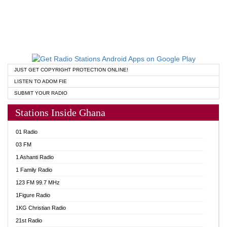
JUST GET COPYRIGHT PROTECTION ONLINE!
LISTEN TO ADOM FIE
SUBMIT YOUR RADIO
Stations Inside Ghana
01 Radio
03 FM
1 Ashanti Radio
1 Family Radio
123 FM 99.7 MHz
1Figure Radio
1KG Christian Radio
21st Radio