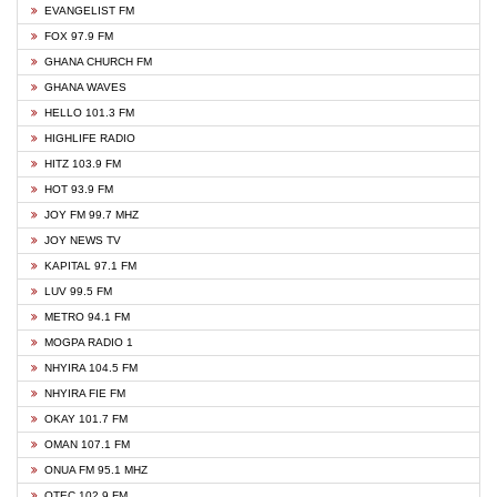
EVANGELIST FM
FOX 97.9 FM
GHANA CHURCH FM
GHANA WAVES
HELLO 101.3 FM
HIGHLIFE RADIO
HITZ 103.9 FM
HOT 93.9 FM
JOY FM 99.7 MHZ
JOY NEWS TV
KAPITAL 97.1 FM
LUV 99.5 FM
METRO 94.1 FM
MOGPA RADIO 1
NHYIRA 104.5 FM
NHYIRA FIE FM
OKAY 101.7 FM
OMAN 107.1 FM
ONUA FM 95.1 MHZ
OTEC 102.9 FM