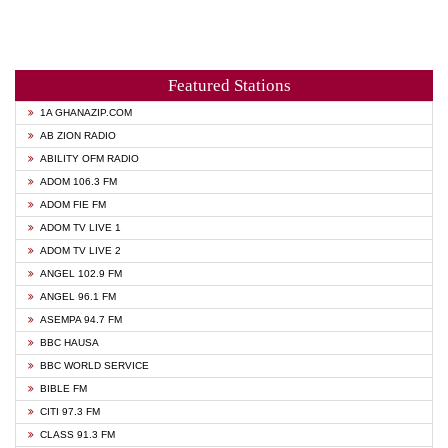
Featured Stations
1A GHANAZIP.COM
AB ZION RADIO
ABILITY OFM RADIO
ADOM 106.3 FM
ADOM FIE FM
ADOM TV LIVE 1
ADOM TV LIVE 2
ANGEL 102.9 FM
ANGEL 96.1 FM
ASEMPA 94.7 FM
BBC HAUSA
BBC WORLD SERVICE
BIBLE FM
CITI 97.3 FM
CLASS 91.3 FM