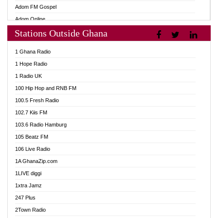
Adom FM Gospel
Adom Online
Stations Outside Ghana
Adom TV Audio
Adom TV Live 1
1 Ghana Radio
Adom TV Live 2
1 Hope Radio
Afa Radio Online
1 Radio UK
Africa Churches FM
100 Hip Hop and RNB FM
African FM Ghana
100.5 Fresh Radio
AG Radio Ghana
102.7 Kiis FM
Agenda FM Online
103.6 Radio Hamburg
Agoo 96.9 FM
105 Beatz FM
Agyenkwa 105.9 FM
106 Live Radio
Ahenfo 98.1 FM
1A GhanaZip.com
Ahotor 92.3 FM
1LIVE diggi
Akan Twi Bible Radio
1xtra Jamz
Akasanoma 101.8 FM
247 Plus
Akina Radio 100.9 FM
2Town Radio
AkomaPa FM 89.3 MHz