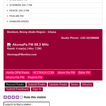
OYEREPA 100.7 FM
PEACE 104.3 FM
PSALMS FM
SANKOFA RADIO
Berekum, Brong Ahafo Region - Ghana
Studio Phone: +233 322396608
AkomaPa FM 89.3 MHz
Rated: 4 star(s) | Hits: 7,393
AkomapaFMonline.com
Ability OFM Radio
ACCRA24.COM
Adom Fie FM
Bible FM
Nhyira Fie FM
Psalms FM
Record Radio
Submit Radio
Update Radio
News
Albums
Submit Feedback
Sign In
Rate this station