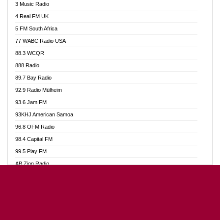
3 Music Radio
Akumadan Time FM
4 Real FM UK
Akwaaba Radio 98.1
5 FM South Africa
Akwasi Awuah Online
77 WABC Radio USA
Alag radio
88.3 WCQR
Alive Ghana News
888 Radio
Alpha Radio 104.9FM
89.7 Bay Radio
Ananse Radio
92.9 Radio Mülheim
Anapua 105.1 FM
93.6 Jam FM
Angel 102.9 FM
93KHJ American Samoa
Angel 95.5 FM Takoradi
96.8 OFM Radio
Angel 96.1 FM
98.4 Capital FM
Angel FM Sunyani
99.5 Play FM
Apollo FM
AB Zion Radio
Aposglobal Online Radio
Abaawa Radio UK
Ark 107.1 FM
Abem FM
Asafo 99.1 FM
Abibiman Radio
Aseda Web Radio
Abiding Patriotic Radio
Asempa 94.7 FM