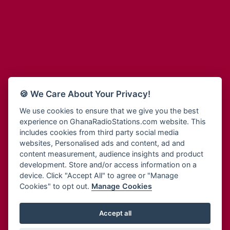
Adum Radio
Bohye 95.3 FM
Advanced Life Radio
Bold FM Online
Afia Radio
Bombisco Radio
Afric Radio UK
Boss 93.7 FM
Africa Business Radio
Breeze 90.9FM
Africa Radio Germany
Bridge 96.9 FM
Africa Radio Hamburg
Bryt FM
🍪 We Care About Your Privacy!
Africa1 Radio
Buzy FM
African Eye Radio
We use cookies to ensure that we give you the best
Cheers 100.5 FM
experience on GhanaRadioStations.com website. This
African Heritage Radio
Choral Music Ghana
includes cookies from third party social media
Afro Radio One
Citi 97.3 FM
websites, Personalised ads and content, ad and
Afro South Radio
Citi TV
content measurement, audience insights and product
Afrobeats Radio
development. Store and/or access information on a
Class 91.3 FM
Agyenkwa Radio
device. Click "Accept All" to agree or "Manage
CLS Radio 98.3 FM
Cookies" to opt out.
Manage Cookies
Agyenkwa.com
Contact Us
Ahemfo Radio
Cruz 96.9 FM
Ahenfie Radio
Accept all
Ghana Radio Stations - Record In MP3
- Your Favourites Ghana
Dadi FM - 101.1 FM
Radio Stations on GhanaRadioStations.com
Ahenfo Radio
Dam 105.1 FM