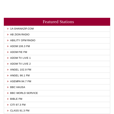
Featured Stations
1A GHANAZIP.COM
AB ZION RADIO
ABILITY OFM RADIO
ADOM 106.3 FM
ADOM FIE FM
ADOM TV LIVE 1
ADOM TV LIVE 2
ANGEL 102.9 FM
ANGEL 96.1 FM
ASEMPA 94.7 FM
BBC HAUSA
BBC WORLD SERVICE
BIBLE FM
CITI 97.3 FM
CLASS 91.3 FM