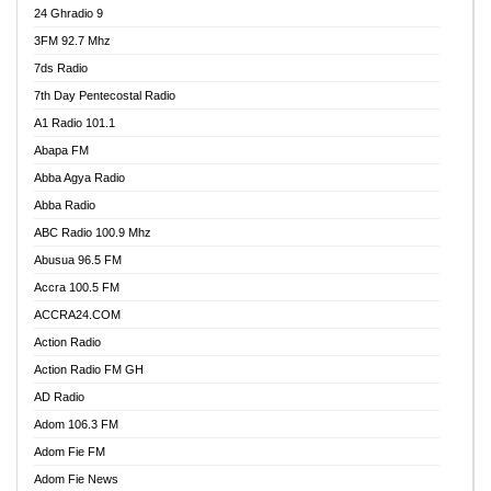
24 Ghradio 9
3FM 92.7 Mhz
7ds Radio
7th Day Pentecostal Radio
A1 Radio 101.1
Abapa FM
Abba Agya Radio
Abba Radio
ABC Radio 100.9 Mhz
Abusua 96.5 FM
Accra 100.5 FM
ACCRA24.COM
Action Radio
Action Radio FM GH
AD Radio
Adom 106.3 FM
Adom Fie FM
Adom Fie News