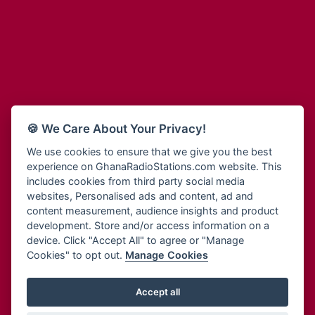
Adum Radio
Bohye 95.3 FM
Advanced Life Radio
Bold FM Online
Afia Radio
Bombisco Radio
Afric Radio UK
Boss 93.7 FM
Africa Business Radio
Breeze 90.9FM
Africa Radio Germany
Bridge 96.9 FM
Africa Radio Hamburg
Bryt FM
🍪 We Care About Your Privacy!
Africa1 Radio
Buzy FM
African Eye Radio
We use cookies to ensure that we give you the best
Cheers 100.5 FM
experience on GhanaRadioStations.com website. This
African Heritage Radio
Choral Music Ghana
includes cookies from third party social media
Afro Radio One
Citi 97.3 FM
websites, Personalised ads and content, ad and
Afro South Radio
Citi TV
content measurement, audience insights and product
Afrobeats Radio
development. Store and/or access information on a
Class 91.3 FM
Agyenkwa Radio
device. Click "Accept All" to agree or "Manage
CLS Radio 98.3 FM
Cookies" to opt out.
Manage Cookies
Agyenkwa.com
Contact Us
Ahemfo Radio
Cruz 96.9 FM
Ahenfie Radio
Accept all
Ghana Radio Stations - Record In MP3
- Your Favourites Ghana
Dadi FM - 101.1 FM
Radio Stations on GhanaRadioStations.com
Ahenfo Radio
Dam 105.1 FM