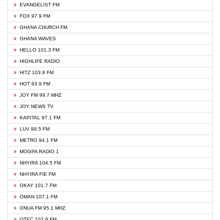
EVANGELIST FM
FOX 97.9 FM
GHANA CHURCH FM
GHANA WAVES
HELLO 101.3 FM
HIGHLIFE RADIO
HITZ 103.9 FM
HOT 93.9 FM
JOY FM 99.7 MHZ
JOY NEWS TV
KAPITAL 97.1 FM
LUV 99.5 FM
METRO 94.1 FM
MOGPA RADIO 1
NHYIRA 104.5 FM
NHYIRA FIE FM
OKAY 101.7 FM
OMAN 107.1 FM
ONUA FM 95.1 MHZ
OTEC 102.9 FM