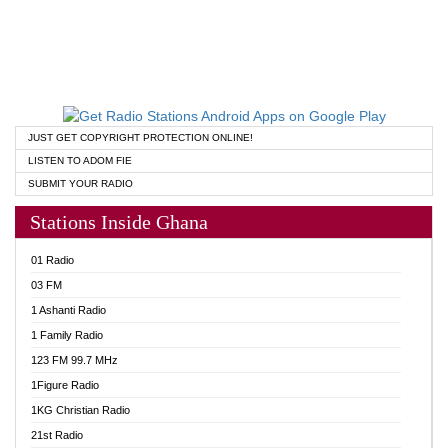
JUST GET COPYRIGHT PROTECTION ONLINE!
LISTEN TO ADOM FIE
SUBMIT YOUR RADIO
Stations Inside Ghana
01 Radio
03 FM
1 Ashanti Radio
1 Family Radio
123 FM 99.7 MHz
1Figure Radio
1KG Christian Radio
21st Radio