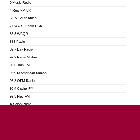
3 Music Radio
Akumadan Time FM
4 Real FM UK
Akwaaba Radio 98.1
5 FM South Africa
Akwasi Awuah Online
77 WABC Radio USA
Alag radio
88.3 WCQR
Alive Ghana News
888 Radio
Alpha Radio 104.9FM
89.7 Bay Radio
Ananse Radio
92.9 Radio Mülheim
Anapua 105.1 FM
93.6 Jam FM
Angel 102.9 FM
93KHJ American Samoa
Angel 95.5 FM Takoradi
96.8 OFM Radio
Angel 96.1 FM
98.4 Capital FM
Angel FM Sunyani
99.5 Play FM
Apollo FM
AB Zion Radio
Aposglobal Online Radio
Abaawa Radio UK
Ark 107.1 FM
Abem FM
Asafo 99.1 FM
Abibiman Radio
Aseda Web Radio
Abiding Patriotic Radio
Asempa 94.7 FM