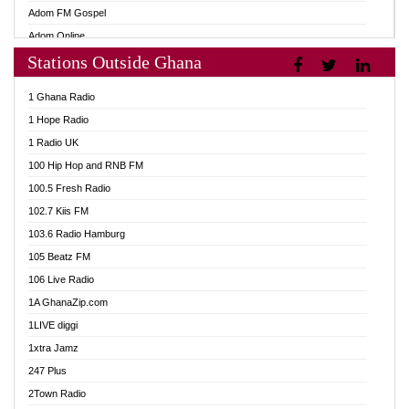
Adom FM Gospel
Adom Online
Stations Outside Ghana
Adom TV Audio
Adom TV Live 1
1 Ghana Radio
Adom TV Live 2
1 Hope Radio
Afa Radio Online
1 Radio UK
Africa Churches FM
100 Hip Hop and RNB FM
African FM Ghana
100.5 Fresh Radio
AG Radio Ghana
102.7 Kiis FM
Agenda FM Online
103.6 Radio Hamburg
Agoo 96.9 FM
105 Beatz FM
Agyenkwa 105.9 FM
106 Live Radio
Ahenfo 98.1 FM
1A GhanaZip.com
Ahotor 92.3 FM
1LIVE diggi
Akan Twi Bible Radio
1xtra Jamz
Akasanoma 101.8 FM
247 Plus
Akina Radio 100.9 FM
2Town Radio
AkomaPa FM 89.3 MHz