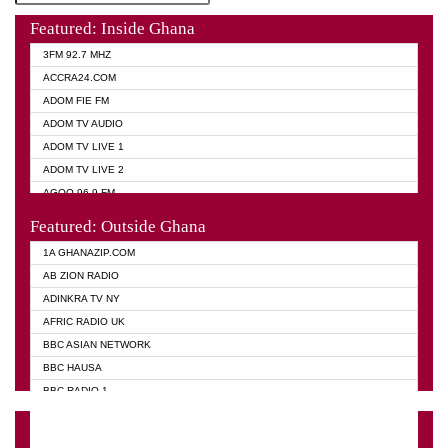
Featured: Inside Ghana
3FM 92.7 MHZ
ACCRA24.COM
ADOM FIE FM
ADOM TV AUDIO
ADOM TV LIVE 1
ADOM TV LIVE 2
AGOO 96.9 FM
AKAN TWI BIBLE RADIO
Featured: Outside Ghana
ANGEL 102.9 FM
1A GHANAZIP.COM
ANGEL 95.5 FM TAKORADI
AB ZION RADIO
ANGEL FM SUNYANI
ADINKRA TV NY
ARK 107.1 FM
AFRIC RADIO UK
ASHH 101.1 FM
BBC ASIAN NETWORK
BIBLE FM
BBC HAUSA
CHEERS 100.5 FM
BBC RADIO 1
CITI TV
BBC RADIO 6 MUSIC
DARLING FM 90.9 MHZ
BBC WORLD SERVICE
EVANGELIST FM