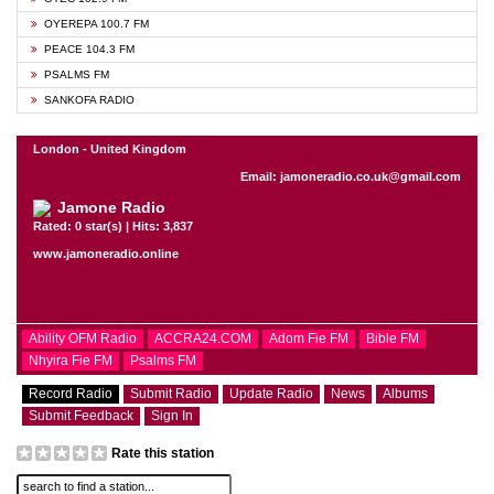
OYEREPA 100.7 FM
PEACE 104.3 FM
PSALMS FM
SANKOFA RADIO
London - United Kingdom
Email: jamoneradio.co.uk@gmail.com
Jamone Radio
Rated: 0 star(s) | Hits: 3,837
www.jamoneradio.online
Ability OFM Radio
ACCRA24.COM
Adom Fie FM
Bible FM
Nhyira Fie FM
Psalms FM
Record Radio
Submit Radio
Update Radio
News
Albums
Submit Feedback
Sign In
Rate this station