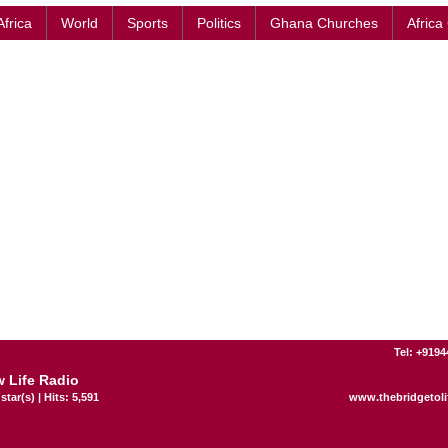
Africa
World
Sports
Politics
Ghana Churches
Africa
Tel: +919
 Life Radio
star(s) | Hits: 5,591
www.thebridgetoli