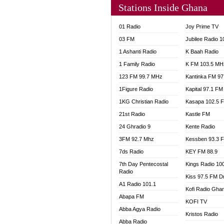
Stations Inside Ghana
NHYIR
OFMT
01 Radio
Joy Prime TV
POWER
03 FM
Jubilee Radio 
PSALM
1 Ashanti Radio
K Baah Radio
RADIO
1 Family Radio
K FM 103.5 MH
RAINB
123 FM 99.7 MHz
Kantinka FM 97
RESU
SANDC
1Figure Radio
Kapital 97.1 FM
SCHW
1KG Christian Radio
Kasapa 102.5 
SIKKA 
21st Radio
Kastle FM
SILVER
24 Ghradio 9
Kente Radio
STARR
3FM 92.7 Mhz
Kessben 93.3 
YFM A
7ds Radio
KEY FM 88.9
YFM K
7th Day Pentecostal
Kings Radio 10
YFM T
Radio
Kiss 97.5 FM D
A1 Radio 101.1
Kofi Radio Gha
Abapa FM
KOFI TV
Abba Agya Radio
Kristos Radio
Abba Radio