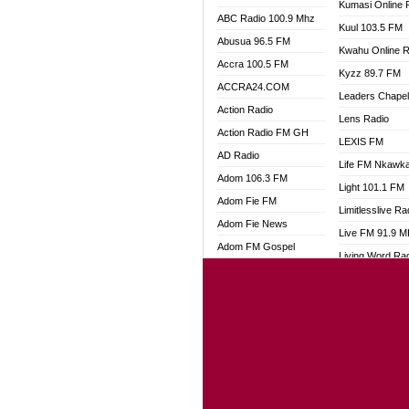
Kumasi Online 
ABC Radio 100.9 Mhz
Kuul 103.5 FM
Abusua 96.5 FM
Kwahu Online R
Accra 100.5 FM
Kyzz 89.7 FM
ACCRA24.COM
Leaders Chape
Action Radio
Lens Radio
Action Radio FM GH
LEXIS FM
AD Radio
Life FM Nkawk
Adom 106.3 FM
Light 101.1 FM
Adom Fie FM
Limitlesslive Ra
Adom Fie News
Live FM 91.9 
Adom FM Gospel
Living Word Ra
Adom Online
Luv 99.5 FM
Adom TV Audio
Luvzon Radio
Adom TV Live 1
Magyk Radio
Adom TV Live 2
Mallam Lebga R
Afa Radio Online
Mam Radio
Africa Churches FM
Man Code Radi
African FM Ghana