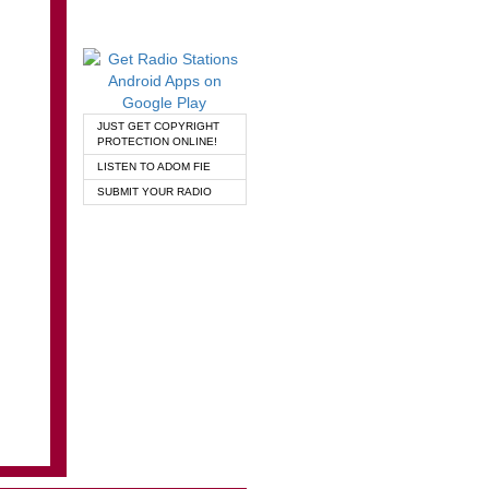
JUST GET COPYRIGHT
PROTECTION ONLINE!
LISTEN TO ADOM FIE
SUBMIT YOUR RADIO