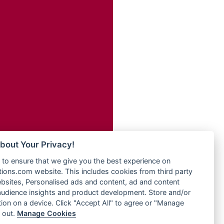
Radio Transformer
adio
Radio Uniq
dio UK
Radio Valley 99.9 FM
io
Radio Wayoosi
o
Radio West
Radio ZET - 107.5FM
Radio ZU Romania
eden
Radio Zua
M
RadioScoop 107.7FM
M UK
Radyo Voyage 107.4 FM
adio
Rahma 97.3 FM
 UK
Rainbow Radio UK
bout Your Privacy!
Rare Grooves Radio
iverance
to ensure that we give you the best experience on
Rascast
uth africa
ons.com website. This includes cookies from third party
Rave FM 91.7
FM
bsites, Personalised ads and content, ad and content
Raypower 100.5FM
udience insights and product development. Store and/or
M 96.6
RC 102.3 FM
ion on a device. Click "Accept All" to agree or "Manage
dio
 out.
Manage Cookies
RCCG Radio