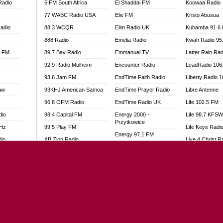
Radio
5 FM South Africa
El Shaddai FM
Koowaa Radio
77 WABC Radio USA
Elie FM
Kristo Abusua
adio
88.3 WCQR
Elim Radio UK
Kubamba 91.6
888 Radio
Emelia Radio
Kwah Radio 95
l FM
89.7 Bay Radio
Emmanuel TV
Latter Rain Rad
92.9 Radio Mülheim
Encounter Radio
LeadRadio 106
93.6 Jam FM
EndTime Faith Radio
Liberty Radio 
aw
93KHJ American Samoa
EndTime Prayer Radio
Libre Antenne
96.8 OFM Radio
EndTime Radio UK
Life 102.5 FM
dio
98.4 Capital FM
Energy 2000 -
Life 98.7 KFS
Przytkowice
MHz
99.5 Play FM
Life Keys Radi
Energy 97.1 FM
dio
AB Zion Radio
Live 4 Christ R
Energy Berlin
Abaawa Radio UK
Liveway Radio
Energy Bremen
Abem FM
Living Faith Ra
Energy Digital
Abibiman Radio
Living Word Br
Energy Hamburg
adio
Abiding Patriotic Radio
Lokal FM Niger
Energy Muenchen
Abiding Radio Instru
Lomodogs FM
Energy Stuttgart
o
Ability OFM Radio
London Hott Ra
Ensempa Radio