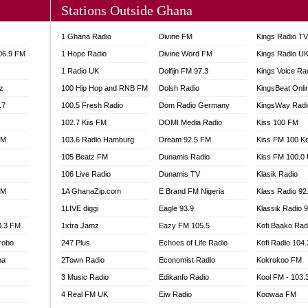
Stations Outside Ghana
A FIE FM
V
1 Ghana Radio
Divine FM
Kings Radio T
 97.9 FM
106.9 FM
1 Hope Radio
Divine Word FM
Kings Radio U
S FM
1 Radio UK
Dolfijn FM 97.3
Kings Voice Ra
 GOLD 90.5
z
100 Hip Hop and RNB FM
Dolsh Radio
KingsBeat Onli
OWRADIO 87.5FM
.7
RRECTION POWER GHANA
100.5 Fresh Radio
Dom Radio Germany
KingsWay Radi
ITY RADIO 88.9
102.7 Kiis FM
DOMI Media Radio
Kiss 100 FM
AR FM
FM
103.6 Radio Hamburg
Dream 92.5 FM
Kiss FM 100 K
89.5 FM
105 Beatz FM
Dunamis Radio
Kiss FM 100.0
 98.3 FM
106 Live Radio
Dunamis TV
Klasik Radio
 103.5 FM
FM
1A GhanaZip.com
E Brand FM Nigeria
Klass Radio 92
CCRA 107.9MHZ
1LIVE diggi
Eagle 93.9
Klassik Radio 
UMASI 102.5MHZ
0.3 FM
1xtra Jamz
Eazy FM 105.5
Kofi Baako Rad
AKORADI 97.9MHZ
robo
247 Plus
Echoes of Life Radio
Kofi Radio 104
na
2Town Radio
Economist Radio
Kokrokoo FM
3 Music Radio
Edikanfo Radio
Kool FM - 103
4 Real FM UK
Eiw Radio
Koowaa FM