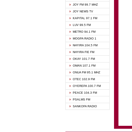
BIBLE
JOY FM 99.7 MHZ
CHEER
JOY NEWS TV
CITI T
KAPITAL 97.1 FM
DARLI
LUV 99.5 FM
EVANG
METRO 94.1 FM
EVANG
MOGPA RADIO 1
FLY F
NHYIRA 104.5 FM
FOX F
NHYIRA FIE FM
GBC U
OKAY 101.7 FM
GBC V
OMAN 107.1 FM
HAPPY
ONUA FM 95.1 MHZ
JOY N
OTEC 102.9 FM
KASAP
OYEREPA 100.7 FM
KESSB
PEACE 104.3 FM
MOGPA
PSALMS FM
MOGPA
SANKOFA RADIO
MONTI
NAP R
NEAT 
NET2 