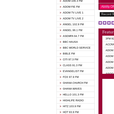
ADOM 106.3 FM
Ability 
ADOM FIE FM
ADOM TV LIVE 1
Record 
ADOM TV LIVE 2
ANGEL 102.9 FM
ANGEL 96.1 FM
Featur
ASEMPA 94.7 FM
3FM 9
BBC HAUSA
ACCR
BBC WORLD SERVICE
ADOM 
BIBLE FM
ADOM 
CITI 97.3 FM
ADOM 
CLASS 91.3 FM
ADOM 
EVANGELIST FM
AGOO 
FOX 97.9 FM
AKAN 
GHANA CHURCH FM
ANGEL
GHANA WAVES
ANGEL
HELLO 101.3 FM
ANGEL
HIGHLIFE RADIO
ARK 1
HITZ 103.9 FM
ASHH 
HOT 93.9 FM