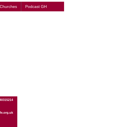
 Churches
Podcast GH
440315214
fe.org.uk