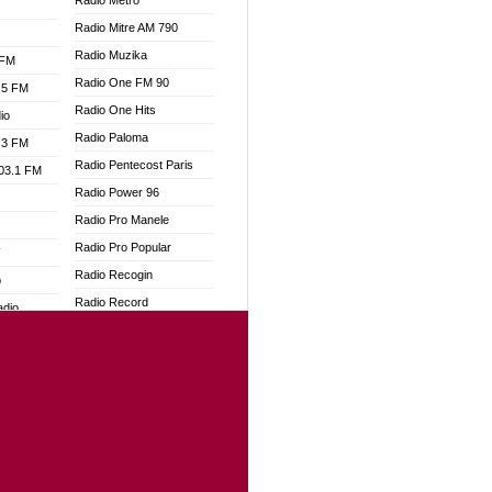
Radio Metro
Radio Mitre AM 790
Radio Muzika
 FM
Radio One FM 90
.5 FM
Radio One Hits
io
Radio Paloma
.3 FM
Radio Pentecost Paris
103.1 FM
Radio Power 96
Radio Pro Manele
Radio Pro Popular
W
Radio Recogin
o
Radio Record
adio
Radio Restaura Gospel
Radio Restitui Gospel
dio
Radio RMF Classic
oad
Radio Savannah
ia
Radio Skackom
Radio Tokpa FM 104.3
dio