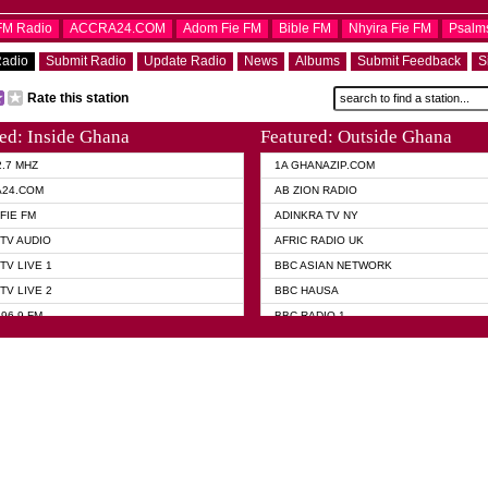
OFM Radio
ACCRA24.COM
Adom Fie FM
Bible FM
Nhyira Fie FM
Psalm
Radio
Submit Radio
Update Radio
News
Albums
Submit Feedback
S
Rate this station
ed: Inside Ghana
Featured: Outside Ghana
2.7 MHZ
1A GHANAZIP.COM
A24.COM
AB ZION RADIO
FIE FM
ADINKRA TV NY
TV AUDIO
AFRIC RADIO UK
TV LIVE 1
BBC ASIAN NETWORK
TV LIVE 2
BBC HAUSA
96.9 FM
BBC RADIO 1
TWI BIBLE RADIO
BBC RADIO 6 MUSIC
 102.9 FM
BBC WORLD SERVICE
 95.5 FM TAKORADI
CNN RADIO
 FM SUNYANI
DAP RADIO
07.1 FM
DUNAMIS RADIO
101.1 FM
DUNAMIS TV