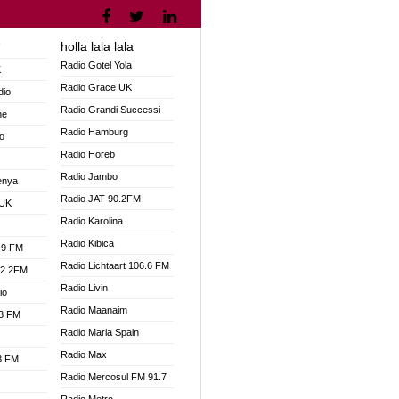
holla lala lala
V
Radio Gotel Yola
K
Radio Grace UK
dio
Radio Grandi Successi
ne
Radio Hamburg
o
Radio Horeb
Radio Jambo
enya
Radio JAT 90.2FM
 UK
Radio Karolina
Radio Kibica
.9 FM
Radio Lichtaart 106.6 FM
92.2FM
Radio Livin
io
Radio Maanaim
.3 FM
Radio Maria Spain
Radio Max
.3 FM
Radio Mercosul FM 91.7