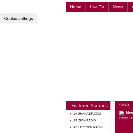
Home
Live TV
News
Cookie settings
Featured Stations
- India
New
1A GHANAZIP.COM
Rated: 4 
AB ZION RADIO
ABILITY OFM RADIO