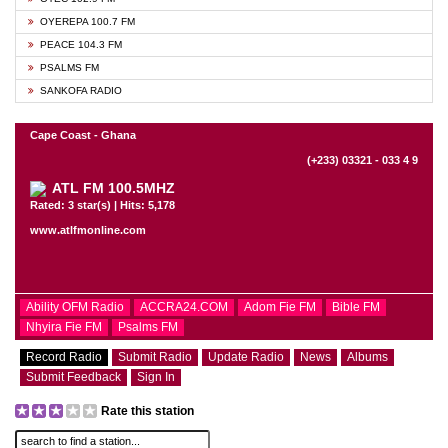
OYEREPA 100.7 FM
PEACE 104.3 FM
PSALMS FM
SANKOFA RADIO
Cape Coast - Ghana
(+233) 03321 - 033 4 9
ATL FM 100.5MHZ
Rated: 3 star(s) | Hits: 5,178
www.atlfmonline.com
Ability OFM Radio
ACCRA24.COM
Adom Fie FM
Bible FM
Nhyira Fie FM
Psalms FM
Record Radio
Submit Radio
Update Radio
News
Albums
Submit Feedback
Sign In
Rate this station