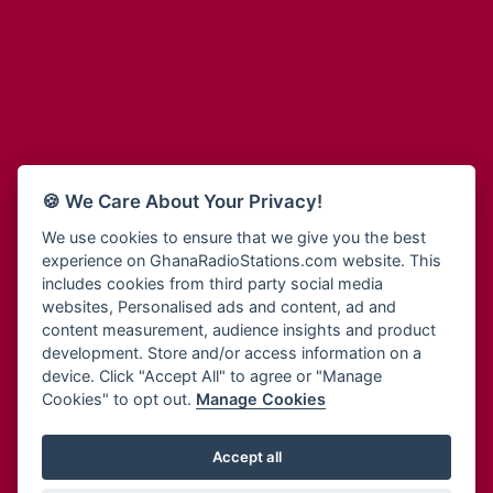
Adum Radio
Bohye 95.3 FM
Advanced Life Radio
Bold FM Online
Afia Radio
Bombisco Radio
Afric Radio UK
Boss 93.7 FM
Africa Business Radio
Breeze 90.9FM
Africa Radio Germany
Bridge 96.9 FM
Africa Radio Hamburg
Bryt FM
🍪 We Care About Your Privacy!
Africa1 Radio
Buzy FM
African Eye Radio
We use cookies to ensure that we give you the best
Cheers 100.5 FM
experience on GhanaRadioStations.com website. This
African Heritage Radio
Choral Music Ghana
includes cookies from third party social media
Afro Radio One
Citi 97.3 FM
websites, Personalised ads and content, ad and
Afro South Radio
Citi TV
content measurement, audience insights and product
Afrobeats Radio
development. Store and/or access information on a
Class 91.3 FM
Agyenkwa Radio
device. Click "Accept All" to agree or "Manage
CLS Radio 98.3 FM
Cookies" to opt out.
Manage Cookies
Agyenkwa.com
Contact Us
Ahemfo Radio
Cruz 96.9 FM
Ahenfie Radio
Accept all
Ghana Radio Stations - Record In MP3
- Your Favourites Ghana
Dadi FM - 101.1 FM
Radio Stations on GhanaRadioStations.com
Ahenfo Radio
Dam 105.1 FM