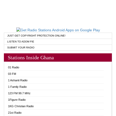
JUST GET COPYRIGHT PROTECTION ONLINE!
LISTEN TO ADOM FIE
SUBMIT YOUR RADIO
Stations Inside Ghana
01 Radio
03 FM
1 Ashanti Radio
1 Family Radio
123 FM 99.7 MHz
1Figure Radio
1KG Christian Radio
21st Radio