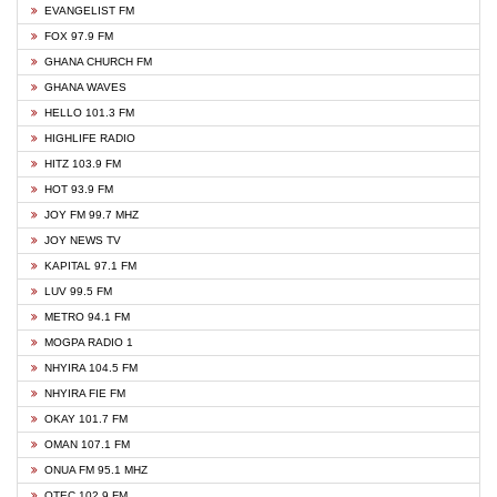
EVANGELIST FM
FOX 97.9 FM
GHANA CHURCH FM
GHANA WAVES
HELLO 101.3 FM
HIGHLIFE RADIO
HITZ 103.9 FM
HOT 93.9 FM
JOY FM 99.7 MHZ
JOY NEWS TV
KAPITAL 97.1 FM
LUV 99.5 FM
METRO 94.1 FM
MOGPA RADIO 1
NHYIRA 104.5 FM
NHYIRA FIE FM
OKAY 101.7 FM
OMAN 107.1 FM
ONUA FM 95.1 MHZ
OTEC 102.9 FM