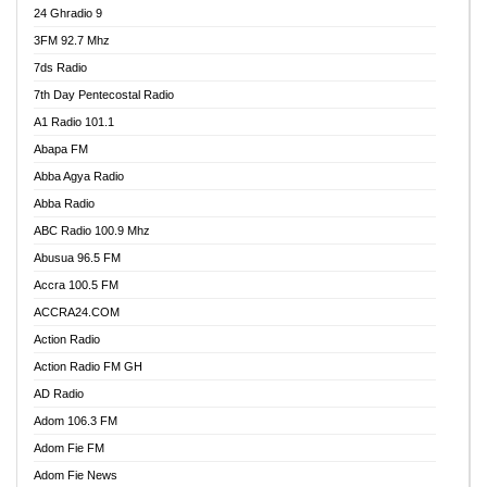
24 Ghradio 9
3FM 92.7 Mhz
7ds Radio
7th Day Pentecostal Radio
A1 Radio 101.1
Abapa FM
Abba Agya Radio
Abba Radio
ABC Radio 100.9 Mhz
Abusua 96.5 FM
Accra 100.5 FM
ACCRA24.COM
Action Radio
Action Radio FM GH
AD Radio
Adom 106.3 FM
Adom Fie FM
Adom Fie News