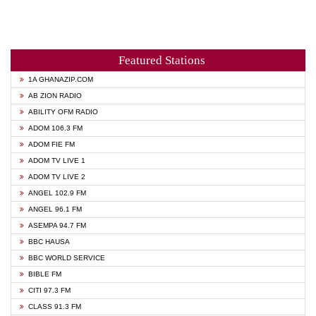
Featured Stations
1A GHANAZIP.COM
AB ZION RADIO
ABILITY OFM RADIO
ADOM 106.3 FM
ADOM FIE FM
ADOM TV LIVE 1
ADOM TV LIVE 2
ANGEL 102.9 FM
ANGEL 96.1 FM
ASEMPA 94.7 FM
BBC HAUSA
BBC WORLD SERVICE
BIBLE FM
CITI 97.3 FM
CLASS 91.3 FM