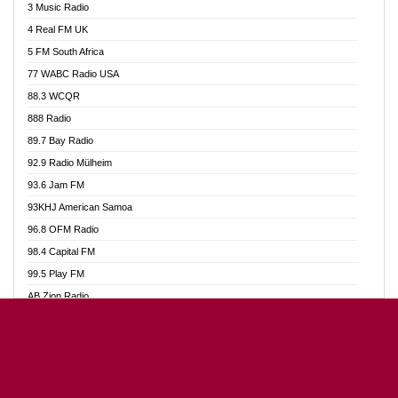
3 Music Radio
Akumadan Time FM
4 Real FM UK
Akwaaba Radio 98.1
5 FM South Africa
Akwasi Awuah Online
77 WABC Radio USA
Alag radio
88.3 WCQR
Alive Ghana News
888 Radio
Alpha Radio 104.9FM
89.7 Bay Radio
Ananse Radio
92.9 Radio Mülheim
Anapua 105.1 FM
93.6 Jam FM
Angel 102.9 FM
93KHJ American Samoa
Angel 95.5 FM Takoradi
96.8 OFM Radio
Angel 96.1 FM
98.4 Capital FM
Angel FM Sunyani
99.5 Play FM
Apollo FM
AB Zion Radio
Aposglobal Online Radio
Abaawa Radio UK
Ark 107.1 FM
Abem FM
Asafo 99.1 FM
Abibiman Radio
Aseda Web Radio
Abiding Patriotic Radio
Asempa 94.7 FM