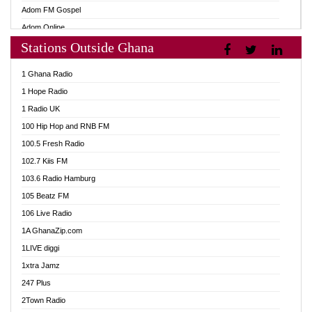
Adom FM Gospel
Adom Online
Stations Outside Ghana
Adom TV Audio
Adom TV Live 1
1 Ghana Radio
Adom TV Live 2
1 Hope Radio
Afa Radio Online
1 Radio UK
Africa Churches FM
100 Hip Hop and RNB FM
African FM Ghana
100.5 Fresh Radio
AG Radio Ghana
102.7 Kiis FM
Agenda FM Online
103.6 Radio Hamburg
Agoo 96.9 FM
105 Beatz FM
Agyenkwa 105.9 FM
106 Live Radio
Ahenfo 98.1 FM
1A GhanaZip.com
Ahotor 92.3 FM
1LIVE diggi
Akan Twi Bible Radio
1xtra Jamz
Akasanoma 101.8 FM
247 Plus
Akina Radio 100.9 FM
2Town Radio
AkomaPa FM 89.3 MHz