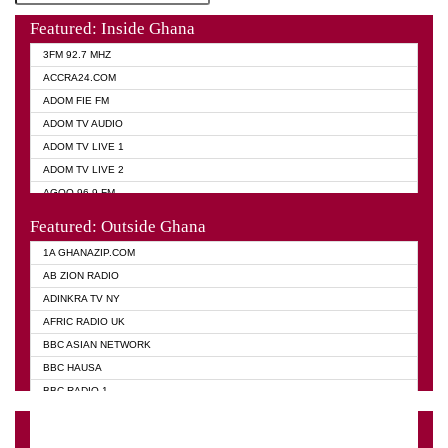
Featured: Inside Ghana
3FM 92.7 MHZ
ACCRA24.COM
ADOM FIE FM
ADOM TV AUDIO
ADOM TV LIVE 1
ADOM TV LIVE 2
AGOO 96.9 FM
AKAN TWI BIBLE RADIO
Featured: Outside Ghana
ANGEL 102.9 FM
1A GHANAZIP.COM
ANGEL 95.5 FM TAKORADI
AB ZION RADIO
ANGEL FM SUNYANI
ADINKRA TV NY
ARK 107.1 FM
AFRIC RADIO UK
ASHH 101.1 FM
BBC ASIAN NETWORK
BIBLE FM
BBC HAUSA
CHEERS 100.5 FM
BBC RADIO 1
CITI TV
BBC RADIO 6 MUSIC
DARLING FM 90.9 MHZ
BBC WORLD SERVICE
EVANGELIST FM