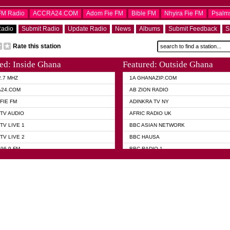
OFM Radio
ACCRA24.COM
Adom Fie FM
Bible FM
Nhyira Fie FM
Psalm
Radio
Submit Radio
Update Radio
News
Albums
Submit Feedback
S
Rate this station
ed: Inside Ghana
Featured: Outside Ghana
2.7 MHZ
1A GHANAZIP.COM
A24.COM
AB ZION RADIO
FIE FM
ADINKRA TV NY
TV AUDIO
AFRIC RADIO UK
TV LIVE 1
BBC ASIAN NETWORK
TV LIVE 2
BBC HAUSA
96.9 FM
BBC RADIO 1
TWI BIBLE RADIO
BBC RADIO 6 MUSIC
 102.9 FM
BBC WORLD SERVICE
 95.5 FM TAKORADI
CNN RADIO
 FM SUNYANI
DAP RADIO
07.1 FM
DUNAMIS RADIO
101.1 FM
DUNAMIS TV