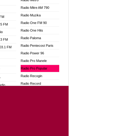
Radio Metro
Radio Mitre AM 790
Radio Muzika
 FM
Radio One FM 90
.5 FM
Radio One Hits
io
Radio Paloma
.3 FM
Radio Pentecost Paris
103.1 FM
Radio Power 96
Radio Pro Manele
Radio Pro Popular
W
Radio Recogin
o
Radio Record
adio
Radio Restaura Gospel
Radio Restitui Gospel
dio
Radio RMF Classic
oad
Radio Savannah
ia
Radio Skackom
Radio Tokpa FM 104.3
dio