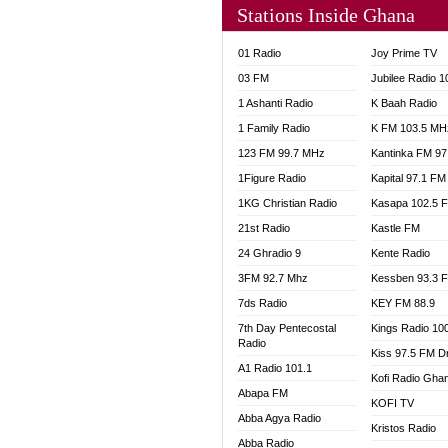
Stations Inside Ghana
NHYIR
OFMT
01 Radio
Joy Prime TV
POWER
03 FM
Jubilee Radio 
PSALM
1 Ashanti Radio
K Baah Radio
RADIO
1 Family Radio
K FM 103.5 MH
RAINB
123 FM 99.7 MHz
Kantinka FM 97
RESU
SANDC
1Figure Radio
Kapital 97.1 FM
SCHW
1KG Christian Radio
Kasapa 102.5 
SIKKA 
21st Radio
Kastle FM
SILVER
24 Ghradio 9
Kente Radio
STARR
3FM 92.7 Mhz
Kessben 93.3 
YFM A
7ds Radio
KEY FM 88.9
YFM K
7th Day Pentecostal
Kings Radio 10
YFM T
Radio
Kiss 97.5 FM D
A1 Radio 101.1
Kofi Radio Gha
Abapa FM
KOFI TV
Abba Agya Radio
Kristos Radio
Abba Radio