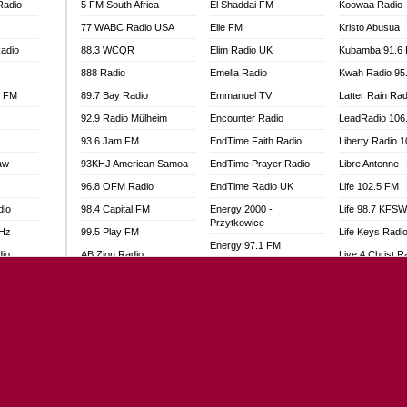
Radio
5 FM South Africa
El Shaddai FM
Koowaa Radio
77 WABC Radio USA
Elie FM
Kristo Abusua
adio
88.3 WCQR
Elim Radio UK
Kubamba 91.6
888 Radio
Emelia Radio
Kwah Radio 95
l FM
89.7 Bay Radio
Emmanuel TV
Latter Rain Rad
92.9 Radio Mülheim
Encounter Radio
LeadRadio 106
93.6 Jam FM
EndTime Faith Radio
Liberty Radio 
aw
93KHJ American Samoa
EndTime Prayer Radio
Libre Antenne
96.8 OFM Radio
EndTime Radio UK
Life 102.5 FM
dio
98.4 Capital FM
Energy 2000 -
Life 98.7 KFS
Przytkowice
MHz
99.5 Play FM
Life Keys Radi
Energy 97.1 FM
dio
AB Zion Radio
Live 4 Christ R
Energy Berlin
Abaawa Radio UK
Liveway Radio
Energy Bremen
Abem FM
Living Faith Ra
Energy Digital
Abibiman Radio
Living Word Br
Energy Hamburg
adio
Abiding Patriotic Radio
Lokal FM Niger
Energy Muenchen
Abiding Radio Instru
Lomodogs FM
Energy Stuttgart
o
Ability OFM Radio
London Hott Ra
Ensempa Radio