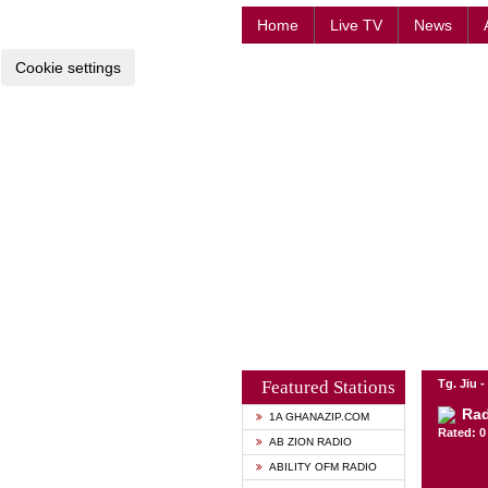
Home
Live TV
News
Cookie settings
Featured Stations
Tg. Jiu 
Rad
1A GHANAZIP.COM
Rated: 0 
AB ZION RADIO
ABILITY OFM RADIO