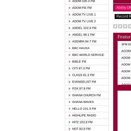
ADOM 106.3 FM
Ability 
ADOM FIE FM
ADOM TV LIVE 1
Record 
ADOM TV LIVE 2
ANGEL 102.9 FM
ANGEL 96.1 FM
Featur
ASEMPA 94.7 FM
3FM 9
BBC HAUSA
ACCR
BBC WORLD SERVICE
ADOM 
BIBLE FM
ADOM 
CITI 97.3 FM
ADOM 
CLASS 91.3 FM
ADOM 
EVANGELIST FM
AGOO 
FOX 97.9 FM
AKAN 
GHANA CHURCH FM
ANGEL
GHANA WAVES
ANGEL
HELLO 101.3 FM
ANGEL
HIGHLIFE RADIO
ARK 1
HITZ 103.9 FM
ASHH 
HOT 93.9 FM