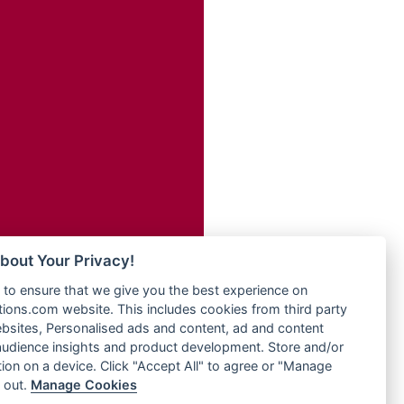
Radio Transformer
adio
Radio Uniq
dio UK
Radio Valley 99.9 FM
io
Radio Wayoosi
o
Radio West
Radio ZET - 107.5FM
Radio ZU Romania
eden
Radio Zua
M
RadioScoop 107.7FM
M UK
Radyo Voyage 107.4 FM
adio
Rahma 97.3 FM
 UK
Rainbow Radio UK
bout Your Privacy!
Rare Grooves Radio
iverance
to ensure that we give you the best experience on
Rascast
uth africa
ons.com website. This includes cookies from third party
Rave FM 91.7
FM
bsites, Personalised ads and content, ad and content
Raypower 100.5FM
udience insights and product development. Store and/or
M 96.6
RC 102.3 FM
ion on a device. Click "Accept All" to agree or "Manage
dio
 out.
Manage Cookies
RCCG Radio