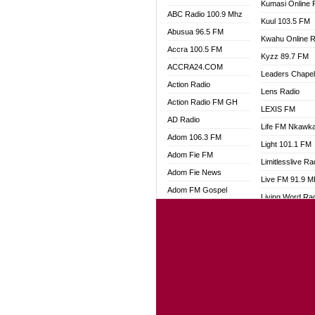
Kumasi Online 
ABC Radio 100.9 Mhz
Kuul 103.5 FM
Abusua 96.5 FM
Kwahu Online R
Accra 100.5 FM
Kyzz 89.7 FM
ACCRA24.COM
Leaders Chape
Action Radio
Lens Radio
Action Radio FM GH
LEXIS FM
AD Radio
Life FM Nkawk
Adom 106.3 FM
Light 101.1 FM
Adom Fie FM
Limitlesslive Ra
Adom Fie News
Live FM 91.9 
Adom FM Gospel
Living Word Ra
Adom Online
Luv 99.5 FM
Adom TV Audio
Luvzon Radio
Adom TV Live 1
Magyk Radio
Adom TV Live 2
Mallam Lebga R
Afa Radio Online
Mam Radio
Africa Churches FM
Man Code Radi
African FM Ghana