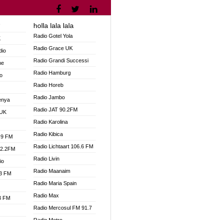
holla lala lala
V
Radio Gotel Yola
K
Radio Grace UK
dio
Radio Grandi Successi
ne
Radio Hamburg
o
Radio Horeb
Radio Jambo
enya
Radio JAT 90.2FM
 UK
Radio Karolina
Radio Kibica
.9 FM
Radio Lichtaart 106.6 FM
92.2FM
Radio Livin
io
Radio Maanaim
.3 FM
Radio Maria Spain
Radio Max
.3 FM
Radio Mercosul FM 91.7