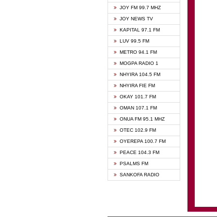
BIBLE
JOY FM 99.7 MHZ
CHEER
JOY NEWS TV
CITI T
KAPITAL 97.1 FM
DARLI
LUV 99.5 FM
EVANG
METRO 94.1 FM
EVANG
MOGPA RADIO 1
FLY F
NHYIRA 104.5 FM
FOX F
NHYIRA FIE FM
GBC U
OKAY 101.7 FM
GBC V
OMAN 107.1 FM
HAPPY
ONUA FM 95.1 MHZ
JOY N
OTEC 102.9 FM
KASAP
OYEREPA 100.7 FM
KESSB
PEACE 104.3 FM
MOGPA
PSALMS FM
MOGPA
SANKOFA RADIO
MONTI
NAP R
NEAT 
NET2 