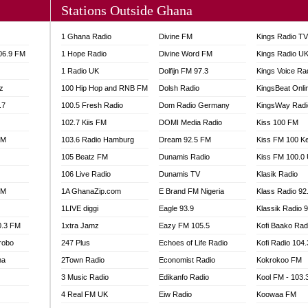
Stations Outside Ghana
A FIE FM
V
1 Ghana Radio
Divine FM
Kings Radio T
 97.9 FM
106.9 FM
1 Hope Radio
Divine Word FM
Kings Radio U
S FM
1 Radio UK
Dolfijn FM 97.3
Kings Voice Ra
 GOLD 90.5
z
100 Hip Hop and RNB FM
Dolsh Radio
KingsBeat Onli
OWRADIO 87.5FM
.7
RRECTION POWER GHANA
100.5 Fresh Radio
Dom Radio Germany
KingsWay Radi
ITY RADIO 88.9
102.7 Kiis FM
DOMI Media Radio
Kiss 100 FM
AR FM
FM
103.6 Radio Hamburg
Dream 92.5 FM
Kiss FM 100 K
89.5 FM
105 Beatz FM
Dunamis Radio
Kiss FM 100.0
 98.3 FM
106 Live Radio
Dunamis TV
Klasik Radio
 103.5 FM
FM
1A GhanaZip.com
E Brand FM Nigeria
Klass Radio 92
CCRA 107.9MHZ
1LIVE diggi
Eagle 93.9
Klassik Radio 
UMASI 102.5MHZ
0.3 FM
1xtra Jamz
Eazy FM 105.5
Kofi Baako Rad
AKORADI 97.9MHZ
robo
247 Plus
Echoes of Life Radio
Kofi Radio 104
na
2Town Radio
Economist Radio
Kokrokoo FM
3 Music Radio
Edikanfo Radio
Kool FM - 103
4 Real FM UK
Eiw Radio
Koowaa FM