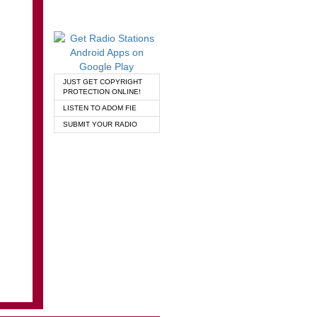
JUST GET COPYRIGHT
PROTECTION ONLINE!
LISTEN TO ADOM FIE
SUBMIT YOUR RADIO