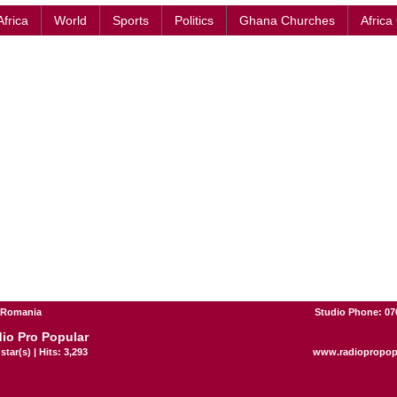
Africa
World
Sports
Politics
Ghana Churches
Africa
- Romania
Studio Phone: 07
io Pro Popular
star(s) | Hits: 3,293
www.radiopropop