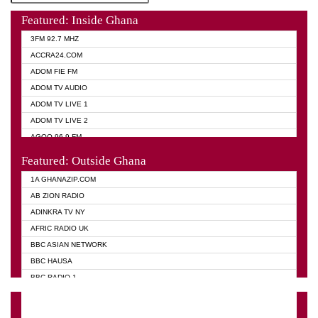
Featured: Inside Ghana
3FM 92.7 MHZ
ACCRA24.COM
ADOM FIE FM
ADOM TV AUDIO
ADOM TV LIVE 1
ADOM TV LIVE 2
AGOO 96.9 FM
AKAN TWI BIBLE RADIO
Featured: Outside Ghana
ANGEL 102.9 FM
1A GHANAZIP.COM
ANGEL 95.5 FM TAKORADI
AB ZION RADIO
ANGEL FM SUNYANI
ADINKRA TV NY
ARK 107.1 FM
AFRIC RADIO UK
ASHH 101.1 FM
BBC ASIAN NETWORK
BIBLE FM
BBC HAUSA
CHEERS 100.5 FM
BBC RADIO 1
CITI TV
BBC RADIO 6 MUSIC
DARLING FM 90.9 MHZ
BBC WORLD SERVICE
EVANGELIST FM