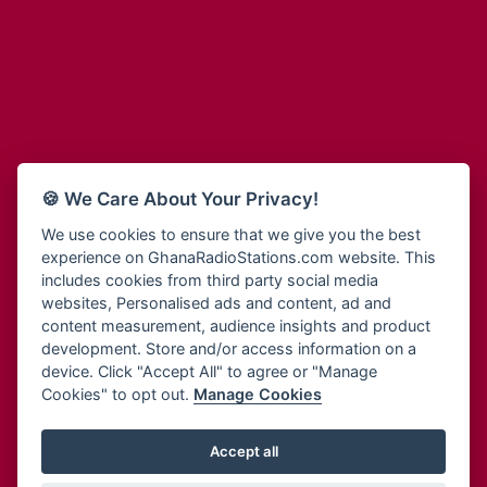
Adum Radio
Bohye 95.3 FM
Advanced Life Radio
Bold FM Online
Afia Radio
Bombisco Radio
Afric Radio UK
Boss 93.7 FM
Africa Business Radio
Breeze 90.9FM
Africa Radio Germany
Bridge 96.9 FM
Africa Radio Hamburg
Bryt FM
🍪 We Care About Your Privacy!
Africa1 Radio
Buzy FM
African Eye Radio
We use cookies to ensure that we give you the best
Cheers 100.5 FM
experience on GhanaRadioStations.com website. This
African Heritage Radio
Choral Music Ghana
includes cookies from third party social media
Afro Radio One
Citi 97.3 FM
websites, Personalised ads and content, ad and
Afro South Radio
Citi TV
content measurement, audience insights and product
Afrobeats Radio
development. Store and/or access information on a
Class 91.3 FM
Agyenkwa Radio
device. Click "Accept All" to agree or "Manage
CLS Radio 98.3 FM
Cookies" to opt out.
Manage Cookies
Agyenkwa.com
Contact Us
Ahemfo Radio
Cruz 96.9 FM
Ahenfie Radio
Accept all
Ghana Radio Stations - Record In MP3
- Your Favourites Ghana
Dadi FM - 101.1 FM
Radio Stations on GhanaRadioStations.com
Ahenfo Radio
Dam 105.1 FM