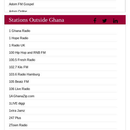
Adom FM Gospel
Adom Online
Stations Outside Ghana
Adom TV Audio
Adom TV Live 1
1 Ghana Radio
Adom TV Live 2
1 Hope Radio
Afa Radio Online
1 Radio UK
Africa Churches FM
100 Hip Hop and RNB FM
African FM Ghana
100.5 Fresh Radio
AG Radio Ghana
102.7 Kiis FM
Agenda FM Online
103.6 Radio Hamburg
Agoo 96.9 FM
105 Beatz FM
Agyenkwa 105.9 FM
106 Live Radio
Ahenfo 98.1 FM
1A GhanaZip.com
Ahotor 92.3 FM
1LIVE diggi
Akan Twi Bible Radio
1xtra Jamz
Akasanoma 101.8 FM
247 Plus
Akina Radio 100.9 FM
2Town Radio
AkomaPa FM 89.3 MHz