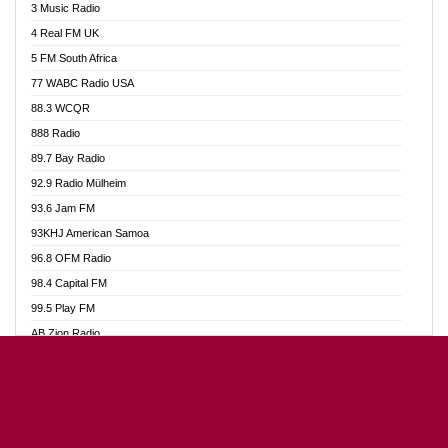
3 Music Radio
Akumadan Time FM
4 Real FM UK
Akwaaba Radio 98.1
5 FM South Africa
Akwasi Awuah Online
77 WABC Radio USA
Alag radio
88.3 WCQR
Alive Ghana News
888 Radio
Alpha Radio 104.9FM
89.7 Bay Radio
Ananse Radio
92.9 Radio Mülheim
Anapua 105.1 FM
93.6 Jam FM
Angel 102.9 FM
93KHJ American Samoa
Angel 95.5 FM Takoradi
96.8 OFM Radio
Angel 96.1 FM
98.4 Capital FM
Angel FM Sunyani
99.5 Play FM
Apollo FM
AB Zion Radio
Aposglobal Online Radio
Abaawa Radio UK
Ark 107.1 FM
Abem FM
Asafo 99.1 FM
Abibiman Radio
Aseda Web Radio
Abiding Patriotic Radio
Asempa 94.7 FM