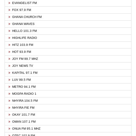
EVANGELIST FM
FOX 97.9 FM
GHANA CHURCH FM
GHANA WAVES
HELLO 101.3 FM
HIGHLIFE RADIO
HITZ 103.9 FM
HOT 93.9 FM
JOY FM 99.7 MHZ
JOY NEWS TV
KAPITAL 97.1 FM
LUV 99.5 FM
METRO 94.1 FM
MOGPA RADIO 1
NHYIRA 104.5 FM
NHYIRA FIE FM
OKAY 101.7 FM
OMAN 107.1 FM
ONUA FM 95.1 MHZ
OTEC 102.9 FM