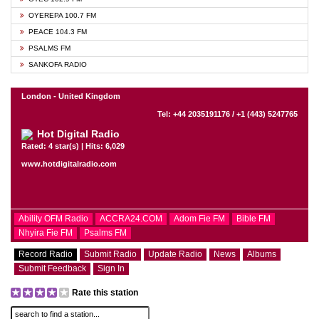
OYEREPA 100.7 FM
PEACE 104.3 FM
PSALMS FM
SANKOFA RADIO
London - United Kingdom
Tel: +44 2035191176 / +1 (443) 5247765
Hot Digital Radio
Rated: 4 star(s) | Hits: 6,029
www.hotdigitalradio.com
Ability OFM Radio
ACCRA24.COM
Adom Fie FM
Bible FM
Nhyira Fie FM
Psalms FM
Record Radio
Submit Radio
Update Radio
News
Albums
Submit Feedback
Sign In
Rate this station