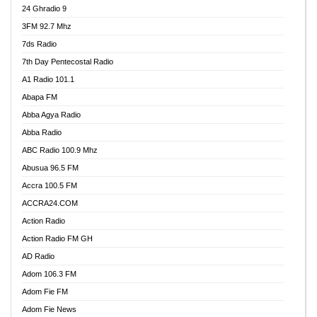
24 Ghradio 9
3FM 92.7 Mhz
7ds Radio
7th Day Pentecostal Radio
A1 Radio 101.1
Abapa FM
Abba Agya Radio
Abba Radio
ABC Radio 100.9 Mhz
Abusua 96.5 FM
Accra 100.5 FM
ACCRA24.COM
Action Radio
Action Radio FM GH
AD Radio
Adom 106.3 FM
Adom Fie FM
Adom Fie News