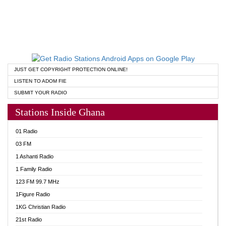
JUST GET COPYRIGHT PROTECTION ONLINE!
LISTEN TO ADOM FIE
SUBMIT YOUR RADIO
Stations Inside Ghana
01 Radio
03 FM
1 Ashanti Radio
1 Family Radio
123 FM 99.7 MHz
1Figure Radio
1KG Christian Radio
21st Radio