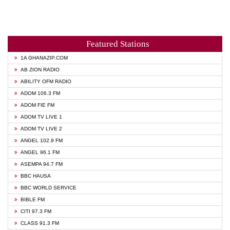
Featured Stations
1A GHANAZIP.COM
AB ZION RADIO
ABILITY OFM RADIO
ADOM 106.3 FM
ADOM FIE FM
ADOM TV LIVE 1
ADOM TV LIVE 2
ANGEL 102.9 FM
ANGEL 96.1 FM
ASEMPA 94.7 FM
BBC HAUSA
BBC WORLD SERVICE
BIBLE FM
CITI 97.3 FM
CLASS 91.3 FM